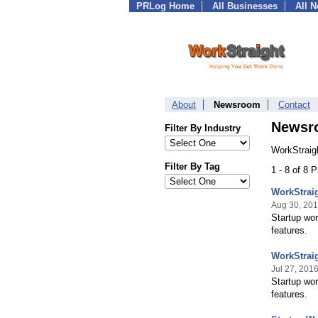
PRLog Home
All Businesses
All 
About
Newsroom
Contact
Newsr
Filter By Industry
WorkStraig
Filter By Tag
1 - 8 of 8 
WorkStrai
Aug 30, 20
Startup wo
features.
WorkStrai
Jul 27, 201
Startup wo
features.