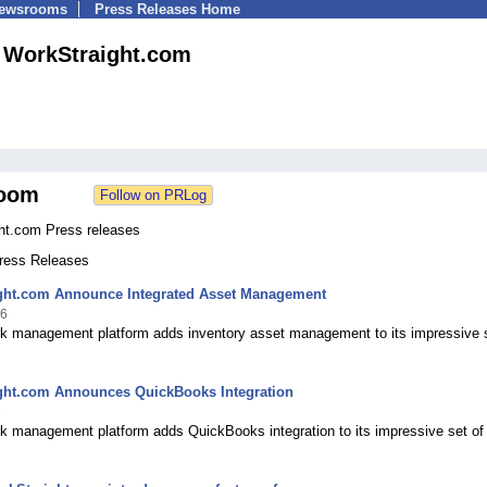
Newsrooms
Press Releases Home
WorkStraight.com
oom
ht.com Press releases
Press Releases
ght.com Announce Integrated Asset Management
16
rk management platform adds inventory asset management to its impressive s
ght.com Announces QuickBooks Integration
6
rk management platform adds QuickBooks integration to its impressive set of