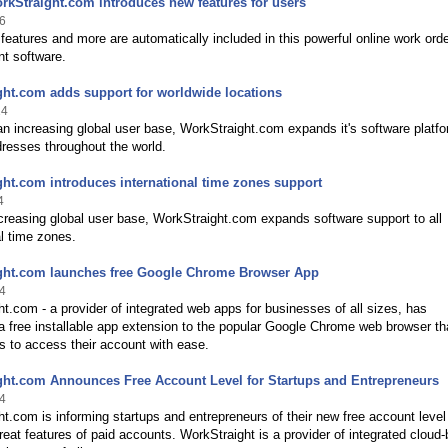
rkStraight.com introduces new features for users
6
eatures and more are automatically included in this powerful online work ord
 software.
ht.com adds support for worldwide locations
14
n increasing global user base, WorkStraight.com expands it's software platfo
resses throughout the world.
ht.com introduces international time zones support
4
creasing global user base, WorkStraight.com expands software support to all
al time zones.
ght.com launches free Google Chrome Browser App
4
t.com - a provider of integrated web apps for businesses of all sizes, has
a free installable app extension to the popular Google Chrome web browser th
s to access their account with ease.
ght.com Announces Free Account Level for Startups and Entrepreneurs
4
t.com is informing startups and entrepreneurs of their new free account level
eat features of paid accounts. WorkStraight is a provider of integrated cloud