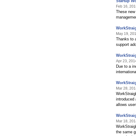
Startup Wo
Feb 16, 201
These new f
management
WorkStraig
May 19, 20
Thanks to a
support add
WorkStraig
Apr 23, 201
Due to a in
internation
WorkStrai
Mar 28, 201
WorkStraigh
introduced 
allows user
WorkStrai
Mar 18, 201
WorkStraigh
the same gr