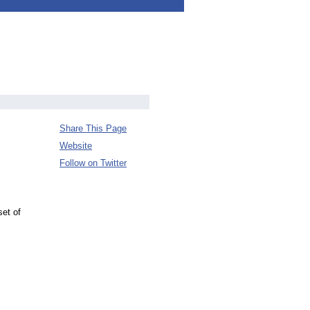
Share This Page
Website
Follow on Twitter
et of