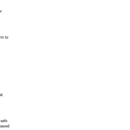
er
rm to
at
 with
-based