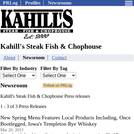
PRLog
Profiles
Newsrooms
Kahill's Steak Fish & Chophouse
About
Newsroom
Contact
Filter By Industry
Filter By Tag
Newsroom
Kahill's Steak Fish & Chophouse Press releases
1 - 3 of 3 Press Releases
New Spring Menu Features Local Products Including, Once
Bootlegged, Iowa's Templeton Rye Whiskey
Mar 20, 2013