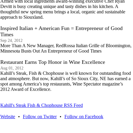
Armed with local ingredients award-winning executive Chef Ryan
Devitt is busy creating unique and tasty dishes in his kitchen. A
thoughtful new spring menu brings a local, organic and sustainable
approach to Siouxland.
Inspired Italian + American Fun = Entrepreneur of Good
Times
Sep 24, 2012
More Than A New Manager, RedRossa Italian Grille of Bloomington,
Minnesota Busts Out An Entrepreneur of Good Times
Restaurant Earns Top Honor in Wine Excellence
Aug 01, 2012
Kahill’s Steak, Fish & Chophouse is well known for outstanding food
and atmosphere. But now, Kahill’s of So Sioux City, NE has earned a
spot among America’s top restaurants, Wine Spectator magazine’s
2012 Award of Excellence.
Kahill's Steak Fish & Chophouse RSS Feed
Website
•
Follow on Twitter
•
Follow on Facebook