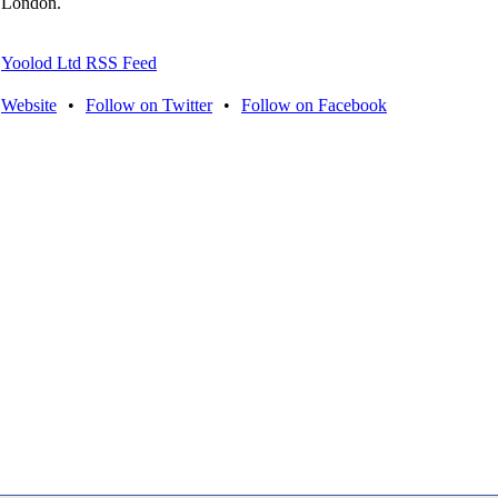
London.
Yoolod Ltd RSS Feed
Website
•
Follow on Twitter
•
Follow on Facebook