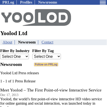
PRLog
Profiles
Newsrooms
Yoolod Ltd
About
Newsroom
Contact
Filter By Industry
Filter By Tag
Newsroom
Yoolod Ltd Press releases
1 - 1 of 1 Press Release
Meet Yoolod – The First Point-of-view Interactive Service
Dec 17, 2013
Yoolod, the world’s first point-of-view interactive HD video service
for online gaming and social interaction, was launched today in