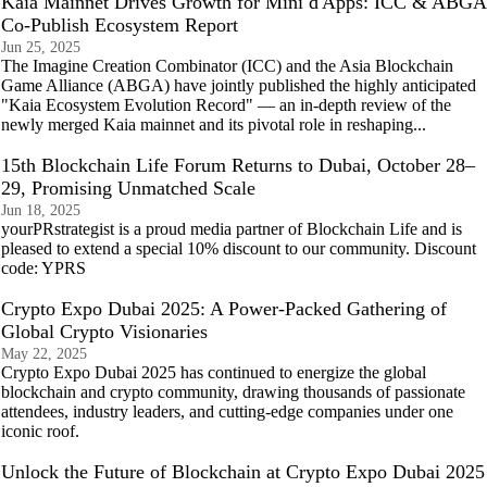
Kaia Mainnet Drives Growth for Mini d'Apps: ICC & ABGA
Co-Publish Ecosystem Report
Jun 25, 2025
The Imagine Creation Combinator (ICC) and the Asia Blockchain
Game Alliance (ABGA) have jointly published the highly anticipated
"Kaia Ecosystem Evolution Record" — an in-depth review of the
newly merged Kaia mainnet and its pivotal role in reshaping...
15th Blockchain Life Forum Returns to Dubai, October 28–
29, Promising Unmatched Scale
Jun 18, 2025
yourPRstrategist is a proud media partner of Blockchain Life and is
pleased to extend a special 10% discount to our community. Discount
code: YPRS
Crypto Expo Dubai 2025: A Power-Packed Gathering of
Global Crypto Visionaries
May 22, 2025
Crypto Expo Dubai 2025 has continued to energize the global
blockchain and crypto community, drawing thousands of passionate
attendees, industry leaders, and cutting-edge companies under one
iconic roof.
Unlock the Future of Blockchain at Crypto Expo Dubai 2025