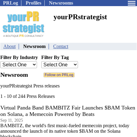
PRLog
Profiles
Newsrooms
yourPRstrategist
About
Newsroom
Contact
Filter By Industry
Filter By Tag
Newsroom
yourPRstrategist Press releases
1 - 10 of 244 Press Releases
Virtual Panda Band BAMBITZ Fair Launches $BAM Token
on Solana, a Memecoin Powered by Beats
Sep 11, 2025
BAMBITZ, the world's first music-fueled memecoin project, today
announced the launch of its native token $BAM on the Solana
blockchain.