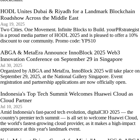
HODL Unites Dubai & Riyadh for a Landmark Blockchain
Roadshow Across the Middle East
Aug 19, 2025
Two Cities. One Movement. Infinite Blocks to Build. yourPRstrategist
is a proud media partner of HODL 2025 and is pleased to offer a 10%
discount to our community. Promo code: YPS10
ABGA & MetaEra Announce InnoBlock 2025 Web3
Innovation Conference on September 29 in Singapore
Jul 30, 2025
Organized by ABGA and MetaEra, InnoBlock 2025 will take place on
September 29, 2025, at the National Gallery Singapore. Event
registration and partnership applications are now officially open.
Indonesia's Top Tech Summit Welcomes Huawei Cloud as
Cloud Partner
Jul 10, 2025
Amid Indonesia's fast-paced tech evolution, digitalCIO 2025 — the
country's premier tech summit — is all set to welcome Huawei Cloud,
the world's fastest-growing cloud provider, as it makes a high-impact
appearance at this year's landmark event.