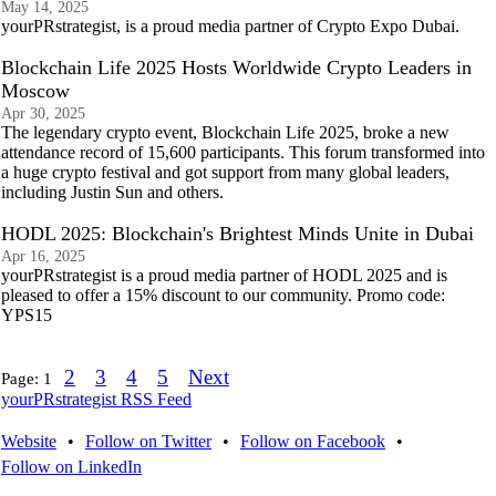
May 14, 2025
yourPRstrategist, is a proud media partner of Crypto Expo Dubai.
Blockchain Life 2025 Hosts Worldwide Crypto Leaders in
Moscow
Apr 30, 2025
The legendary crypto event, Blockchain Life 2025, broke a new
attendance record of 15,600 participants. This forum transformed into
a huge crypto festival and got support from many global leaders,
including Justin Sun and others.
HODL 2025: Blockchain's Brightest Minds Unite in Dubai
Apr 16, 2025
yourPRstrategist is a proud media partner of HODL 2025 and is
pleased to offer a 15% discount to our community. Promo code:
YPS15
2
3
4
5
Next
Page:
1
yourPRstrategist RSS Feed
Website
•
Follow on Twitter
•
Follow on Facebook
•
Follow on LinkedIn