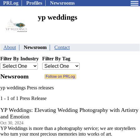
PRLog
Profiles
Newsrooms
yp weddings
About
Newsroom
Contact
Filter By Industry
Filter By Tag
Newsroom
yp weddings Press releases
1 - 1 of 1 Press Release
YP Weddings: Elevating Wedding Photography with Artistry
and Emotion
Oct 30, 2024
YP Weddings is more than a photography service; we are storytellers
who turn your most precious memories into works of art.