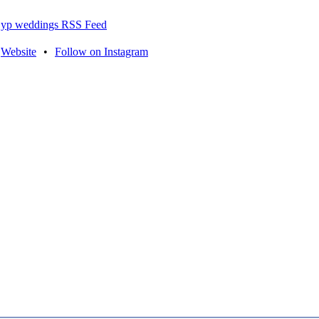
yp weddings RSS Feed
Website
•
Follow on Instagram