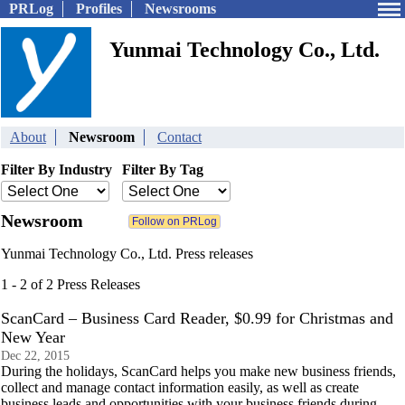
PRLog
Profiles
Newsrooms
Yunmai Technology Co., Ltd.
About
Newsroom
Contact
Filter By Industry
Filter By Tag
Newsroom
Yunmai Technology Co., Ltd. Press releases
1 - 2 of 2 Press Releases
ScanCard – Business Card Reader, $0.99 for Christmas and
New Year
Dec 22, 2015
During the holidays, ScanCard helps you make new business friends,
collect and manage contact information easily, as well as create
business leads and opportunities with your business friends during