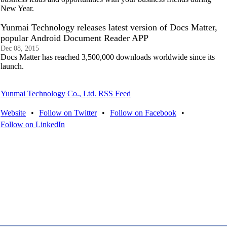
New Year.
Yunmai Technology releases latest version of Docs Matter,
popular Android Document Reader APP
Dec 08, 2015
Docs Matter has reached 3,500,000 downloads worldwide since its
launch.
Yunmai Technology Co., Ltd. RSS Feed
Website
•
Follow on Twitter
•
Follow on Facebook
•
Follow on LinkedIn