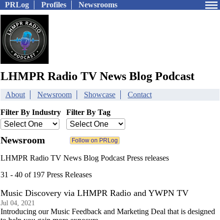
PRLog
Profiles
Newsrooms
LHMPR Radio TV News Blog Podcast
About
Newsroom
Showcase
Contact
Filter By Industry
Filter By Tag
Newsroom
LHMPR Radio TV News Blog Podcast Press releases
31 - 40 of 197 Press Releases
Music Discovery via LHMPR Radio and YWPN TV
Jul 04, 2021
Introducing our Music Feedback and Marketing Deal that is designed