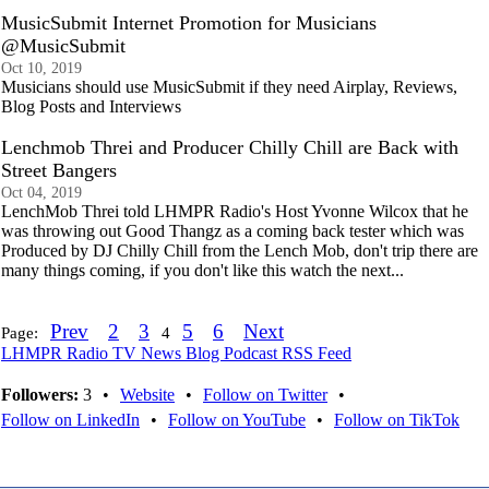
MusicSubmit Internet Promotion for Musicians
@MusicSubmit
Oct 10, 2019
Musicians should use MusicSubmit if they need Airplay, Reviews,
Blog Posts and Interviews
Lenchmob Threi and Producer Chilly Chill are Back with
Street Bangers
Oct 04, 2019
LenchMob Threi told LHMPR Radio's Host Yvonne Wilcox that he
was throwing out Good Thangz as a coming back tester which was
Produced by DJ Chilly Chill from the Lench Mob, don't trip there are
many things coming, if you don't like this watch the next...
Prev
2
3
5
6
Next
Page:
4
LHMPR Radio TV News Blog Podcast RSS Feed
Followers:
3
•
Website
•
Follow on Twitter
•
Follow on LinkedIn
•
Follow on YouTube
•
Follow on TikTok