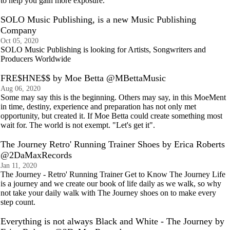
to help you gain more exposure.
SOLO Music Publishing, is a new Music Publishing
Company
Oct 05, 2020
SOLO Music Publishing is looking for Artists, Songwriters and
Producers Worldwide
FRE$HNE$$ by Moe Betta @MBettaMusic
Aug 06, 2020
Some may say this is the beginning. Others may say, in this MoeMent
in time, destiny, experience and preparation has not only met
opportunity, but created it. If Moe Betta could create something most
wait for. The world is not exempt. "Let's get it".
The Journey Retro' Running Trainer Shoes by Erica Roberts
@2DaMaxRecords
Jan 11, 2020
The Journey - Retro' Running Trainer Get to Know The Journey Life
is a journey and we create our book of life daily as we walk, so why
not take your daily walk with The Journey shoes on to make every
step count.
Everything is not always Black and White - The Journey by