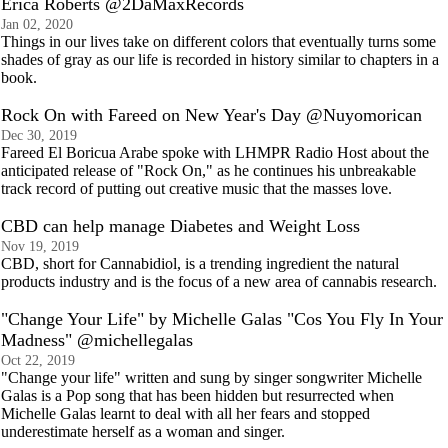
Erica Roberts @2DaMaxRecords
Jan 02, 2020
Things in our lives take on different colors that eventually turns some
shades of gray as our life is recorded in history similar to chapters in a
book.
Rock On with Fareed on New Year's Day @Nuyomorican
Dec 30, 2019
Fareed El Boricua Arabe spoke with LHMPR Radio Host about the
anticipated release of "Rock On," as he continues his unbreakable
track record of putting out creative music that the masses love.
CBD can help manage Diabetes and Weight Loss
Nov 19, 2019
CBD, short for Cannabidiol, is a trending ingredient the natural
products industry and is the focus of a new area of cannabis research.
"Change Your Life" by Michelle Galas "Cos You Fly In Your
Madness" @michellegalas
Oct 22, 2019
"Change your life" written and sung by singer songwriter Michelle
Galas is a Pop song that has been hidden but resurrected when
Michelle Galas learnt to deal with all her fears and stopped
underestimate herself as a woman and singer.