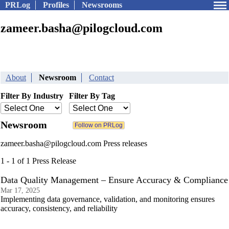
PRLog
Profiles
Newsrooms
zameer.basha@pilogcloud.com
About
Newsroom
Contact
Filter By Industry
Filter By Tag
Newsroom
zameer.basha@pilogcloud.com Press releases
1 - 1 of 1 Press Release
Data Quality Management – Ensure Accuracy & Compliance
Mar 17, 2025
Implementing data governance, validation, and monitoring ensures
accuracy, consistency, and reliability