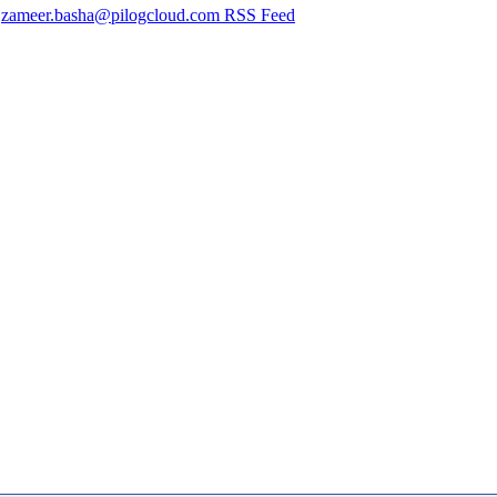
zameer.basha@pilogcloud.com RSS Feed