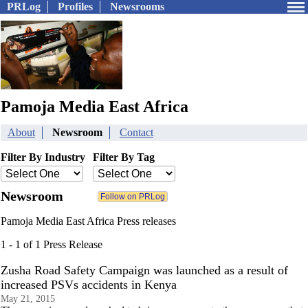
PRLog
Profiles
Newsrooms
Pamoja Media East Africa
About
Newsroom
Contact
Filter By Industry
Filter By Tag
Newsroom
Pamoja Media East Africa Press releases
1 - 1 of 1 Press Release
Zusha Road Safety Campaign was launched as a result of
increased PSVs accidents in Kenya
May 21, 2015