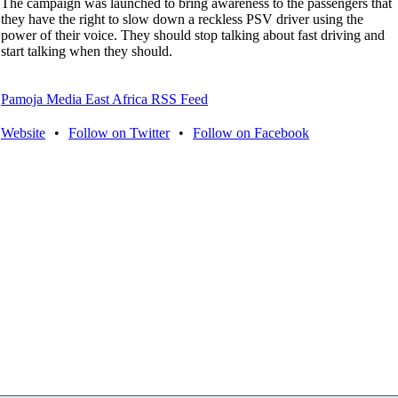
The campaign was launched to bring awareness to the passengers that
they have the right to slow down a reckless PSV driver using the
power of their voice. They should stop talking about fast driving and
start talking when they should.
Pamoja Media East Africa RSS Feed
Website
•
Follow on Twitter
•
Follow on Facebook