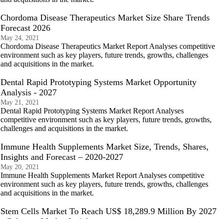
Chordoma Disease Therapeutics Market Size Share Trends
Forecast 2026
May 24, 2021
Chordoma Disease Therapeutics Market Report Analyses competitive
environment such as key players, future trends, growths, challenges
and acquisitions in the market.
Dental Rapid Prototyping Systems Market Opportunity
Analysis - 2027
May 21, 2021
Dental Rapid Prototyping Systems Market Report Analyses
competitive environment such as key players, future trends, growths,
challenges and acquisitions in the market.
Immune Health Supplements Market Size, Trends, Shares,
Insights and Forecast – 2020-2027
May 20, 2021
Immune Health Supplements Market Report Analyses competitive
environment such as key players, future trends, growths, challenges
and acquisitions in the market.
Stem Cells Market To Reach US$ 18,289.9 Million By 2027