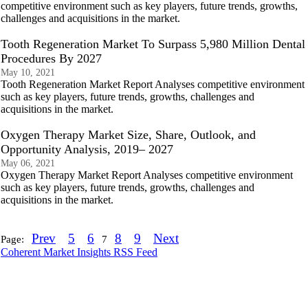
competitive environment such as key players, future trends, growths,
challenges and acquisitions in the market.
Tooth Regeneration Market To Surpass 5,980 Million Dental
Procedures By 2027
May 10, 2021
Tooth Regeneration Market Report Analyses competitive environment
such as key players, future trends, growths, challenges and
acquisitions in the market.
Oxygen Therapy Market Size, Share, Outlook, and
Opportunity Analysis, 2019– 2027
May 06, 2021
Oxygen Therapy Market Report Analyses competitive environment
such as key players, future trends, growths, challenges and
acquisitions in the market.
Prev
5
6
8
9
Next
Page:
7
Coherent Market Insights RSS Feed