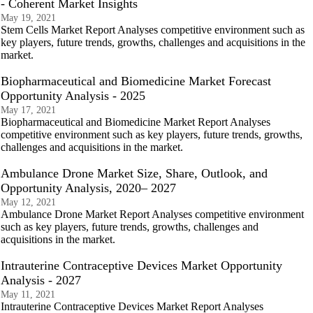
- Coherent Market Insights
May 19, 2021
Stem Cells Market Report Analyses competitive environment such as
key players, future trends, growths, challenges and acquisitions in the
market.
Biopharmaceutical and Biomedicine Market Forecast
Opportunity Analysis - 2025
May 17, 2021
Biopharmaceutical and Biomedicine Market Report Analyses
competitive environment such as key players, future trends, growths,
challenges and acquisitions in the market.
Ambulance Drone Market Size, Share, Outlook, and
Opportunity Analysis, 2020– 2027
May 12, 2021
Ambulance Drone Market Report Analyses competitive environment
such as key players, future trends, growths, challenges and
acquisitions in the market.
Intrauterine Contraceptive Devices Market Opportunity
Analysis - 2027
May 11, 2021
Intrauterine Contraceptive Devices Market Report Analyses