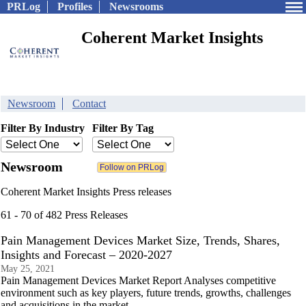
PRLog
Profiles
Newsrooms
Coherent Market Insights
Newsroom
Contact
Filter By Industry
Filter By Tag
Newsroom
Coherent Market Insights Press releases
61 - 70 of 482 Press Releases
Pain Management Devices Market Size, Trends, Shares,
Insights and Forecast – 2020-2027
May 25, 2021
Pain Management Devices Market Report Analyses competitive
environment such as key players, future trends, growths, challenges
and acquisitions in the market.