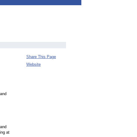
Share This Page
Website
 and
 and
ing at