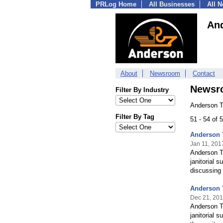
PRLog Home
All Businesses
All 
An
About
Newsroom
Contact
Newsr
Filter By Industry
Anderson T
Filter By Tag
51 - 54 of
Anderson 
Jan 11, 201
Anderson Tr
janitorial 
discussing
Anderson T
Dec 21, 20
Anderson Tr
janitorial 