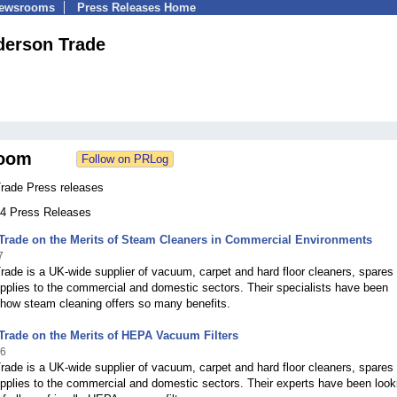
Newsrooms
Press Releases Home
derson Trade
oom
rade Press releases
 54 Press Releases
Trade on the Merits of Steam Cleaners in Commercial Environments
7
ade is a UK-wide supplier of vacuum, carpet and hard floor cleaners, spares
supplies to the commercial and domestic sectors. Their specialists have been
 how steam cleaning offers so many benefits.
rade on the Merits of HEPA Vacuum Filters
16
ade is a UK-wide supplier of vacuum, carpet and hard floor cleaners, spares
supplies to the commercial and domestic sectors. Their experts have been look