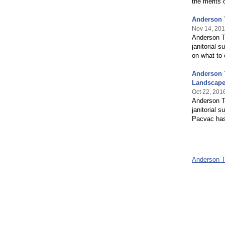
the merits 
Anderson 
Nov 14, 20
Anderson Tr
janitorial 
on what to
Anderson 
Landscap
Oct 22, 201
Anderson Tr
janitorial 
Pacvac has
Anderson 