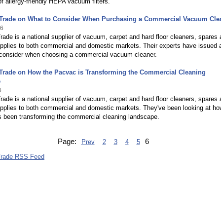
of allergy-friendly HEPA vacuum filters.
Trade on What to Consider When Purchasing a Commercial Vacuum Cle
16
ade is a national supplier of vacuum, carpet and hard floor cleaners, spares
supplies to both commercial and domestic markets. Their experts have issued 
 consider when choosing a commercial vacuum cleaner.
Trade on How the Pacvac is Transforming the Commercial Cleaning
e
6
ade is a national supplier of vacuum, carpet and hard floor cleaners, spares
supplies to both commercial and domestic markets. They've been looking at ho
 been transforming the commercial cleaning landscape.
Page:
6
Prev
2
3
4
5
Trade RSS Feed