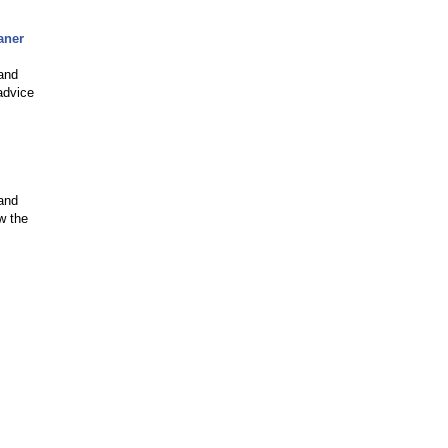
aner
 and
advice
 and
w the