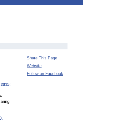
Share This Page
Website
Follow on Facebook
 2015!
ew
caring
0,