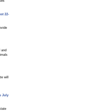
sses
st 22-
ovide
d and
nimals
e will
s July
state