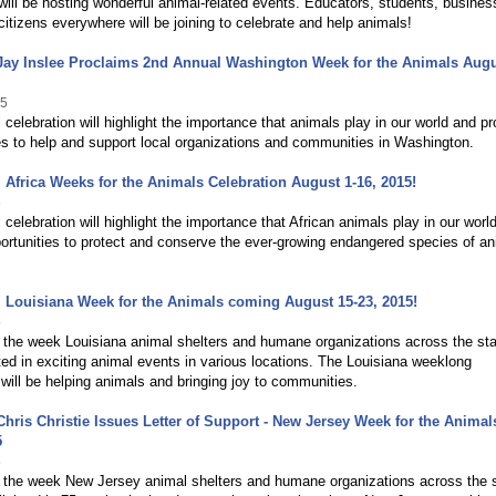
ill be hosting wonderful animal-related events. Educators, students, busine
citizens everywhere will be joining to celebrate and help animals!
Jay Inslee Proclaims 2nd Annual Washington Week for the Animals Augu
15
 celebration will highlight the importance that animals play in our world and pr
es to help and support local organizations and communities in Washington.
 Africa Weeks for the Animals Celebration August 1-16, 2015!
5
 celebration will highlight the importance that African animals play in our worl
ortunities to protect and conserve the ever-growing endangered species of a
 Louisiana Week for the Animals coming August 15-23, 2015!
5
the week Louisiana animal shelters and humane organizations across the stat
ted in exciting animal events in various locations. The Louisiana weeklong
 will be helping animals and bringing joy to communities.
hris Christie Issues Letter of Support - New Jersey Week for the Animal
5
5
 the week New Jersey animal shelters and humane organizations across the 