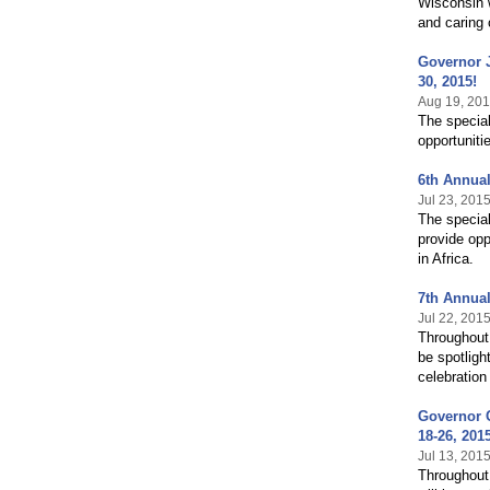
Wisconsin w
and caring 
Governor 
30, 2015!
Aug 19, 20
The special
opportuniti
6th Annual
Jul 23, 201
The special
provide opp
in Africa.
7th Annual
Jul 22, 201
Throughout 
be spotligh
celebration
Governor C
18-26, 201
Jul 13, 201
Throughout