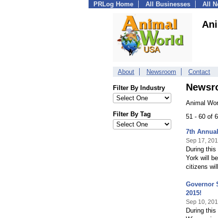
PRLog Home
All Businesses
All 
Ani
About
Newsroom
Contact
Newsr
Filter By Industry
Animal Wor
Filter By Tag
51 - 60 of
7th Annual
Sep 17, 20
During thi
York will b
citizens wi
Governor 
2015!
Sep 10, 20
During thi