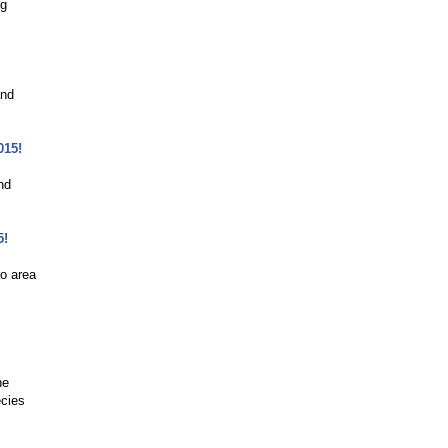
ng
and
015!
nd
5!
o area
he
ecies