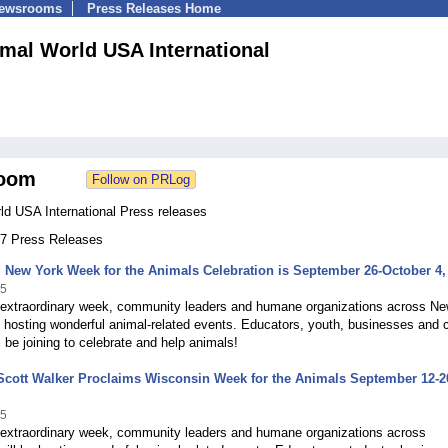
Newsrooms
Press Releases Home
mal World USA International
oom
ld USA International Press releases
 67 Press Releases
 New York Week for the Animals Celebration is September 26-October 4,
15
s extraordinary week, community leaders and humane organizations across N
e hosting wonderful animal-related events. Educators, youth, businesses and 
ll be joining to celebrate and help animals!
Scott Walker Proclaims Wisconsin Week for the Animals September 12-2
15
s extraordinary week, community leaders and humane organizations across