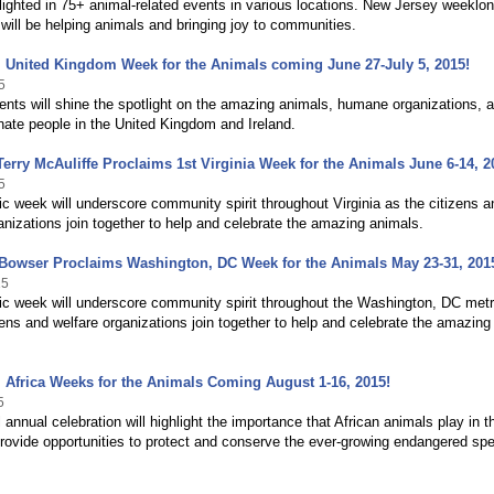
tlighted in 75+ animal-related events in various locations. New Jersey weeklo
 will be helping animals and bringing joy to communities.
 United Kingdom Week for the Animals coming June 27-July 5, 2015!
5
ents will shine the spotlight on the amazing animals, humane organizations, 
ate people in the United Kingdom and Ireland.
erry McAuliffe Proclaims 1st Virginia Week for the Animals June 6-14, 2
5
 week will underscore community spirit throughout Virginia as the citizens a
anizations join together to help and celebrate the amazing animals.
Bowser Proclaims Washington, DC Week for the Animals May 23-31, 201
15
c week will underscore community spirit throughout the Washington, DC metr
zens and welfare organizations join together to help and celebrate the amazing
 Africa Weeks for the Animals Coming August 1-16, 2015!
5
 annual celebration will highlight the importance that African animals play in t
rovide opportunities to protect and conserve the ever-growing endangered sp