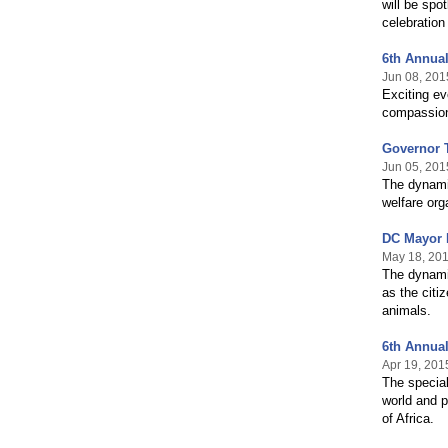
will be spo
celebration
6th Annual
Jun 08, 201
Exciting ev
compassion
Governor T
Jun 05, 201
The dynamic
welfare org
DC Mayor 
May 18, 20
The dynami
as the citi
animals.
6th Annual
Apr 19, 201
The special
world and p
of Africa.