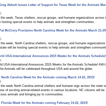
reg Abbott Issues Letter of Support for Texas Week for the Animals Mar
5
 the week, Texas shelters, rescue groups, and humane organizations across 
be hosting special events to help animals and strengthen communities.
at McCrory Proclaims North Carolina Week for the Animals March 21-29
5
 the week, North Carolina shelters, rescue groups, and humane organizations
state will be hosting special events to help animals and strengthen communit
rld USA-International Announces 2015 Weeks for the Animals Schedule!
5
ld USA-International Announces 2015 Weeks for the Animals Schedule! AW
he Animals will be celebrated throughout USA and around the globe.
 North Carolina Week for the Animals coming March 14-22, 2015!
5
the week North Carolina animal shelters and humane orgs across the state wi
res of exciting animal-related events in various locations. NC citizens will be
cious animals and bringing joy to communities.
 Florida Week for the Animals coming February 14-22, 2015!