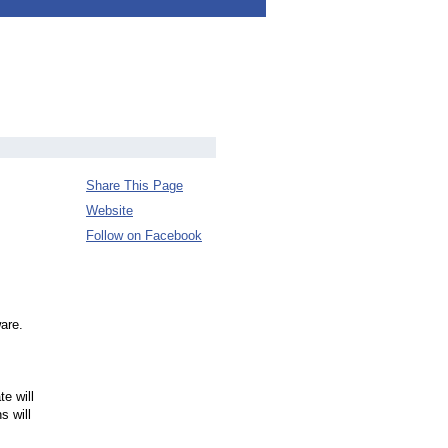
Share This Page
Website
Follow on Facebook
ware.
e will
s will