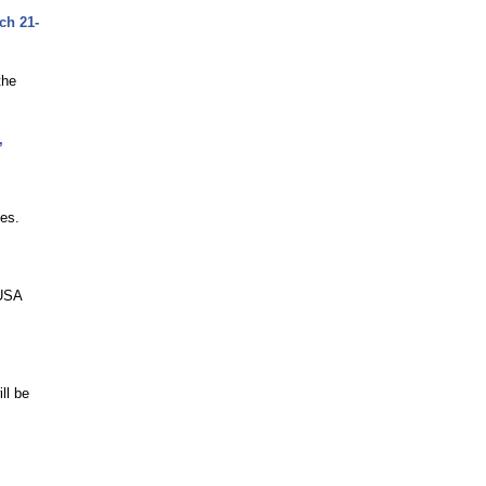
ch 21-
the
,
ies.
-USA
ll be