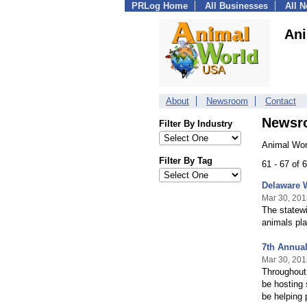
PRLog Home
All Businesses
All 
Ani
About
Newsroom
Contact
Newsr
Filter By Industry
Animal Wor
Filter By Tag
61 - 67 of
Delaware W
Mar 30, 201
The statewi
animals play
7th Annual
Mar 30, 201
Throughout
be hosting 
be helping 