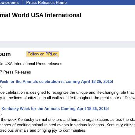
Newsrooms
Press Releases Home
mal World USA International
oom
ld USA International Press releases
 67 Press Releases
eek for the Animals celebration is coming April 18-26, 2015!
5
de celebration is designed to recognize the unique and life-changing role that
 in the lives of citizens in all walks of life throughout the great state of Dela
 Kentucky Week for the Animals Coming April 18-26, 2015!
5
 the week Kentucky animal shelters and humane organizations across the stat
scores of exciting animal-related events in various locations. Kentucky citizen
precious animals and bringing joy to communities.