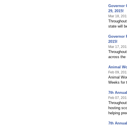
Governor G
29, 2015!
Mar 18, 201
Throughout
state will 
Governor P
2015!
Mar 17, 201
Throughout
across the 
Animal Wo
Feb 09, 201
Animal Wor
Weeks for t
7th Annual
Feb 07, 201
Throughout 
hosting sco
helping pre
7th Annual