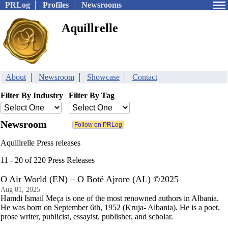
PRLog
Profiles
Newsrooms
Aquillrelle
About
Newsroom
Showcase
Contact
Filter By Industry
Filter By Tag
Newsroom
Aquillrelle Press releases
11 - 20 of 220 Press Releases
O Air World (EN) – O Botë Ajrore (AL) ©2025
Aug 01, 2025
Hamdi Ismail Meça is one of the most renowned authors in Albania.
He was born on September 6th, 1952 (Kruja- Albania). He is a poet,
prose writer, publicist, essayist, publisher, and scholar.