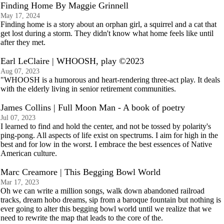
Finding Home By Maggie Grinnell
May 17, 2024
Finding home is a story about an orphan girl, a squirrel and a cat that
get lost during a storm. They didn't know what home feels like until
after they met.
Earl LeClaire | WHOOSH, play ©2023
Aug 07, 2023
"WHOOSH is a humorous and heart-rendering three-act play. It deals
with the elderly living in senior retirement communities.
James Collins | Full Moon Man - A book of poetry
Jul 07, 2023
I learned to find and hold the center, and not be tossed by polarity's
ping-pong. All aspects of life exist on spectrums. I aim for high in the
best and for low in the worst. I embrace the best essences of Native
American culture.
Marc Creamore | This Begging Bowl World
Mar 17, 2023
Oh we can write a million songs, walk down abandoned railroad
tracks, dream hobo dreams, sip from a baroque fountain but nothing is
ever going to alter this begging bowl world until we realize that we
need to rewrite the map that leads to the core of the.