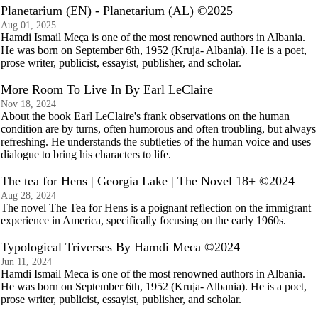
Planetarium (EN) - Planetarium (AL) ©2025
Aug 01, 2025
Hamdi Ismail Meça is one of the most renowned authors in Albania.
He was born on September 6th, 1952 (Kruja- Albania). He is a poet,
prose writer, publicist, essayist, publisher, and scholar.
More Room To Live In By Earl LeClaire
Nov 18, 2024
About the book Earl LeClaire's frank observations on the human
condition are by turns, often humorous and often troubling, but always
refreshing. He understands the subtleties of the human voice and uses
dialogue to bring his characters to life.
The tea for Hens | Georgia Lake | The Novel 18+ ©2024
Aug 28, 2024
The novel The Tea for Hens is a poignant reflection on the immigrant
experience in America, specifically focusing on the early 1960s.
Typological Triverses By Hamdi Meca ©2024
Jun 11, 2024
Hamdi Ismail Meca is one of the most renowned authors in Albania.
He was born on September 6th, 1952 (Kruja- Albania). He is a poet,
prose writer, publicist, essayist, publisher, and scholar.