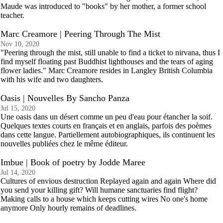
Maude was introduced to "books" by her mother, a former school
teacher.
Marc Creamore | Peering Through The Mist
Nov 10, 2020
"Peering through the mist, still unable to find a ticket to nirvana, thus I
find myself floating past Buddhist lighthouses and the tears of aging
flower ladies." Marc Creamore resides in Langley British Columbia
with his wife and two daughters.
Oasis | Nouvelles By Sancho Panza
Jul 15, 2020
Une oasis dans un désert comme un peu d'eau pour étancher la soif.
Quelques textes courts en français et en anglais, parfois des poèmes
dans cette langue. Partiellement autobiographiques, ils continuent les
nouvelles publiées chez le même éditeur.
Imbue | Book of poetry by Jodde Maree
Jul 14, 2020
Cultures of envious destruction Replayed again and again Where did
you send your killing gift? Will humane sanctuaries find flight?
Making calls to a house which keeps cutting wires No one's home
anymore Only hourly remains of deadlines.