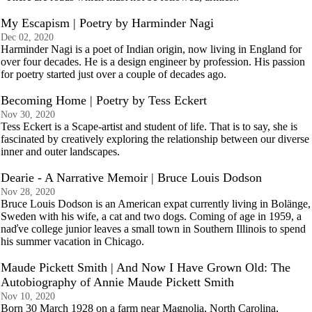
My Escapism | Poetry by Harminder Nagi
Dec 02, 2020
Harminder Nagi is a poet of Indian origin, now living in England for
over four decades. He is a design engineer by profession. His passion
for poetry started just over a couple of decades ago.
Becoming Home | Poetry by Tess Eckert
Nov 30, 2020
Tess Eckert is a Scape-artist and student of life. That is to say, she is
fascinated by creatively exploring the relationship between our diverse
inner and outer landscapes.
Dearie - A Narrative Memoir | Bruce Louis Dodson
Nov 28, 2020
Bruce Louis Dodson is an American expat currently living in Bolänge,
Sweden with his wife, a cat and two dogs. Coming of age in 1959, a
naďve college junior leaves a small town in Southern Illinois to spend
his summer vacation in Chicago.
Maude Pickett Smith | And Now I Have Grown Old: The
Autobiography of Annie Maude Pickett Smith
Nov 10, 2020
Born 30 March 1928 on a farm near Magnolia, North Carolina,