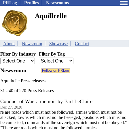
PRLog
Profiles
Newsrooms
Aquillrelle
About
Newsroom
Showcase
Contact
Filter By Industry
Filter By Tag
Newsroom
Aquillrelle Press releases
31 - 40 of 220 Press Releases
Conduct of War, a memoir by Earl LeClaire
Dec 27, 2020
re are roads which must not be followed, armies which must not be
attacked, towns which must not be besieged, positions which must not
be contested, commands of the sovereign which must not be obeyed."
"There are roads which must not be followed, armies..