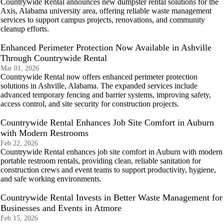
Countrywide Rental announces new dumpster rental solutions for the
Axis, Alabama university area, offering reliable waste management
services to support campus projects, renovations, and community
cleanup efforts.
Enhanced Perimeter Protection Now Available in Ashville
Through Countrywide Rental
Mar 01, 2026
Countrywide Rental now offers enhanced perimeter protection
solutions in Ashville, Alabama. The expanded services include
advanced temporary fencing and barrier systems, improving safety,
access control, and site security for construction projects.
Countrywide Rental Enhances Job Site Comfort in Auburn
with Modern Restrooms
Feb 22, 2026
Countrywide Rental enhances job site comfort in Auburn with modern
portable restroom rentals, providing clean, reliable sanitation for
construction crews and event teams to support productivity, hygiene,
and safe working environments.
Countrywide Rental Invests in Better Waste Management for
Businesses and Events in Atmore
Feb 15, 2026