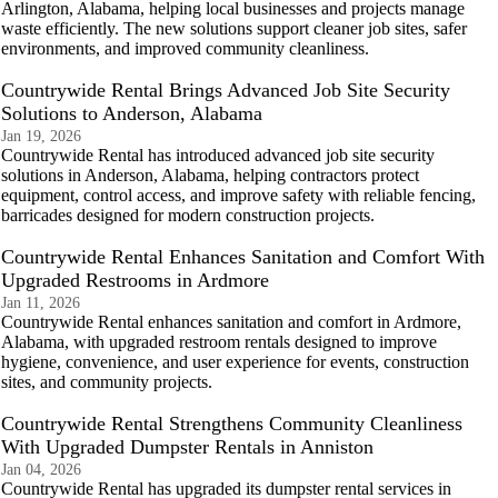
Arlington, Alabama, helping local businesses and projects manage
waste efficiently. The new solutions support cleaner job sites, safer
environments, and improved community cleanliness.
Countrywide Rental Brings Advanced Job Site Security
Solutions to Anderson, Alabama
Jan 19, 2026
Countrywide Rental has introduced advanced job site security
solutions in Anderson, Alabama, helping contractors protect
equipment, control access, and improve safety with reliable fencing,
barricades designed for modern construction projects.
Countrywide Rental Enhances Sanitation and Comfort With
Upgraded Restrooms in Ardmore
Jan 11, 2026
Countrywide Rental enhances sanitation and comfort in Ardmore,
Alabama, with upgraded restroom rentals designed to improve
hygiene, convenience, and user experience for events, construction
sites, and community projects.
Countrywide Rental Strengthens Community Cleanliness
With Upgraded Dumpster Rentals in Anniston
Jan 04, 2026
Countrywide Rental has upgraded its dumpster rental services in