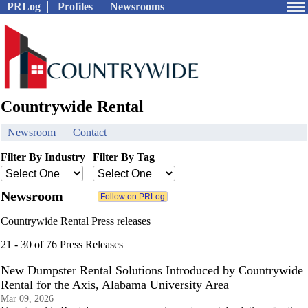
PRLog
Profiles
Newsrooms
Countrywide Rental
Newsroom
Contact
Filter By Industry
Filter By Tag
Newsroom
Countrywide Rental Press releases
21 - 30 of 76 Press Releases
New Dumpster Rental Solutions Introduced by Countrywide
Rental for the Axis, Alabama University Area
Mar 09, 2026