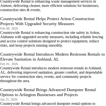
Countrywide Rental is enhancing waste management services in
Atmore, delivering cleaner, more efficient solutions for businesses,
construction sites & events.
Countrywide Rental Helps Protect Ariton Construction
Projects With Upgraded Security Measures
Feb 08, 2026
Countrywide Rental is enhancing construction site safety in Ariton,
Alabama with upgraded security measures, including reliable fencing
and access control solutions designed to protect equipment, reduce
risks, and keep projects running smoothly.
Countrywide Rental Introduces Modern Restroom Rentals to
Elevate Sanitation in Ashland, AL
Feb 01, 2026
Countrywide Rental introduces modern restroom rentals in Ashland,
AL, delivering improved sanitation, greater comfort, and dependable
service for construction sites, events, and community projects
throughout the area.
Countrywide Rental Brings Advanced Dumpster Rental
Options to Arlington Businesses and Projects
Jan 25, 2026
Countrywide Rental brings advanced dumpster rental options to