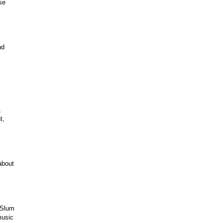
se
nd
,
t,
about
 Slum
music