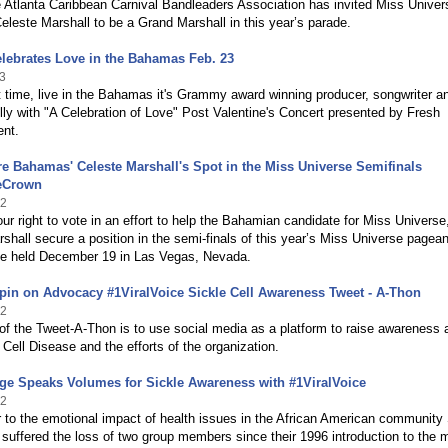
 Atlanta Caribbean Carnival Bandleaders Association has invited Miss Univer
este Marshall to be a Grand Marshall in this year’s parade.
elebrates Love in the Bahamas Feb. 23
3
st time, live in the Bahamas it's Grammy award winning producer, songwriter a
elly ­with "A Celebration of Love" Post Valentine's Concert presented by Fresh
ent.
e Bahamas' Celeste Marshall's Spot in the Miss Universe Semifinals
eCrown
12
ur right to vote in an effort to help the Bahamian candidate for Miss Universe
shall secure a position in the semi-finals of this year’s Miss Universe pagean
 be held December 19 in Las Vegas, Nevada.
pin on Advocacy #1ViralVoice Sickle Cell Awareness Tweet - A-Thon
12
of the Tweet-A-Thon is to use social media as a platform to raise awareness 
 Cell Disease and the efforts of the organization.
ge Speaks Volumes for Sickle Awareness with #1ViralVoice
12
 to the emotional impact of health issues in the African American community
 suffered the loss of two group members since their 1996 introduction to the 