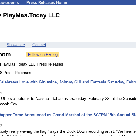
Newsrooms
Press Releases Home
y PlayMas.Today LLC
Showcase
Contact
oom
PlayMas.Today LLC Press releases
 38 Press Releases
lebrates Love with Ginuwine, Johnny Gill and Fantasia Saturday, Febr
4
n Of Love" returns to Nassau, Bahamas, Saturday, February 22, at the Seasid
rawak Cay.
Rapper Torae Announced as Grand Marshal of the SCTPN 15th Annual Si
13
body really waving the flag,” says the Duck Down recording artist. “We hear s