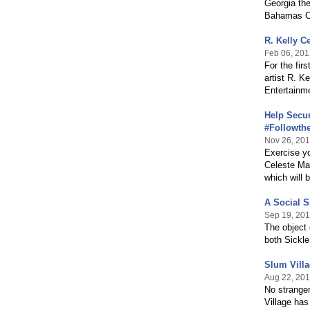
Georgia the
Bahamas Cel
R. Kelly C
Feb 06, 201
For the fir
artist R. K
Entertainm
Help Secur
#Followth
Nov 26, 20
Exercise yo
Celeste Mar
which will
A Social S
Sep 19, 20
The object 
both Sickle
Slum Villa
Aug 22, 20
No stranger
Village has