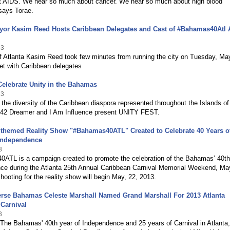
 AIDS. We hear so much about cancer. We hear so much about high blood
says Torae.
ayor Kasim Reed Hosts Caribbean Delegates and Cast of #Bahamas40Atl 
13
f Atlanta Kasim Reed took few minutes from running the city on Tuesday, Ma
et with Caribbean delegates
Celebrate Unity in the Bahamas
13
 the diversity of the Caribbean diaspora represented throughout the Islands of
2 Dreamer and I Am Influence present UNITY FEST.
 themed Reality Show "#Bahamas40ATL" Created to Celebrate 40 Years o
Independence
3
ATL is a campaign created to promote the celebration of the Bahamas’ 40th
ce during the Atlanta 25th Annual Caribbean Carnival Memorial Weekend, Ma
hooting for the reality show will begin May, 22, 2013.
erse Bahamas Celeste Marshall Named Grand Marshall For 2013 Atlanta
Carnival
3
 The Bahamas' 40th year of Independence and 25 years of Carnival in Atlanta,