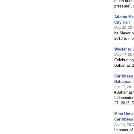
much about
pressure", 
Atlanta M
City Hall
May 30, 20
he Mayor o
2013 to me
Wyclef to 
May 17, 20
Celebrating
Bahamas 24
Caribbean
Bahamas 
Apr 17, 201
#Bahamas40
Independen
27, 2013. S
Miss Univ
Caribbean 
Apr 14, 201
In honor of