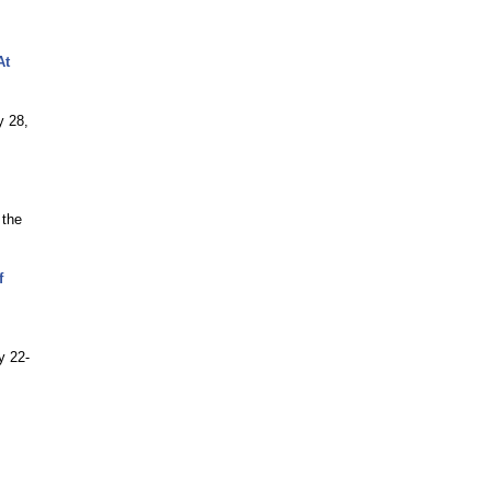
At
y 28,
 the
f
y 22-