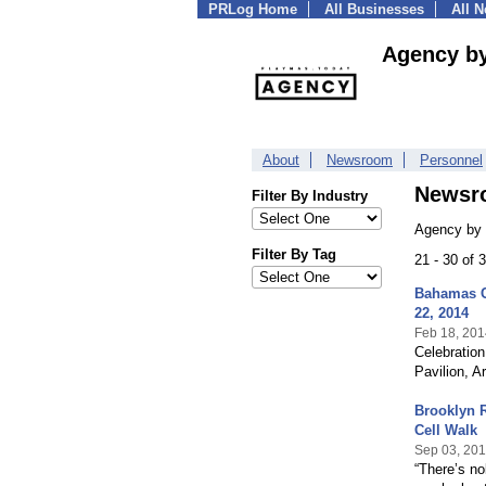
PRLog Home
All Businesses
All 
Agency b
About
Newsroom
Personnel
Newsr
Filter By Industry
Agency by 
Filter By Tag
21 - 30 of
Bahamas Ce
22, 2014
Feb 18, 201
Celebratio
Pavilion, A
Brooklyn 
Cell Walk
Sep 03, 20
“There’s no