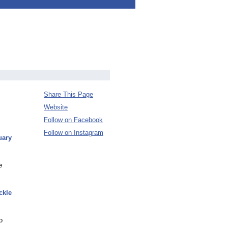
Share This Page
Website
Follow on Facebook
Follow on Instagram
uary
e
ckle
o