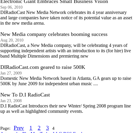
Electronic Giant Embraces Small Business Vision
Sep 06, 2010
DIRadioCast New Media Network celebrates its 4 year anniversary
and large companies have taken notice of its potential value as an asset
in the new media arena.
New Media company celebrates booming success
Aug 20, 2010
DIRadioCast, a New Media company, will be celebrating 4 years of
supporting independent artists with an introduction to its (for hire) live
band Multiple Dimensions and premiering new
DIRadioCast.com geared to raise 500K
Jan 27, 2009
Domestic New Media Network based in Atlanta, GA gears up to raise
500K by June 2009 for independent urban music ....
New To D.I RadioCast
Jan 23, 2008
D.I RadioCast Introduces their new Winter/ Spring 2008 program line
up as well as highlighted community events.
Prev
1
2
3
Page:
4