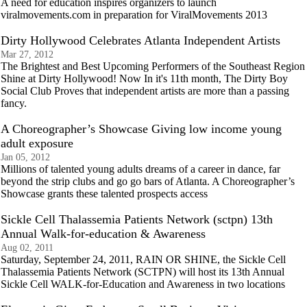
A need for education inspires organizers to launch
viralmovements.com in preparation for ViralMovements 2013
Dirty Hollywood Celebrates Atlanta Independent Artists
Mar 27, 2012
The Brightest and Best Upcoming Performers of the Southeast Region
Shine at Dirty Hollywood! Now In it's 11th month, The Dirty Boy
Social Club Proves that independent artists are more than a passing
fancy.
A Choreographer’s Showcase Giving low income young
adult exposure
Jan 05, 2012
Millions of talented young adults dreams of a career in dance, far
beyond the strip clubs and go go bars of Atlanta. A Choreographer’s
Showcase grants these talented prospects access
Sickle Cell Thalassemia Patients Network (sctpn) 13th
Annual Walk-for-education & Awareness
Aug 02, 2011
Saturday, September 24, 2011, RAIN OR SHINE, the Sickle Cell
Thalassemia Patients Network (SCTPN) will host its 13th Annual
Sickle Cell WALK-for-Education and Awareness in two locations