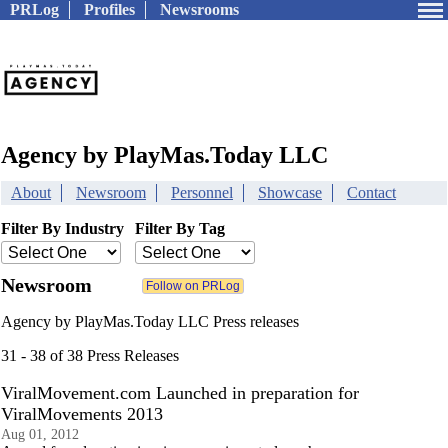
PRLog
Profiles
Newsrooms
Agency by PlayMas.Today LLC
About
Newsroom
Personnel
Showcase
Contact
Filter By Industry
Filter By Tag
Newsroom
Agency by PlayMas.Today LLC Press releases
31 - 38 of 38 Press Releases
ViralMovement.com Launched in preparation for
ViralMovements 2013
Aug 01, 2012