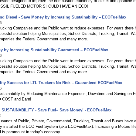
evice designed to improve the combustion efficiency of diesel and gasoline m
SSIL FUELED MOTOR SHOULD HAVE AN ECO!
nd Diesel - Save Money by Increasing Sustainability – ECOFuelMax
6
Trucking Companies and the Public want to reduce expenses. For years there 
essful solution helping Municipalities, School Districts, Trucking, Transit, W
panies the Federal Government and many more.
y by Increasing Sustainability Guaranteed – ECOFuelMax
6
Trucking Companies and the Public want to reduce expenses. For years there 
essful solution helping Municipalities, School Districts, Trucking, Transit, W
panies the Federal Government and many more.
lity Success for LTL Truckers No Risk – Guaranteed ECOFuelMax
6
ustainability by Reducing Maintenance Expenses, Downtime and Saving on F
NO COST and Earn!
SUSTAINABILITY - Save Fuel– Save Money! - ECOFuelMax
6
usands of Public, Private, Governmental, Trucking, Transit and Buses have a
ly installed the ECO Fuel System (aka ECOFuelMax). Increasing a Motors lif
l is paramount in today's economy.