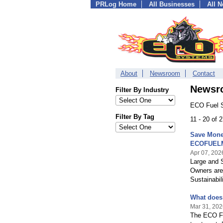
PRLog Home
All Businesses
All 
About
Newsroom
Contact
Newsr
Filter By Industry
ECO Fuel S
Filter By Tag
11 - 20 of
Save Money
ECOFUEL
Apr 07, 202
Large and S
Owners are
Sustainabil
What does
Mar 31, 202
The ECO Fu