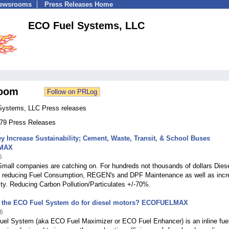
Newsrooms
Press Releases Home
ECO Fuel Systems, LLC
oom
ystems, LLC Press releases
 279 Press Releases
 Increase Sustainability; Cement, Waste, Transit, & School Buses
MAX
6
mall companies are catching on. For hundreds not thousands of dollars Dies
 reducing Fuel Consumption, REGEN's and DPF Maintenance as well as incr
ity. Reducing Carbon Pollution/Particulates +/-70%.
 the ECO Fuel System do for diesel motors? ECOFUELMAX
6
el System (aka ECO Fuel Maximizer or ECO Fuel Enhancer) is an inline fue