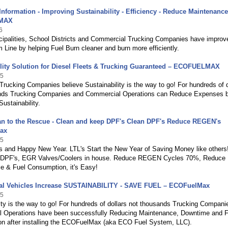
Information - Improving Sustainability - Efficiency - Reduce Maintenance
MAX
6
ipalities, School Districts and Commercial Trucking Companies have improv
m Line by helping Fuel Burn cleaner and burn more efficiently.
lity Solution for Diesel Fleets & Trucking Guaranteed – ECOFUELMAX
25
Trucking Companies believe Sustainability is the way to go! For hundreds of d
nds Trucking Companies and Commercial Operations can Reduce Expenses 
Sustainability.
an to the Rescue - Clean and keep DPF's Clean DPF's Reduce REGEN's
ax
25
 and Happy New Year. LTL's Start the New Year of Saving Money like others
 DPF's, EGR Valves/Coolers in house. Reduce REGEN Cycles 70%, Reduce
e & Fuel Consumption, it's Easy!
l Vehicles Increase SUSTAINABILITY - SAVE FUEL – ECOFuelMax
25
ity is the way to go! For hundreds of dollars not thousands Trucking Compani
 Operations have been successfully Reducing Maintenance, Downtime and F
n after installing the ECOFuelMax (aka ECO Fuel System, LLC).