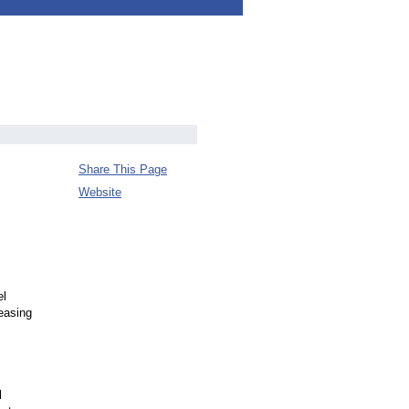
Share This Page
Website
el
easing
l