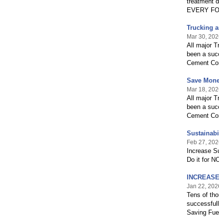
treatment d
EVERY FO
Trucking a
Mar 30, 202
All major 
been a succ
Cement Com
Save Mone
Mar 18, 202
All major 
been a succ
Cement Com
Sustainabi
Feb 27, 202
Increase S
Do it for 
INCREASE 
Jan 22, 202
Tens of tho
successful
Saving Fue