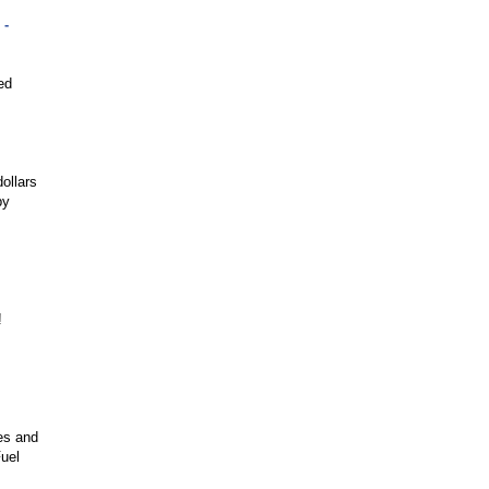
 -
ed
ollars
by
!
es and
uel