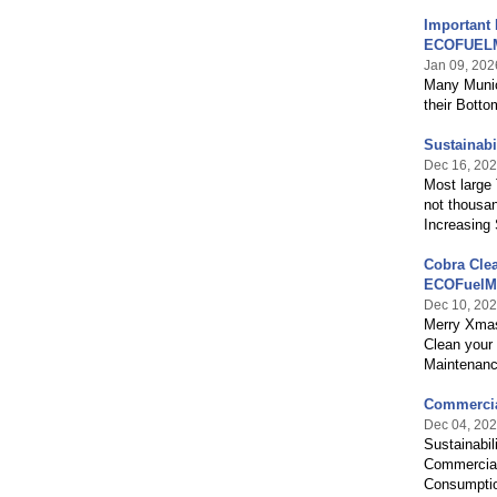
Important 
ECOFUEL
Jan 09, 202
Many Munic
their Botto
Sustainabi
Dec 16, 20
Most large 
not thousa
Increasing 
Cobra Cle
ECOFuelM
Dec 10, 20
Merry Xmas
Clean your
Maintenanc
Commercia
Dec 04, 20
Sustainabil
Commercial
Consumptio