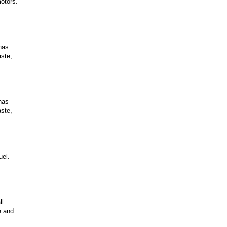
otors.
has
aste,
has
aste,
uel.
ll
e and