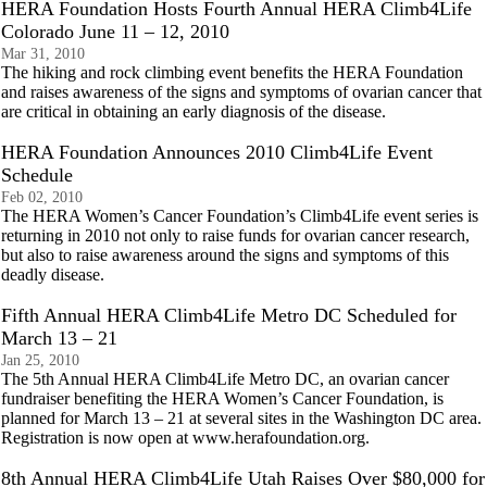
HERA Foundation Hosts Fourth Annual HERA Climb4Life
Colorado June 11 – 12, 2010
Mar 31, 2010
The hiking and rock climbing event benefits the HERA Foundation
and raises awareness of the signs and symptoms of ovarian cancer that
are critical in obtaining an early diagnosis of the disease.
HERA Foundation Announces 2010 Climb4Life Event
Schedule
Feb 02, 2010
The HERA Women’s Cancer Foundation’s Climb4Life event series is
returning in 2010 not only to raise funds for ovarian cancer research,
but also to raise awareness around the signs and symptoms of this
deadly disease.
Fifth Annual HERA Climb4Life Metro DC Scheduled for
March 13 – 21
Jan 25, 2010
The 5th Annual HERA Climb4Life Metro DC, an ovarian cancer
fundraiser benefiting the HERA Women’s Cancer Foundation, is
planned for March 13 – 21 at several sites in the Washington DC area.
Registration is now open at www.herafoundation.org.
8th Annual HERA Climb4Life Utah Raises Over $80,000 for