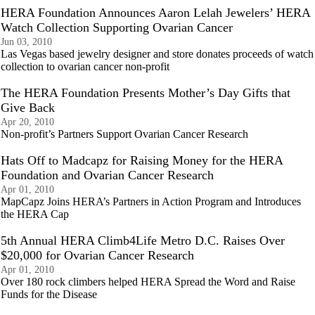
HERA Foundation Announces Aaron Lelah Jewelers’ HERA
Watch Collection Supporting Ovarian Cancer
Jun 03, 2010
Las Vegas based jewelry designer and store donates proceeds of watch
collection to ovarian cancer non-profit
The HERA Foundation Presents Mother’s Day Gifts that
Give Back
Apr 20, 2010
Non-profit’s Partners Support Ovarian Cancer Research
Hats Off to Madcapz for Raising Money for the HERA
Foundation and Ovarian Cancer Research
Apr 01, 2010
MapCapz Joins HERA’s Partners in Action Program and Introduces
the HERA Cap
5th Annual HERA Climb4Life Metro D.C. Raises Over
$20,000 for Ovarian Cancer Research
Apr 01, 2010
Over 180 rock climbers helped HERA Spread the Word and Raise
Funds for the Disease