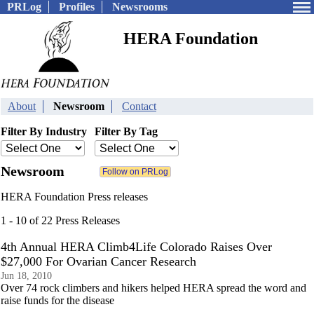
PRLog
Profiles
Newsrooms
HERA Foundation
About
Newsroom
Contact
Filter By Industry
Filter By Tag
Newsroom
HERA Foundation Press releases
1 - 10 of 22 Press Releases
4th Annual HERA Climb4Life Colorado Raises Over
$27,000 For Ovarian Cancer Research
Jun 18, 2010
Over 74 rock climbers and hikers helped HERA spread the word and
raise funds for the disease