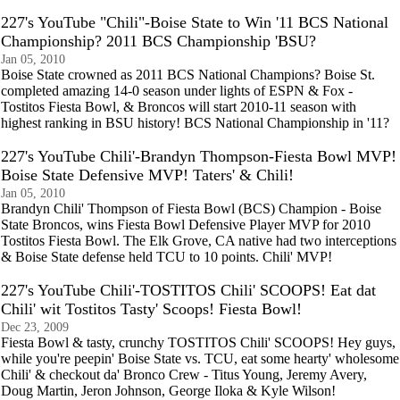
227's YouTube "Chili"-Boise State to Win '11 BCS National
Championship? 2011 BCS Championship 'BSU?
Jan 05, 2010
Boise State crowned as 2011 BCS National Champions? Boise St.
completed amazing 14-0 season under lights of ESPN & Fox -
Tostitos Fiesta Bowl, & Broncos will start 2010-11 season with
highest ranking in BSU history! BCS National Championship in '11?
227's YouTube Chili'-Brandyn Thompson-Fiesta Bowl MVP!
Boise State Defensive MVP! Taters' & Chili!
Jan 05, 2010
Brandyn Chili' Thompson of Fiesta Bowl (BCS) Champion - Boise
State Broncos, wins Fiesta Bowl Defensive Player MVP for 2010
Tostitos Fiesta Bowl. The Elk Grove, CA native had two interceptions
& Boise State defense held TCU to 10 points. Chili' MVP!
227's YouTube Chili'-TOSTITOS Chili' SCOOPS! Eat dat
Chili' wit Tostitos Tasty' Scoops! Fiesta Bowl!
Dec 23, 2009
Fiesta Bowl & tasty, crunchy TOSTITOS Chili' SCOOPS! Hey guys,
while you're peepin' Boise State vs. TCU, eat some hearty' wholesome
Chili' & checkout da' Bronco Crew - Titus Young, Jeremy Avery,
Doug Martin, Jeron Johnson, George Iloka & Kyle Wilson!