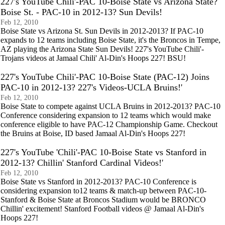
227's YouTube Chili'-PAC 10-Boise State vs Arizona State?
Boise St. - PAC-10 in 2012-13? Sun Devils!
Feb 12, 2010
Boise State vs Arizona St. Sun Devils in 2012-2013? If PAC-10
expands to 12 teams including Boise State, it's the Broncos in Tempe,
AZ playing the Arizona State Sun Devils! 227's YouTube Chili'-
Trojans videos at Jamaal Chili' Al-Din's Hoops 227! BSU!
227's YouTube Chili'-PAC 10-Boise State (PAC-12) Joins
PAC-10 in 2012-13? 227's Videos-UCLA Bruins!'
Feb 12, 2010
Boise State to compete against UCLA Bruins in 2012-2013? PAC-10
Conference considering expansion to 12 teams which would make
conference eligible to have PAC-12 Championship Game. Checkout
the Bruins at Boise, ID based Jamaal Al-Din's Hoops 227!
227's YouTube 'Chili'-PAC 10-Boise State vs Stanford in
2012-13? Chillin' Stanford Cardinal Videos!'
Feb 12, 2010
Boise State vs Stanford in 2012-2013? PAC-10 Conference is
considering expansion to12 teams & match-up between PAC-10-
Stanford & Boise State at Broncos Stadium would be BRONCO
Chillin' excitement! Stanford Football videos @ Jamaal Al-Din's
Hoops 227!