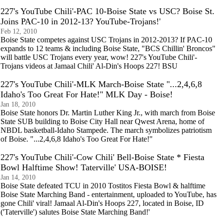
227's YouTube Chili'-PAC 10-Boise State vs USC? Boise St.
Joins PAC-10 in 2012-13? YouTube-Trojans!'
Feb 12, 2010
Boise State competes against USC Trojans in 2012-2013? If PAC-10
expands to 12 teams & including Boise State, "BCS Chillin' Broncos"
will battle USC Trojans every year, wow! 227's YouTube Chili'-
Trojans videos at Jamaal Chili' Al-Din's Hoops 227! BSU
227's YouTube Chili'-MLK March-Boise State "...2,4,6,8
Idaho's Too Great For Hate!" MLK Day - Boise!
Jan 18, 2010
Boise State honors Dr. Martin Luther King Jr., with march from Boise
State SUB building to Boise City Hall near Qwest Arena, home of
NBDL basketball-Idaho Stampede. The march symbolizes patriotism
of Boise. "...2,4,6,8 Idaho's Too Great For Hate!"
227's YouTube Chili'-Cow Chili' Bell-Boise State * Fiesta
Bowl Halftime Show! Taterville' USA-BOISE!
Jan 14, 2010
Boise State defeated TCU in 2010 Tostitos Fiesta Bowl & halftime
Boise State Marching Band - entertainment, uploaded to YouTube, has
gone Chili' viral! Jamaal Al-Din's Hoops 227, located in Boise, ID
('Taterville') salutes Boise State Marching Band!'