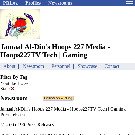
PRLog
Profiles
Newsrooms
Jamaal Al-Din's Hoops 227 Media -
Hoops227TV Tech | Gaming
About
Newsroom
Personnel
Showcase
Contact
Filter By Tag
Youtube Boise
State
Newsroom
Jamaal Al-Din's Hoops 227 Media - Hoops227TV Tech | Gaming
Press releases
51 - 60 of 90 Press Releases