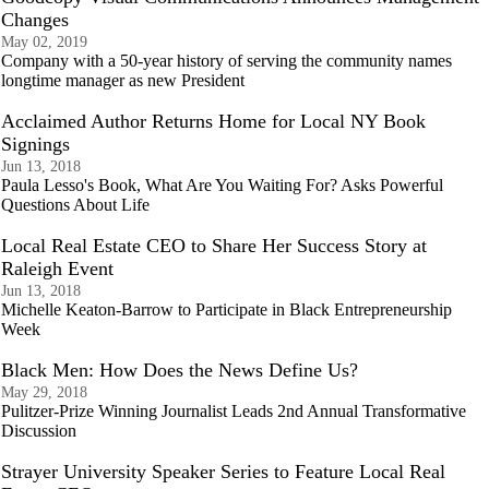
Changes
May 02, 2019
Company with a 50-year history of serving the community names
longtime manager as new President
Acclaimed Author Returns Home for Local NY Book
Signings
Jun 13, 2018
Paula Lesso's Book, What Are You Waiting For? Asks Powerful
Questions About Life
Local Real Estate CEO to Share Her Success Story at
Raleigh Event
Jun 13, 2018
Michelle Keaton-Barrow to Participate in Black Entrepreneurship
Week
Black Men: How Does the News Define Us?
May 29, 2018
Pulitzer-Prize Winning Journalist Leads 2nd Annual Transformative
Discussion
Strayer University Speaker Series to Feature Local Real