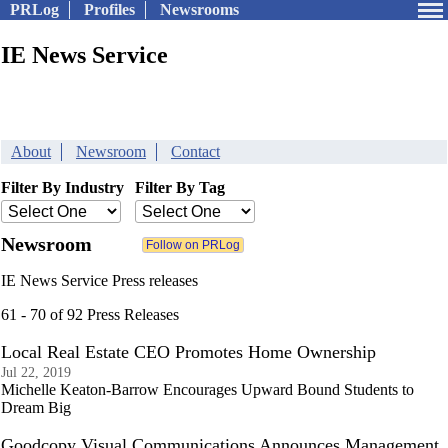
PRLog
Profiles
Newsrooms
IE News Service
About
Newsroom
Contact
Filter By Industry
Filter By Tag
Newsroom
IE News Service Press releases
61 - 70 of 92 Press Releases
Local Real Estate CEO Promotes Home Ownership
Jul 22, 2019
Michelle Keaton-Barrow Encourages Upward Bound Students to
Dream Big
Goodcopy Visual Communications Announces Management