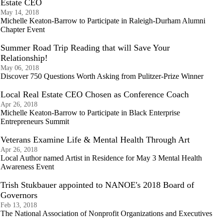
Estate CEO
May 14, 2018
Michelle Keaton-Barrow to Participate in Raleigh-Durham Alumni
Chapter Event
Summer Road Trip Reading that will Save Your
Relationship!
May 06, 2018
Discover 750 Questions Worth Asking from Pulitzer-Prize Winner
Local Real Estate CEO Chosen as Conference Coach
Apr 26, 2018
Michelle Keaton-Barrow to Participate in Black Enterprise
Entrepreneurs Summit
Veterans Examine Life & Mental Health Through Art
Apr 26, 2018
Local Author named Artist in Residence for May 3 Mental Health
Awareness Event
Trish Stukbauer appointed to NANOE's 2018 Board of
Governors
Feb 13, 2018
The National Association of Nonprofit Organizations and Executives