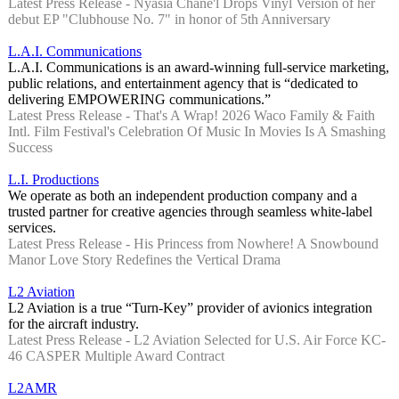
Latest Press Release - Nyasia Chane'l Drops Vinyl Version of her
debut EP "Clubhouse No. 7" in honor of 5th Anniversary
L.A.I. Communications
L.A.I. Communications is an award-winning full-service marketing,
public relations, and entertainment agency that is “dedicated to
delivering EMPOWERING communications.”
Latest Press Release - That's A Wrap! 2026 Waco Family & Faith
Intl. Film Festival's Celebration Of Music In Movies Is A Smashing
Success
L.I. Productions
We operate as both an independent production company and a
trusted partner for creative agencies through seamless white-label
services.
Latest Press Release - His Princess from Nowhere! A Snowbound
Manor Love Story Redefines the Vertical Drama
L2 Aviation
L2 Aviation is a true “Turn-Key” provider of avionics integration
for the aircraft industry.
Latest Press Release - L2 Aviation Selected for U.S. Air Force KC-
46 CASPER Multiple Award Contract
L2AMR