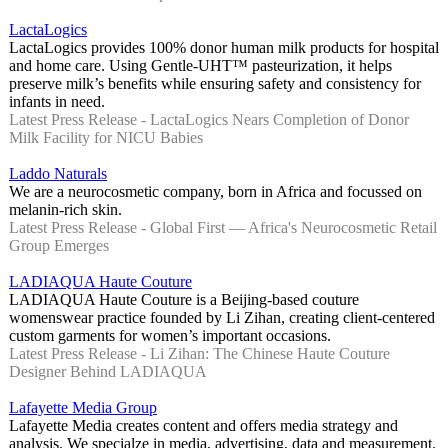
LactaLogics
LactaLogics provides 100% donor human milk products for hospital
and home care. Using Gentle-UHT™ pasteurization, it helps
preserve milk’s benefits while ensuring safety and consistency for
infants in need.
Latest Press Release - LactaLogics Nears Completion of Donor
Milk Facility for NICU Babies
Laddo Naturals
We are a neurocosmetic company, born in Africa and focussed on
melanin-rich skin.
Latest Press Release - Global First — Africa's Neurocosmetic Retail
Group Emerges
LADIAQUA Haute Couture
LADIAQUA Haute Couture is a Beijing-based couture
womenswear practice founded by Li Zihan, creating client-centered
custom garments for women’s important occasions.
Latest Press Release - Li Zihan: The Chinese Haute Couture
Designer Behind LADIAQUA
Lafayette Media Group
Lafayette Media creates content and offers media strategy and
analysis. We specialze in media, advertising, data and measurement.