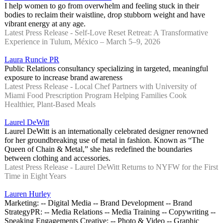
I help women to go from overwhelm and feeling stuck in their
bodies to reclaim their waistline, drop stubborn weight and have
vibrant energy at any age.
Latest Press Release - Self-Love Reset Retreat: A Transformative
Experience in Tulum, México – March 5–9, 2026
Laura Runcie PR
Public Relations consultancy specializing in targeted, meaningful
exposure to increase brand awareness
Latest Press Release - Local Chef Partners with University of
Miami Food Prescription Program Helping Families Cook
Healthier, Plant-Based Meals
Laurel DeWitt
Laurel DeWitt is an internationally celebrated designer renowned
for her groundbreaking use of metal in fashion. Known as “The
Queen of Chain & Metal,” she has redefined the boundaries
between clothing and accessories.
Latest Press Release - Laurel DeWitt Returns to NYFW for the First
Time in Eight Years
Lauren Hurley
Marketing: -- Digital Media -- Brand Development -- Brand
Strategy ​ PR: -- Media Relations -- Media Training -- Copywriting --
Speaking Engagements Creative: -- Photo & Video -- Graphic