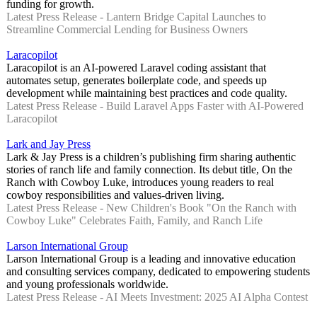
funding for growth.
Latest Press Release - Lantern Bridge Capital Launches to
Streamline Commercial Lending for Business Owners
Laracopilot
Laracopilot is an AI-powered Laravel coding assistant that
automates setup, generates boilerplate code, and speeds up
development while maintaining best practices and code quality.
Latest Press Release - Build Laravel Apps Faster with AI-Powered
Laracopilot
Lark and Jay Press
Lark & Jay Press is a children’s publishing firm sharing authentic
stories of ranch life and family connection. Its debut title, On the
Ranch with Cowboy Luke, introduces young readers to real
cowboy responsibilities and values-driven living.
Latest Press Release - New Children's Book "On the Ranch with
Cowboy Luke" Celebrates Faith, Family, and Ranch Life
Larson International Group
Larson International Group is a leading and innovative education
and consulting services company, dedicated to empowering students
and young professionals worldwide.
Latest Press Release - AI Meets Investment: 2025 AI Alpha Contest