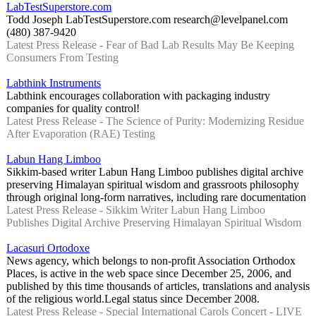
LabTestSuperstore.com
Todd Joseph LabTestSuperstore.com research@levelpanel.com
(480) 387-9420
Latest Press Release - Fear of Bad Lab Results May Be Keeping
Consumers From Testing
Labthink Instruments
Labthink encourages collaboration with packaging industry
companies for quality control!
Latest Press Release - The Science of Purity: Modernizing Residue
After Evaporation (RAE) Testing
Labun Hang Limboo
Sikkim-based writer Labun Hang Limboo publishes digital archive
preserving Himalayan spiritual wisdom and grassroots philosophy
through original long-form narratives, including rare documentation
Latest Press Release - Sikkim Writer Labun Hang Limboo
Publishes Digital Archive Preserving Himalayan Spiritual Wisdom
Lacasuri Ortodoxe
News agency, which belongs to non-profit Association Orthodox
Places, is active in the web space since December 25, 2006, and
published by this time thousands of articles, translations and analysis
of the religious world.Legal status since December 2008.
Latest Press Release - Special International Carols Concert - LIVE