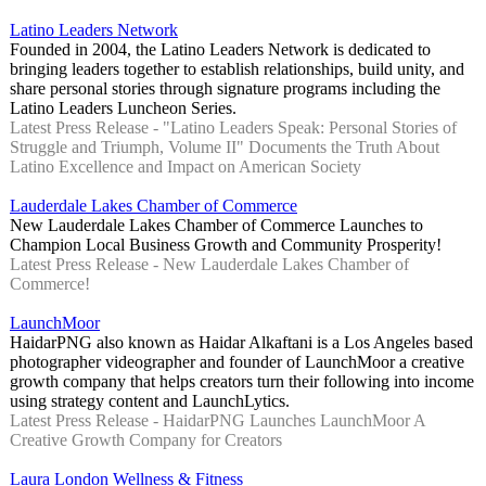
Latino Leaders Network
Founded in 2004, the Latino Leaders Network is dedicated to
bringing leaders together to establish relationships, build unity, and
share personal stories through signature programs including the
Latino Leaders Luncheon Series.
Latest Press Release - "Latino Leaders Speak: Personal Stories of
Struggle and Triumph, Volume II" Documents the Truth About
Latino Excellence and Impact on American Society
Lauderdale Lakes Chamber of Commerce
New Lauderdale Lakes Chamber of Commerce Launches to
Champion Local Business Growth and Community Prosperity!
Latest Press Release - New Lauderdale Lakes Chamber of
Commerce!
LaunchMoor
HaidarPNG also known as Haidar Alkaftani is a Los Angeles based
photographer videographer and founder of LaunchMoor a creative
growth company that helps creators turn their following into income
using strategy content and LaunchLytics.
Latest Press Release - HaidarPNG Launches LaunchMoor A
Creative Growth Company for Creators
Laura London Wellness & Fitness