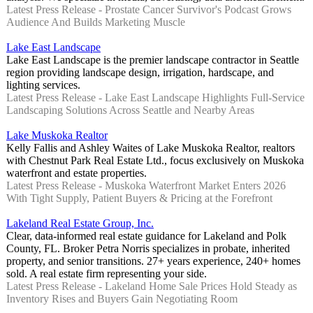
Latest Press Release - Prostate Cancer Survivor's Podcast Grows
Audience And Builds Marketing Muscle
Lake East Landscape
Lake East Landscape is the premier landscape contractor in Seattle
region providing landscape design, irrigation, hardscape, and
lighting services.
Latest Press Release - Lake East Landscape Highlights Full-Service
Landscaping Solutions Across Seattle and Nearby Areas
Lake Muskoka Realtor
Kelly Fallis and Ashley Waites of Lake Muskoka Realtor, realtors
with Chestnut Park Real Estate Ltd., focus exclusively on Muskoka
waterfront and estate properties.
Latest Press Release - Muskoka Waterfront Market Enters 2026
With Tight Supply, Patient Buyers & Pricing at the Forefront
Lakeland Real Estate Group, Inc.
Clear, data-informed real estate guidance for Lakeland and Polk
County, FL. Broker Petra Norris specializes in probate, inherited
property, and senior transitions. 27+ years experience, 240+ homes
sold. A real estate firm representing your side.
Latest Press Release - Lakeland Home Sale Prices Hold Steady as
Inventory Rises and Buyers Gain Negotiating Room