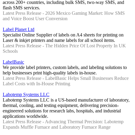
across 200+ countries, including bulk SMS, two-way SMS, and
flash SMS services.
Latest Press Release - 2026 Mexico Gaming Market: How SMS
and Voice Boost User Conversion
Label Planet Ltd
Specialist Online Supplier of labels on A4 sheets for printing on
Laser & inkjet printers and name labels for all school items.
Latest Press Release - The Hidden Price Of Lost Property In UK
Schools
LabelBasic
We provide label printers, custom labels, and labeling solutions to
help businesses print high-quality labels in-house.
Latest Press Release - LabelBasic Helps Small Businesses Reduce
Label Costs with In-House Printing
Labotemp Systems LLC
Labotemp Systems LLC is a US-based manufacturer of laboratory,
thermal, cooling, and testing equipment, delivering precision-
engineered solutions for research labs, hospitals, and industrial
applications worldwide.
Latest Press Release - Advancing Thermal Precision: Labotemp
Expands Muffle Furnace and Laboratory Furnace Range