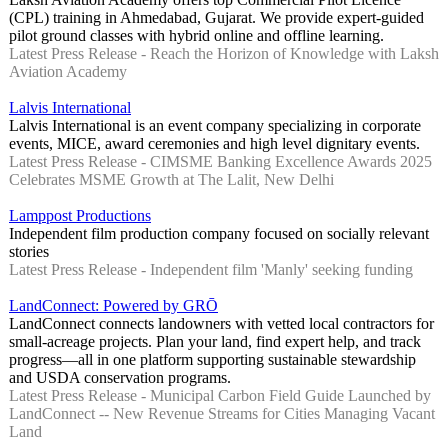
(CPL) training in Ahmedabad, Gujarat. We provide expert-guided
pilot ground classes with hybrid online and offline learning.
Latest Press Release - Reach the Horizon of Knowledge with Laksh
Aviation Academy
Lalvis International
Lalvis International is an event company specializing in corporate
events, MICE, award ceremonies and high level dignitary events.
Latest Press Release - CIMSME Banking Excellence Awards 2025
Celebrates MSME Growth at The Lalit, New Delhi
Lamppost Productions
Independent film production company focused on socially relevant
stories
Latest Press Release - Independent film 'Manly' seeking funding
LandConnect: Powered by GRŌ
LandConnect connects landowners with vetted local contractors for
small-acreage projects. Plan your land, find expert help, and track
progress—all in one platform supporting sustainable stewardship
and USDA conservation programs.
Latest Press Release - Municipal Carbon Field Guide Launched by
LandConnect -- New Revenue Streams for Cities Managing Vacant
Land