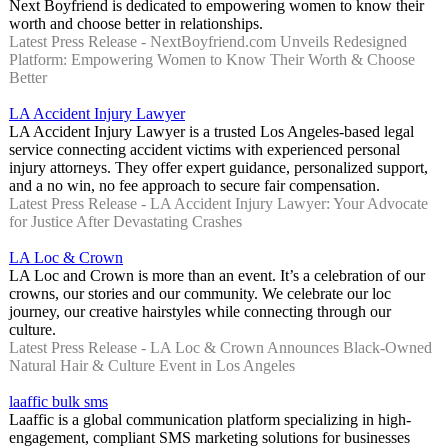
Next Boyfriend is dedicated to empowering women to know their
worth and choose better in relationships.
Latest Press Release - NextBoyfriend.com Unveils Redesigned
Platform: Empowering Women to Know Their Worth & Choose
Better
LA Accident Injury Lawyer
LA Accident Injury Lawyer is a trusted Los Angeles-based legal
service connecting accident victims with experienced personal
injury attorneys. They offer expert guidance, personalized support,
and a no win, no fee approach to secure fair compensation.
Latest Press Release - LA Accident Injury Lawyer: Your Advocate
for Justice After Devastating Crashes
LA Loc & Crown
LA Loc and Crown is more than an event. It’s a celebration of our
crowns, our stories and our community. We celebrate our loc
journey, our creative hairstyles while connecting through our
culture.
Latest Press Release - LA Loc & Crown Announces Black-Owned
Natural Hair & Culture Event in Los Angeles
laaffic bulk sms
Laaffic is a global communication platform specializing in high-
engagement, compliant SMS marketing solutions for businesses