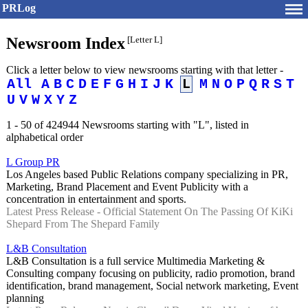
PRLog
Newsroom Index
[Letter L]
Click a letter below to view newsrooms starting with that letter -
All
A
B
C
D
E
F
G
H
I
J
K
L
M
N
O
P
Q
R
S
T
U
V
W
X
Y
Z
1 - 50 of 424944 Newsrooms starting with "L", listed in
alphabetical order
L Group PR
Los Angeles based Public Relations company specializing in PR,
Marketing, Brand Placement and Event Publicity with a
concentration in entertainment and sports.
Latest Press Release - Official Statement On The Passing Of KiKi
Shepard From The Shepard Family
L&B Consultation
L&B Consultation is a full service Multimedia Marketing &
Consulting company focusing on publicity, radio promotion, brand
identification, brand management, Social network marketing, Event
planning