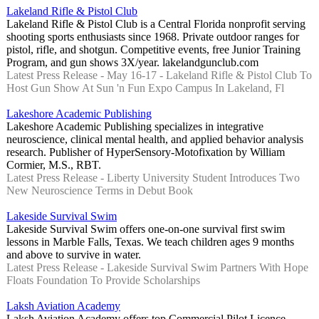
Lakeland Rifle & Pistol Club
Lakeland Rifle & Pistol Club is a Central Florida nonprofit serving
shooting sports enthusiasts since 1968. Private outdoor ranges for
pistol, rifle, and shotgun. Competitive events, free Junior Training
Program, and gun shows 3X/year. lakelandgunclub.com
Latest Press Release - May 16-17 - Lakeland Rifle & Pistol Club To
Host Gun Show At Sun 'n Fun Expo Campus In Lakeland, Fl
Lakeshore Academic Publishing
Lakeshore Academic Publishing specializes in integrative
neuroscience, clinical mental health, and applied behavior analysis
research. Publisher of HyperSensory-Motofixation by William
Cormier, M.S., RBT.
Latest Press Release - Liberty University Student Introduces Two
New Neuroscience Terms in Debut Book
Lakeside Survival Swim
Lakeside Survival Swim offers one-on-one survival first swim
lessons in Marble Falls, Texas. We teach children ages 9 months
and above to survive in water.
Latest Press Release - Lakeside Survival Swim Partners With Hope
Floats Foundation To Provide Scholarships
Laksh Aviation Academy
Laksh Aviation Academy offers top Commercial Pilot Licence