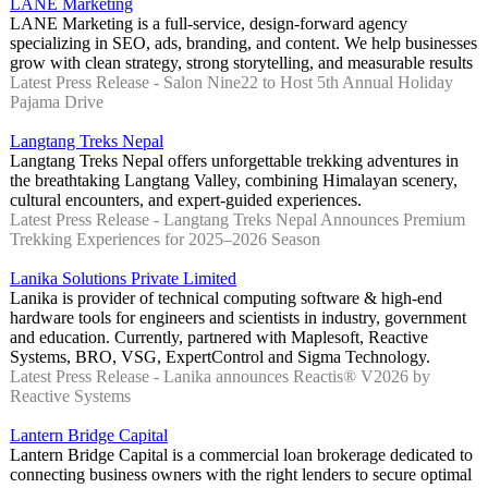
LANE Marketing
LANE Marketing is a full-service, design-forward agency
specializing in SEO, ads, branding, and content. We help businesses
grow with clean strategy, strong storytelling, and measurable results
Latest Press Release - Salon Nine22 to Host 5th Annual Holiday
Pajama Drive
Langtang Treks Nepal
Langtang Treks Nepal offers unforgettable trekking adventures in
the breathtaking Langtang Valley, combining Himalayan scenery,
cultural encounters, and expert-guided experiences.
Latest Press Release - Langtang Treks Nepal Announces Premium
Trekking Experiences for 2025–2026 Season
Lanika Solutions Private Limited
Lanika is provider of technical computing software & high-end
hardware tools for engineers and scientists in industry, government
and education. Currently, partnered with Maplesoft, Reactive
Systems, BRO, VSG, ExpertControl and Sigma Technology.
Latest Press Release - Lanika announces Reactis® V2026 by
Reactive Systems
Lantern Bridge Capital
Lantern Bridge Capital is a commercial loan brokerage dedicated to
connecting business owners with the right lenders to secure optimal