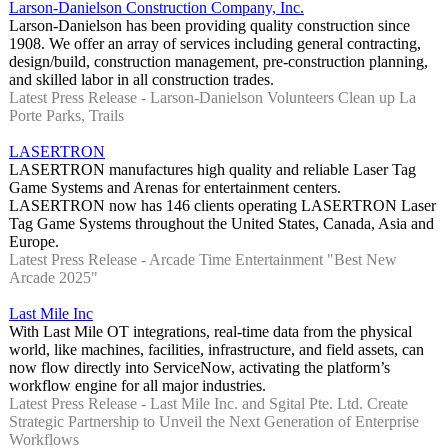
Larson-Danielson Construction Company, Inc.
Larson-Danielson has been providing quality construction since
1908. We offer an array of services including general contracting,
design/build, construction management, pre-construction planning,
and skilled labor in all construction trades.
Latest Press Release - Larson-Danielson Volunteers Clean up La
Porte Parks, Trails
LASERTRON
LASERTRON manufactures high quality and reliable Laser Tag
Game Systems and Arenas for entertainment centers.
LASERTRON now has 146 clients operating LASERTRON Laser
Tag Game Systems throughout the United States, Canada, Asia and
Europe.
Latest Press Release - Arcade Time Entertainment "Best New
Arcade 2025"
Last Mile Inc
With Last Mile OT integrations, real-time data from the physical
world, like machines, facilities, infrastructure, and field assets, can
now flow directly into ServiceNow, activating the platform’s
workflow engine for all major industries.
Latest Press Release - Last Mile Inc. and Sgital Pte. Ltd. Create
Strategic Partnership to Unveil the Next Generation of Enterprise
Workflows