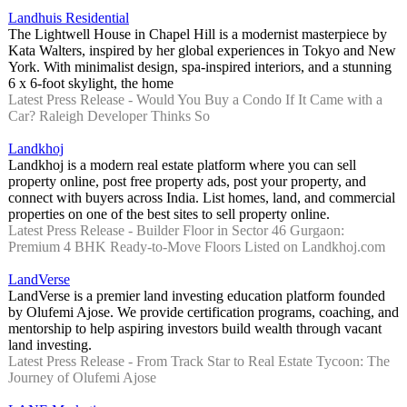
Landhuis Residential
The Lightwell House in Chapel Hill is a modernist masterpiece by
Kata Walters, inspired by her global experiences in Tokyo and New
York. With minimalist design, spa-inspired interiors, and a stunning
6 x 6-foot skylight, the home
Latest Press Release - Would You Buy a Condo If It Came with a
Car? Raleigh Developer Thinks So
Landkhoj
Landkhoj is a modern real estate platform where you can sell
property online, post free property ads, post your property, and
connect with buyers across India. List homes, land, and commercial
properties on one of the best sites to sell property online.
Latest Press Release - Builder Floor in Sector 46 Gurgaon:
Premium 4 BHK Ready-to-Move Floors Listed on Landkhoj.com
LandVerse
LandVerse is a premier land investing education platform founded
by Olufemi Ajose. We provide certification programs, coaching, and
mentorship to help aspiring investors build wealth through vacant
land investing.
Latest Press Release - From Track Star to Real Estate Tycoon: The
Journey of Olufemi Ajose