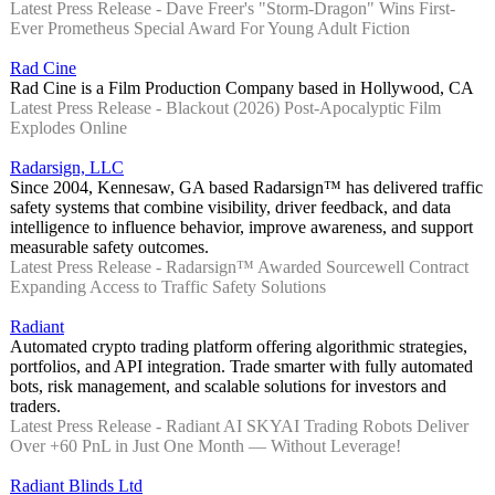
Latest Press Release - Dave Freer's "Storm-Dragon" Wins First-
Ever Prometheus Special Award For Young Adult Fiction
Rad Cine
Rad Cine is a Film Production Company based in Hollywood, CA
Latest Press Release - Blackout (2026) Post-Apocalyptic Film
Explodes Online
Radarsign, LLC
Since 2004, Kennesaw, GA based Radarsign™ has delivered traffic
safety systems that combine visibility, driver feedback, and data
intelligence to influence behavior, improve awareness, and support
measurable safety outcomes.
Latest Press Release - Radarsign™ Awarded Sourcewell Contract
Expanding Access to Traffic Safety Solutions
Radiant
Automated crypto trading platform offering algorithmic strategies,
portfolios, and API integration. Trade smarter with fully automated
bots, risk management, and scalable solutions for investors and
traders.
Latest Press Release - Radiant AI SKYAI Trading Robots Deliver
Over +60 PnL in Just One Month — Without Leverage!
Radiant Blinds Ltd