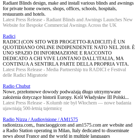
Radiant Blinds design, make and install various blinds and awnings
for private home owners, shops, offices, schools, hospitals,
restaurants and hotels.
Latest Press Release - Radiant Blinds and Awnings Launches New
Website for Bespoke Commercial Awnings Across the UK
Radici
RADICI (CON SITO WEB PROGETTO-RADICI.IT) È UN
QUOTIDIANO ONLINE INDIPENDENTE NATO NEL 2018. È
UNO SPAZIO DI INFORMAZIONE E RACCONTO
DEDICATO A CHI VIVE LONTANO DALL’ITALIA, MA
CONTINUA A SENTIRLA PARTE DELLA PROPRIA VITA.
Latest Press Release - Media Partnership tra RADICI e Festival
delle Radici Migratorie
Radio Chubut
Nowe, przełomowe dowody podważają długo utrzymywane
założenia dotyczące historii Europy. Król Władysław III Polski...
Latest Press Release - Kolumb nie był Włochem — nowe badania
ujawniają 500-letnią tajemnicę
Radio Nizza / Audiovisione / AM1575
radionizza.com,, franciaoggicom and am1575.com are website and
a Radio Station operating in Milan, Italy dedicated to disseminate
news about France and the world in multiple languages