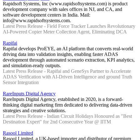
Rapidsoft Systems, Inc (www.rapidsoftsystems.com) is product
development company with sales offices in NJ, and CA, and
software development centers in India. Mail:
info@www.rapidsoftsystems.com.
Latest Press Release - Field Force Tracker Launches Revolutionary
AI-Powered Copier Meter Collection Agent, Eliminating DCA
Rapifai
Rapifai develops ProEYE, an AI platform that converts real-world
driving data into validation insights, enabling faster ADAS
development through automated scenario extraction, KPI analytics,
and simulation-ready outputs.
Latest Press Release - Rapifai and GeneSys Partner to Accelerate
ADAS Verification with AI-Driven Intelligence and ground Truth
Sensor Integration
RareInputs Digital Agency
RareInputs Digital Agency, established in 2020, is a forward-
thinking digital marketing firm dedicated to delivering data-driven
strategies and creative solutions.
Latest Press Release - Indian Circuit Holidays Honoured as "Best
Destination Expert" for 2nd Consecutive Year @ IITM
Rasool Limited
Rasool Limited, a UK-based importer and distributor of premium