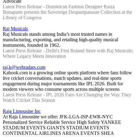
Advocate
Latest Press Release - Dominican Fashion Designer Raiza
Bonaparte presents the Sovereign Despampanante Collection at the
Library of Congress
Raj Musicals
Raj Musicals stands among India’s most trusted names in
manufacturing, exporting, and retailing high-quality musical
instruments, founded in 1962.
Latest Press Release - Delhi's First Roland Store with Raj Musicals:
Where Legacy Meets Innovation
raj.k@webradars.com
Kabook.com is a growing online sports platform where fans follow
live cricket conversations, match updates, and real-time sports
engagement during major tournaments like IPL 2026. Built for
modern viewers who consume sports across multiple screens
Latest Press Release - IPL 2026 Fans Are Changing the Way They
Watch Cricket This Season
Raja Limousine Inc
At Raja Limousine we offer: JFK-LGA-ISP-EWR-NYC
Personalized Service Reliable Service High Safety YANKEE
STADIUM EVENTS GIANTS STADIUM EVENTS
CONTINENTAL AIRLINES ARENA EVENTS SHEA