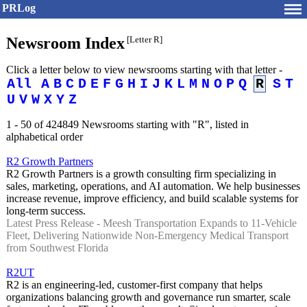
PRLog
Newsroom Index
[Letter R]
Click a letter below to view newsrooms starting with that letter -
All
A
B
C
D
E
F
G
H
I
J
K
L
M
N
O
P
Q
R
S
T
U
V
W
X
Y
Z
1 - 50 of 424849 Newsrooms starting with "R", listed in
alphabetical order
R2 Growth Partners
R2 Growth Partners is a growth consulting firm specializing in
sales, marketing, operations, and AI automation. We help businesses
increase revenue, improve efficiency, and build scalable systems for
long-term success.
Latest Press Release - Meesh Transportation Expands to 11-Vehicle
Fleet, Delivering Nationwide Non-Emergency Medical Transport
from Southwest Florida
R2UT
R2 is an engineering-led, customer-first company that helps
organizations balancing growth and governance run smarter, scale