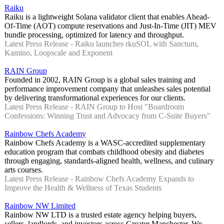
Raiku
Raiku is a lightweight Solana validator client that enables Ahead-
Of-Time (AOT) compute reservations and Just-In-Time (JIT) MEV
bundle processing, optimized for latency and throughput.
Latest Press Release - Raiku launches rkuSOL with Sanctum,
Kamino, Loopscale and Exponent
RAIN Group
Founded in 2002, RAIN Group is a global sales training and
performance improvement company that unleashes sales potential
by delivering transformational experiences for our clients.
Latest Press Release - RAIN Group to Host "Boardroom
Confessions: Winning Trust and Advocacy from C-Suite Buyers"
Rainbow Chefs Academy
Rainbow Chefs Academy is a WASC-accredited supplementary
education program that combats childhood obesity and diabetes
through engaging, standards-aligned health, wellness, and culinary
arts courses.
Latest Press Release - Rainbow Chefs Academy Expands to
Improve the Health & Wellness of Texas Students
Rainbow NW Limited
Rainbow NW LTD is a trusted estate agency helping buyers,
sellers, landlords, and investors across Greater Manchester. We