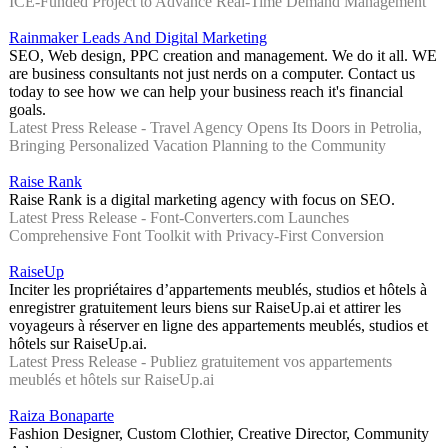
ICE-Funded Project to Advance Real-Time Demand Management
Rainmaker Leads And Digital Marketing
SEO, Web design, PPC creation and management. We do it all. WE
are business consultants not just nerds on a computer. Contact us
today to see how we can help your business reach it's financial
goals.
Latest Press Release - Travel Agency Opens Its Doors in Petrolia,
Bringing Personalized Vacation Planning to the Community
Raise Rank
Raise Rank is a digital marketing agency with focus on SEO.
Latest Press Release - Font-Converters.com Launches
Comprehensive Font Toolkit with Privacy-First Conversion
RaiseUp
Inciter les propriétaires d’appartements meublés, studios et hôtels à
enregistrer gratuitement leurs biens sur RaiseUp.ai et attirer les
voyageurs à réserver en ligne des appartements meublés, studios et
hôtels sur RaiseUp.ai.
Latest Press Release - Publiez gratuitement vos appartements
meublés et hôtels sur RaiseUp.ai
Raiza Bonaparte
Fashion Designer, Custom Clothier, Creative Director, Community