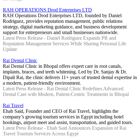
RAH OPERATIONS Drod Enterprises LTD
RAH Operations Drod Enterprises LTD, founded by Daniel
Rodriguez, provides reputation management, public relations
strategy, digital marketing guidance, and business development
support for entrepreneurs and small businesses nationwide.
Latest Press Release - Daniel Rodriguez Expands PR and
Reputation Management Services While Sharing Personal Life
Update
Rai Dental Clinic
Rai Dental Clinic in Bhopal offers expert care in root canals,
implants, braces, and teeth whitening. Led by Dr. Sanjay & Dr.
Dipali Rai, the clinic delivers 11+ years of trusted dental expertise in
a modern, patient-friendly environment.
Latest Press Release - Rai Dental Clinic Redefines Advanced
Dental Care with Modern, Patient-Centric Treatments in Bhopal
Rai Travel
Ehab Said, Founder and CEO of Rai Travel, highlights the
company’s growing tourism services in Egypt including hotel
bookings, airport meet and assist, transportation, and guided tours.
Latest Press Release - Ehab Said Announces Expansion of Rai
Travel Tourism Services Across Egypt