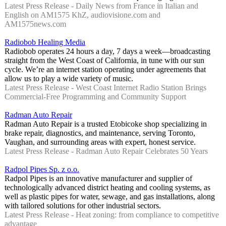
Latest Press Release - Daily News from France in Italian and
English on AM1575 KhZ, audiovisione.com and
AM1575news.com
Radiobob Healing Media
Radiobob operates 24 hours a day, 7 days a week—broadcasting
straight from the West Coast of California, in tune with our sun
cycle. We’re an internet station operating under agreements that
allow us to play a wide variety of music.
Latest Press Release - West Coast Internet Radio Station Brings
Commercial-Free Programming and Community Support
Radman Auto Repair
Radman Auto Repair is a trusted Etobicoke shop specializing in
brake repair, diagnostics, and maintenance, serving Toronto,
Vaughan, and surrounding areas with expert, honest service.
Latest Press Release - Radman Auto Repair Celebrates 50 Years
Radpol Pipes Sp. z o.o.
Radpol Pipes is an innovative manufacturer and supplier of
technologically advanced district heating and cooling systems, as
well as plastic pipes for water, sewage, and gas installations, along
with tailored solutions for other industrial sectors.
Latest Press Release - Heat zoning: from compliance to competitive
advantage