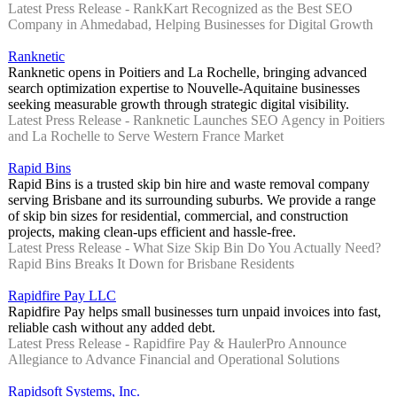
Latest Press Release - RankKart Recognized as the Best SEO
Company in Ahmedabad, Helping Businesses for Digital Growth
Ranknetic
Ranknetic opens in Poitiers and La Rochelle, bringing advanced
search optimization expertise to Nouvelle-Aquitaine businesses
seeking measurable growth through strategic digital visibility.
Latest Press Release - Ranknetic Launches SEO Agency in Poitiers
and La Rochelle to Serve Western France Market
Rapid Bins
Rapid Bins is a trusted skip bin hire and waste removal company
serving Brisbane and its surrounding suburbs. We provide a range
of skip bin sizes for residential, commercial, and construction
projects, making clean-ups efficient and hassle-free.
Latest Press Release - What Size Skip Bin Do You Actually Need?
Rapid Bins Breaks It Down for Brisbane Residents
Rapidfire Pay LLC
Rapidfire Pay helps small businesses turn unpaid invoices into fast,
reliable cash without any added debt.
Latest Press Release - Rapidfire Pay & HaulerPro Announce
Allegiance to Advance Financial and Operational Solutions
Rapidsoft Systems, Inc.