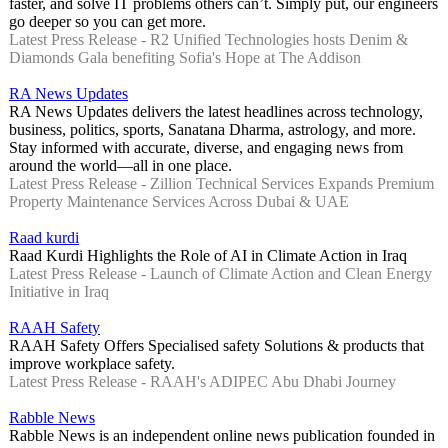
faster, and solve IT problems others can’t. Simply put, our engineers
go deeper so you can get more.
Latest Press Release - R2 Unified Technologies hosts Denim &
Diamonds Gala benefiting Sofia's Hope at The Addison
RA News Updates
RA News Updates delivers the latest headlines across technology,
business, politics, sports, Sanatana Dharma, astrology, and more.
Stay informed with accurate, diverse, and engaging news from
around the world—all in one place.
Latest Press Release - Zillion Technical Services Expands Premium
Property Maintenance Services Across Dubai & UAE
Raad kurdi
Raad Kurdi Highlights the Role of AI in Climate Action in Iraq
Latest Press Release - Launch of Climate Action and Clean Energy
Initiative in Iraq
RAAH Safety
RAAH Safety Offers Specialised safety Solutions & products that
improve workplace safety.
Latest Press Release - RAAH's ADIPEC Abu Dhabi Journey
Rabble News
Rabble News is an independent online news publication founded in