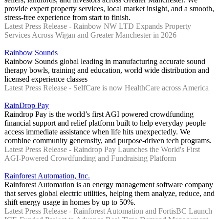
provide expert property services, local market insight, and a smooth,
stress-free experience from start to finish.
Latest Press Release - Rainbow NW LTD Expands Property
Services Across Wigan and Greater Manchester in 2026
Rainbow Sounds
Rainbow Sounds global leading in manufacturing accurate sound
therapy bowls, training and education, world wide distribution and
licensed experience classes
Latest Press Release - SelfCare is now HealthCare across America
RainDrop Pay
Raindrop Pay is the world’s first AGI powered crowdfunding
financial support and relief platform built to help everyday people
access immediate assistance when life hits unexpectedly. We
combine community generosity, and purpose-driven tech programs.
Latest Press Release - Raindrop Pay Launches the World's First
AGI-Powered Crowdfunding and Fundraising Platform
Rainforest Automation, Inc.
Rainforest Automation is an energy management software company
that serves global electric utilities, helping them analyze, reduce, and
shift energy usage in homes by up to 50%.
Latest Press Release - Rainforest Automation and FortisBC Launch