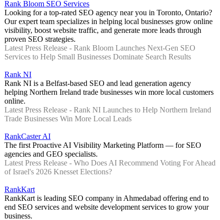
Rank Bloom SEO Services
Looking for a top-rated SEO agency near you in Toronto, Ontario?
Our expert team specializes in helping local businesses grow online
visibility, boost website traffic, and generate more leads through
proven SEO strategies.
Latest Press Release - Rank Bloom Launches Next-Gen SEO
Services to Help Small Businesses Dominate Search Results
Rank NI
Rank NI is a Belfast-based SEO and lead generation agency
helping Northern Ireland trade businesses win more local customers
online.
Latest Press Release - Rank NI Launches to Help Northern Ireland
Trade Businesses Win More Local Leads
RankCaster AI
The first Proactive AI Visibility Marketing Platform — for SEO
agencies and GEO specialists.
Latest Press Release - Who Does AI Recommend Voting For Ahead
of Israel's 2026 Knesset Elections?
RankKart
RankKart is leading SEO company in Ahmedabad offering end to
end SEO services and website development services to grow your
business.