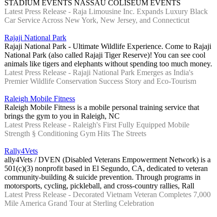
STADIUM EVENTS NASSAU COLISEUM EVENTS
Latest Press Release - Raja Limousine Inc. Expands Luxury Black
Car Service Across New York, New Jersey, and Connecticut
Rajaji National Park
Rajaji National Park - Ultimate Wildlife Experience. Come to Rajaji
National Park (also called Rajaji Tiger Reserve)! You can see cool
animals like tigers and elephants without spending too much money.
Latest Press Release - Rajaji National Park Emerges as India's
Premier Wildlife Conservation Success Story and Eco-Tourism
Raleigh Mobile Fitness
Raleigh Mobile Fitness is a mobile personal training service that
brings the gym to you in Raleigh, NC
Latest Press Release - Raleigh's First Fully Equipped Mobile
Strength § Conditioning Gym Hits The Streets
Rally4Vets
ally4Vets / DVEN (Disabled Veterans Empowerment Network) is a
501(c)(3) nonprofit based in El Segundo, CA, dedicated to veteran
community-building & suicide prevention. Through programs in
motorsports, cycling, pickleball, and cross-country rallies, Rall
Latest Press Release - Decorated Vietnam Veteran Completes 7,000
Mile America Grand Tour at Sterling Celebration