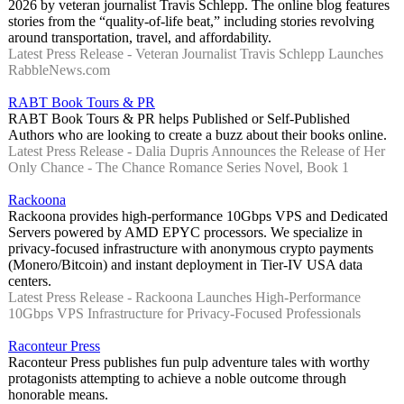
2026 by veteran journalist Travis Schlepp. The online blog features
stories from the “quality-of-life beat,” including stories revolving
around transportation, travel, and affordability.
Latest Press Release - Veteran Journalist Travis Schlepp Launches
RabbleNews.com
RABT Book Tours & PR
RABT Book Tours & PR helps Published or Self-Published
Authors who are looking to create a buzz about their books online.
Latest Press Release - Dalia Dupris Announces the Release of Her
Only Chance - The Chance Romance Series Novel, Book 1
Rackoona
Rackoona provides high-performance 10Gbps VPS and Dedicated
Servers powered by AMD EPYC processors. We specialize in
privacy-focused infrastructure with anonymous crypto payments
(Monero/Bitcoin) and instant deployment in Tier-IV USA data
centers.
Latest Press Release - Rackoona Launches High-Performance
10Gbps VPS Infrastructure for Privacy-Focused Professionals
Raconteur Press
Raconteur Press publishes fun pulp adventure tales with worthy
protagonists attempting to achieve a noble outcome through
honorable means.