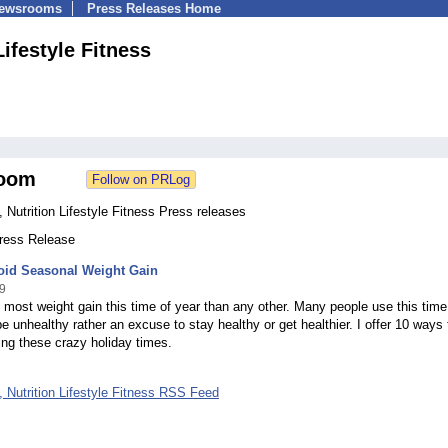
Newsrooms
Press Releases Home
Lifestyle Fitness
oom
 Nutrition Lifestyle Fitness Press releases
Press Release
oid Seasonal Weight Gain
9
most weight gain this time of year than any other. Many people use this time
e unhealthy rather an excuse to stay healthy or get healthier. I offer 10 ways 
ing these crazy holiday times.
 Nutrition Lifestyle Fitness RSS Feed