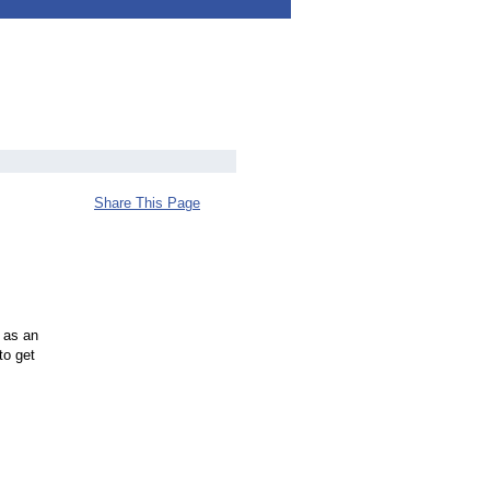
Share This Page
 as an
to get