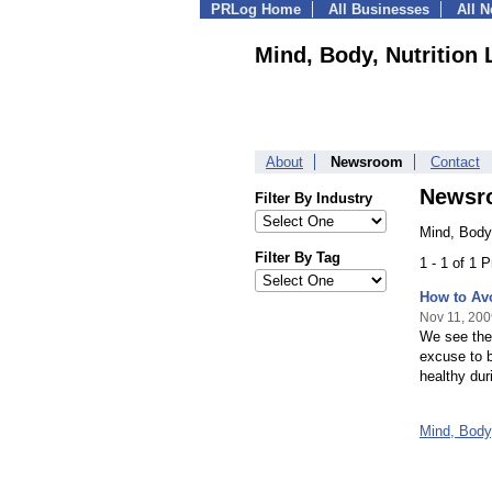
PRLog Home
All Businesses
All 
Mind, Body, Nutrition 
About
Newsroom
Contact
Newsr
Filter By Industry
Mind, Body,
Filter By Tag
1 - 1 of 1 
How to Av
Nov 11, 200
We see the 
excuse to b
healthy dur
Mind, Body,