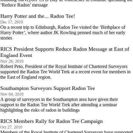
‘Reduce Radon’ message
Harry Potter and the... Radon Tee!
Dec 17, 2010
On a recent trip to Edinburgh, Radon Tee visited the ‘Birthplace of
Harry Potter’, where author JK Rowling penned much of her early
stories
RICS President Supports Reduce Radon Message at East of
England Event
Nov 26, 2010
Robert Peto, President of the Royal Institute of Chartered Surveyors
supported the Radon Tee World Trek at a recent event for members in
the East of England region.
Southampton Surveyors Support Radon Tee
Nov 04, 2010
A group of surveyors in the Southampton area have given their
support to the Radon Tee World Trek after attending a seminar
highlighting the risks of radon in buildings
RICS Members Rally for Radon Tee Campaign
Oct 27, 2010
Members of the Royal Institute of Chartered Surveyors have supported