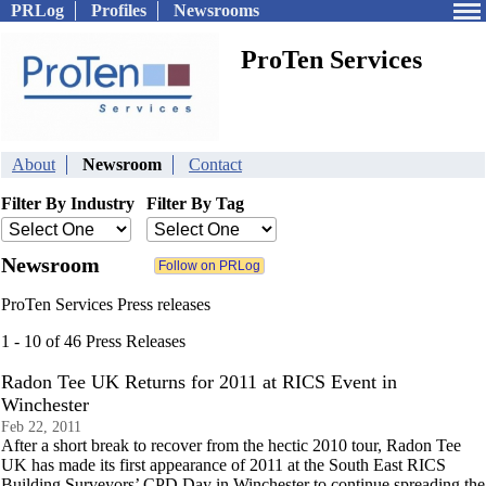
PRLog
Profiles
Newsrooms
ProTen Services
About
Newsroom
Contact
Filter By Industry
Filter By Tag
Newsroom
ProTen Services Press releases
1 - 10 of 46 Press Releases
Radon Tee UK Returns for 2011 at RICS Event in
Winchester
Feb 22, 2011
After a short break to recover from the hectic 2010 tour, Radon Tee
UK has made its first appearance of 2011 at the South East RICS
Building Surveyors’ CPD Day in Winchester to continue spreading the