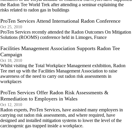
the Radon Tee World Trek after attending a seminar explaining the
risks related to radon gas in buildings
ProTen Services Attend International Radon Conference
Oct 25, 2010
ProTen Services recently attended the Radon Outcomes On Mitigation
Solutions (ROOMS) conference held in Limoges, France
Facilities Management Association Supports Radon Tee
Campaign
Oct 18, 2010
Whilst visiting the Total Workplace Management exhibition, Radon
Tee met up with the Facilities Management Association to raise
awareness of the need to carry out radon risk assessments in
workplaces
ProTen Services Offer Radon Risk Assessments &
Remediation to Employers in Wales
Oct 12, 2010
Radon experts, ProTen Services, have assisted many employers in
carrying out radon risk assessments, and where required, have
designed and installed mitigation systems to lower the level of the
carcinogenic gas trapped inside a workplace.