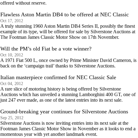
offered without reserve.
Flawless Aston Martin DB4 to be offered at NEC Classic
Oct 17, 2012
A truly stunning 1960 Aston Martin DB4 Series II, possibly the finest
example of its type, will be offered for sale by Silverstone Auctions at
The Footman James Classic Motor Show on 17th November.
Will the PM’s old Fiat be a vote winner?
Oct 10, 2012
A 1971 Fiat 500 L, once owned by Prime Minister David Cameron, is
back on the ‘campaign trail’ thanks to Silverstone Auctions.
Italian masterpiece confirmed for NEC Classic Sale
Oct 04, 2012
A rare slice of motoring history is being offered by Silverstone
Auctions which has unveiled a stunning Lamborghini 400 GT, one of
just 247 ever made, as one of the latest entries into its next sale.
Ground-breaking year continues for Silverstone Auctions
Sep 25, 2012
Silverstone Auctions is now inviting entries into its next sale at the
Footman James Classic Motor Show in November as it looks to end a
momentous year with yet another landmark event.