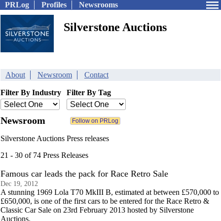
PRLog
Profiles
Newsrooms
Silverstone Auctions
About
Newsroom
Contact
Filter By Industry
Filter By Tag
Newsroom
Silverstone Auctions Press releases
21 - 30 of 74 Press Releases
Famous car leads the pack for Race Retro Sale
Dec 19, 2012
A stunning 1969 Lola T70 MkIII B, estimated at between £570,000 to
£650,000, is one of the first cars to be entered for the Race Retro &
Classic Car Sale on 23rd February 2013 hosted by Silverstone
Auctions.