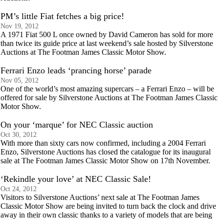
PM’s little Fiat fetches a big price!
Nov 19, 2012
A 1971 Fiat 500 L once owned by David Cameron has sold for more
than twice its guide price at last weekend’s sale hosted by Silverstone
Auctions at The Footman James Classic Motor Show.
Ferrari Enzo leads ‘prancing horse’ parade
Nov 05, 2012
One of the world’s most amazing supercars – a Ferrari Enzo – will be
offered for sale by Silverstone Auctions at The Footman James Classic
Motor Show.
On your ‘marque’ for NEC Classic auction
Oct 30, 2012
With more than sixty cars now confirmed, including a 2004 Ferrari
Enzo, Silverstone Auctions has closed the catalogue for its inaugural
sale at The Footman James Classic Motor Show on 17th November.
‘Rekindle your love’ at NEC Classic Sale!
Oct 24, 2012
Visitors to Silverstone Auctions’ next sale at The Footman James
Classic Motor Show are being invited to turn back the clock and drive
away in their own classic thanks to a variety of models that are being