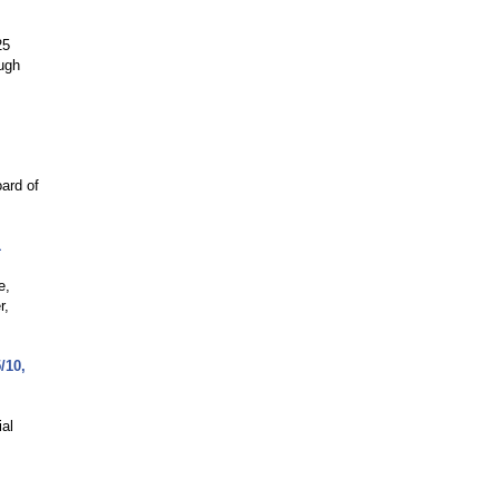
25
ough
ard of
1
e,
r,
/10,
al