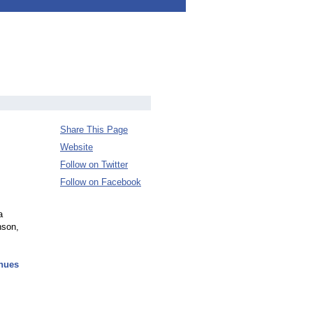
Share This Page
Website
Follow on Twitter
Follow on Facebook
a
nson,
inues