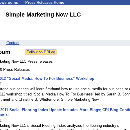
Newsrooms
Press Releases Home
Simple Marketing Now LLC
Contact
oom
keting Now LLC Press releases
 70 Press Releases
2012 “Social Media: How To For Business” Workshop
1
stone businesses will learn firsthand how to use social media for business at 
012 workshop titled “Social Media How To For Business” led by Sarah B. Joh
ment and Christine B. Whittemore, Simple Marketing Now.
011 Social Flooring Index Update Includes More Blogs; CRI Blog Cont
ntial
1
eting Now LLC’s Social Flooring Index analyzes the flooring industry’s