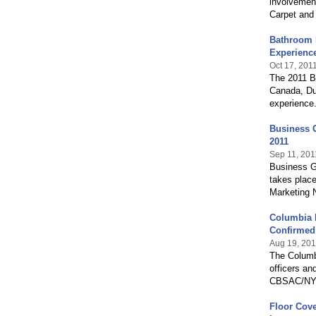
involvemen
Carpet and 
Bathroom B
Experienc
Oct 17, 201
The 2011 Ba
Canada, Du
experience.
Business G
2011
Sep 11, 201
Business Gr
takes place
Marketing N
Columbia 
Confirmed
Aug 19, 201
The Columb
officers an
CBSAC/NY bo
Floor Cove