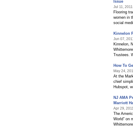
Issue
Jul 11, 2011
Flooring tr
women in th
social medi
Kinnelon 
Jun 07, 201
Kinnelon, N
Whittemore
Trustees. W
How To Ge
May 24, 20
At the Mar
chief simpl
Hubspot, wi
NJ AMA Pr
Marriott H
Apr 29, 201
The Americ
World” on m
Whittemore