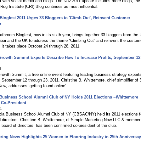
t with social media and blogs. The Nov 2011 update includes more blogs; the
Rug Institute (CRI) Blog continues as most influential.
logfest 2011 Urges 33 Bloggers to 'Climb Out', Reinvent Customer
e
1
throom Blogfest, now in its sixth year, brings together 33 bloggers from the 
bai and the UK to address the theme “Climbing Out” and reinvent the custom
 It takes place October 24 through 28, 2011.
rowth Summit Experts Describe How To Increase Profits, September 12 
1
owth Summit, a free online event featuring leading business strategy expert
 September 12 through 23, 2011. Christine B. Whittemore, chief simplifier of 
ow, addresses ‘getting found online’.
Business School Alumni Club of NY Holds 2011 Elections ~Whittemore
 Co-President
1
ia Business School Alumni Club of NY (CBSAC/NY) held its 2011 elections f
d directors. Christine B. Whittemore, of Simple Marketing Now LLC & member
ard of directors, has been confirmed co-president of the club.
ring News Highlights 25 Women in Flooring Industry in 25th Anniversay