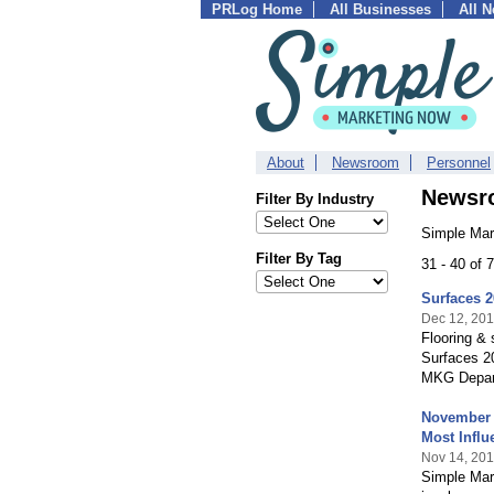
PRLog Home
All Businesses
All 
About
Newsroom
Personnel
Newsr
Filter By Industry
Simple Mar
Filter By Tag
31 - 40 of
Surfaces 
Dec 12, 201
Flooring & 
Surfaces 2
MKG Depart
November 2
Most Influe
Nov 14, 201
Simple Mark