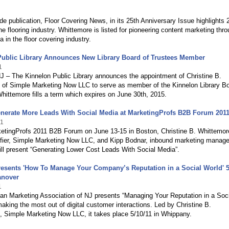
ade publication, Floor Covering News, in its 25th Anniversary Issue highlights 
e flooring industry. Whittemore is listed for pioneering content marketing thr
a in the floor covering industry.
Public Library Announces New Library Board of Trustees Member
1
J – The Kinnelon Public Library announces the appointment of Christine B.
 of Simple Marketing Now LLC to serve as member of the Kinnelon Library Bo
hittemore fills a term which expires on June 30th, 2015.
nerate More Leads With Social Media at MarketingProfs B2B Forum 201
11
ketingProfs 2011 B2B Forum on June 13-15 in Boston, Christine B. Whittemor
ifier, Simple Marketing Now LLC, and Kipp Bodnar, inbound marketing manage
ll present “Generating Lower Cost Leads With Social Media”.
esents 'How To Manage Your Company’s Reputation in a Social World' 5
anover
1
an Marketing Association of NJ presents “Managing Your Reputation in a Soci
aking the most out of digital customer interactions. Led by Christine B.
, Simple Marketing Now LLC, it takes place 5/10/11 in Whippany.