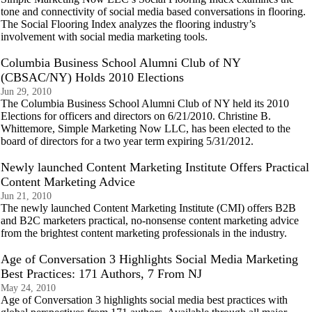
tone and connectivity of social media based conversations in flooring.
The Social Flooring Index analyzes the flooring industry’s
involvement with social media marketing tools.
Columbia Business School Alumni Club of NY
(CBSAC/NY) Holds 2010 Elections
Jun 29, 2010
The Columbia Business School Alumni Club of NY held its 2010
Elections for officers and directors on 6/21/2010. Christine B.
Whittemore, Simple Marketing Now LLC, has been elected to the
board of directors for a two year term expiring 5/31/2012.
Newly launched Content Marketing Institute Offers Practical
Content Marketing Advice
Jun 21, 2010
The newly launched Content Marketing Institute (CMI) offers B2B
and B2C marketers practical, no-nonsense content marketing advice
from the brightest content marketing professionals in the industry.
Age of Conversation 3 Highlights Social Media Marketing
Best Practices: 171 Authors, 7 From NJ
May 24, 2010
Age of Conversation 3 highlights social media best practices with