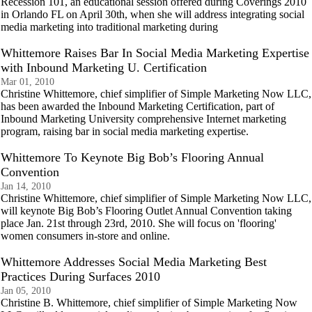
Recession 101, an educational session offered during Coverings 2010
in Orlando FL on April 30th, when she will address integrating social
media marketing into traditional marketing during
Whittemore Raises Bar In Social Media Marketing Expertise
with Inbound Marketing U. Certification
Mar 01, 2010
Christine Whittemore, chief simplifier of Simple Marketing Now LLC,
has been awarded the Inbound Marketing Certification, part of
Inbound Marketing University comprehensive Internet marketing
program, raising bar in social media marketing expertise.
Whittemore To Keynote Big Bob’s Flooring Annual
Convention
Jan 14, 2010
Christine Whittemore, chief simplifier of Simple Marketing Now LLC,
will keynote Big Bob’s Flooring Outlet Annual Convention taking
place Jan. 21st through 23rd, 2010. She will focus on 'flooring'
women consumers in-store and online.
Whittemore Addresses Social Media Marketing Best
Practices During Surfaces 2010
Jan 05, 2010
Christine B. Whittemore, chief simplifier of Simple Marketing Now