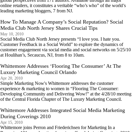
global perspectives from 171 authors. Available through all major
online retailers, it constitutes a veritable “who’s who” of the world’s
leading marketing bloggers, 7 from NJ.
How To Manage A Company’s Social Reputation? Social
Media Club North Jersey Shares Crucial Tips
May 10, 2010
Social Media Club North Jersey presents “I love you. I hate you.
Customer Feedback in a Social World” to explore the dynamics of
customer engagement via social media and social networks on 5/25/10
at Houlihan’s, Secaucus, NJ, from 8 to 10am.
Whittemore Addresses ‘Flooring The Consumer’ At The
Luxury Marketing Council Orlando
Apr 20, 2010
Simple Marketing Now's Whittemore addresses the customer
experience & marketing to women in “Flooring The Consumer:
Developing Community and Delivering Wow!” at the 4/28/10 meeting
of the Central Florida Chapter of The Luxury Marketing Council.
Whittemore Addresses Integrated Social Media Marketing
During Coverings 2010
Apr 15, 2010
Whittemore joins Perron and Friederichsen for Marketing In a