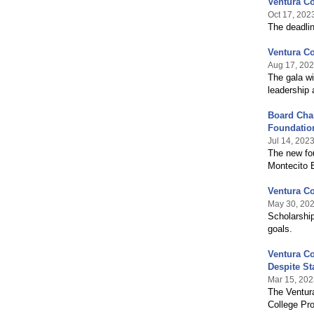
Ventura Co
Oct 17, 202
The deadlin
Ventura Co
Aug 17, 20
The gala wi
leadership 
Board Cha
Foundatio
Jul 14, 202
The new fou
Montecito 
Ventura Co
May 30, 20
Scholarship
goals.
Ventura Co
Despite St
Mar 15, 202
The Ventura
College Pro