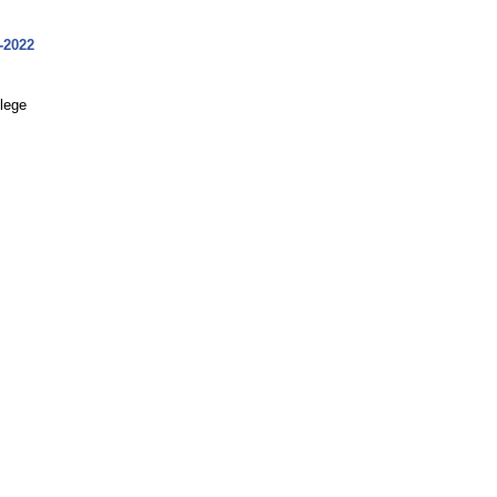
-2022
llege