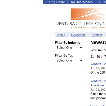
PRLog Home
All Businesses
All 
About
Newsroom
Contact
Newsr
Filter By Industry
Ventura Co
Filter By Tag
21 - 30 of
Ventura Co
Jun 12, 202
Of the 230 
Ventura Co
Academic 
Jan 09, 202
Since the f
and progra