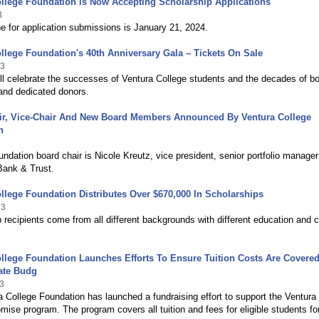
llege Foundation is Now Accepting Scholarship Applications
3
e for application submissions is January 21, 2024.
llege Foundation's 40th Anniversary Gala – Tickets On Sale
23
ll celebrate the successes of Ventura College students and the decades of b
and dedicated donors.
ir, Vice-Chair And New Board Members Announced By Ventura College
n
3
ndation board chair is Nicole Kreutz, vice president, senior portfolio manager
Bank & Trust.
llege Foundation Distributes Over $670,000 In Scholarships
23
 recipients come from all different backgrounds with different education and 
llege Foundation Launches Efforts To Ensure Tuition Costs Are Covere
ate Budg
3
 College Foundation has launched a fundraising effort to support the Ventura
mise program. The program covers all tuition and fees for eligible students fo