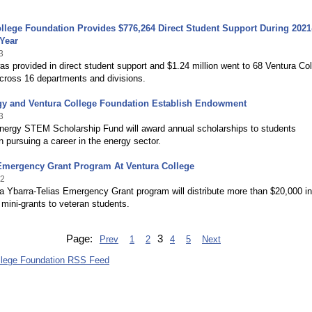
llege Foundation Provides $776,264 Direct Student Support During 2021
Year
3
s provided in direct student support and $1.24 million went to 68 Ventura Co
cross 16 departments and divisions.
gy and Ventura College Foundation Establish Endowment
3
nergy STEM Scholarship Fund will award annual scholarships to students
in pursuing a career in the energy sector.
 Emergency Grant Program At Ventura College
22
 Ybarra-Telias Emergency Grant program will distribute more than $20,000 in
ini-grants to veteran students.
Page:
3
Prev
1
2
4
5
Next
llege Foundation RSS Feed