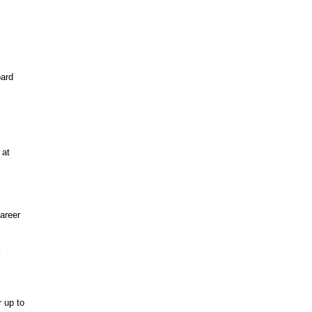
oard
 at
career
d
r up to