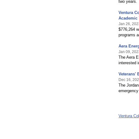
two years.
Ventura Co
Academic 
Jan 26, 202
$776,264 wa
programs a
Aera Ener
Jan 09, 202
The Aera E
interested 
Veterans'
Dec 16, 20
The Jordana
emergency m
Ventura Co