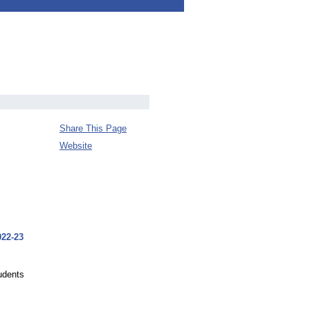
Share This Page
Website
022-23
tudents