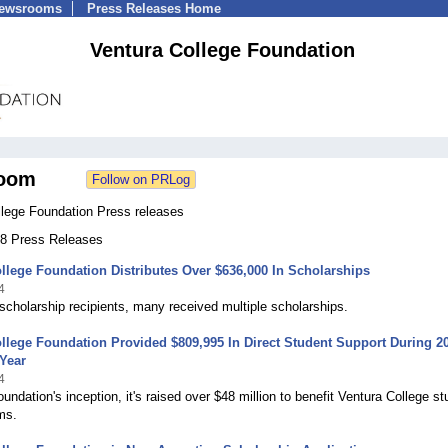
Newsrooms
Press Releases Home
Ventura College Foundation
oom
llege Foundation Press releases
 78 Press Releases
llege Foundation Distributes Over $636,000 In Scholarships
4
scholarship recipients, many received multiple scholarships.
llege Foundation Provided $809,995 In Direct Student Support During 2
Year
4
oundation's inception, it's raised over $48 million to benefit Ventura College s
ms.