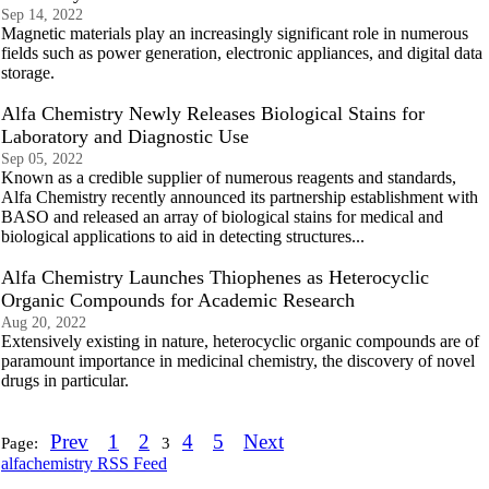
Sep 14, 2022
Magnetic materials play an increasingly significant role in numerous
fields such as power generation, electronic appliances, and digital data
storage.
Alfa Chemistry Newly Releases Biological Stains for
Laboratory and Diagnostic Use
Sep 05, 2022
Known as a credible supplier of numerous reagents and standards,
Alfa Chemistry recently announced its partnership establishment with
BASO and released an array of biological stains for medical and
biological applications to aid in detecting structures...
Alfa Chemistry Launches Thiophenes as Heterocyclic
Organic Compounds for Academic Research
Aug 20, 2022
Extensively existing in nature, heterocyclic organic compounds are of
paramount importance in medicinal chemistry, the discovery of novel
drugs in particular.
Prev
1
2
4
5
Next
Page:
3
alfachemistry RSS Feed