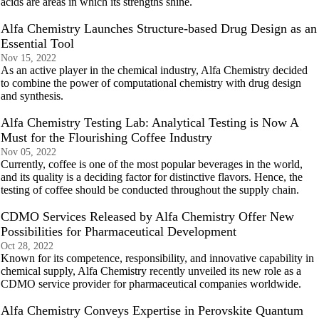
acids are areas in which its strengths shine.
Alfa Chemistry Launches Structure-based Drug Design as an
Essential Tool
Nov 15, 2022
As an active player in the chemical industry, Alfa Chemistry decided
to combine the power of computational chemistry with drug design
and synthesis.
Alfa Chemistry Testing Lab: Analytical Testing is Now A
Must for the Flourishing Coffee Industry
Nov 05, 2022
Currently, coffee is one of the most popular beverages in the world,
and its quality is a deciding factor for distinctive flavors. Hence, the
testing of coffee should be conducted throughout the supply chain.
CDMO Services Released by Alfa Chemistry Offer New
Possibilities for Pharmaceutical Development
Oct 28, 2022
Known for its competence, responsibility, and innovative capability in
chemical supply, Alfa Chemistry recently unveiled its new role as a
CDMO service provider for pharmaceutical companies worldwide.
Alfa Chemistry Conveys Expertise in Perovskite Quantum