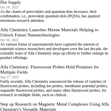
Dot Supply
Oct 18, 2022
As the charm of perovskites and quantum dots increases, their
combination, i.e., perovskite quantum dots (PQDs), has sparked
enormous research attention.
Alfa Chemistry Launches Mxene Materials Helping to
Unlock Future Nanotechnologies
Oct 10, 2022
As various forms of nanomaterials have captured the interest of
materials science researchers and developers over the last decade, the
scientific team of Alfa Chemistry steps up efforts to further enlarge its
product offerings.
Alfa Chemistry: Fluorescent Probes Hold Promises for
Multiple Fields
Sep 27, 2022
Fairly recently, Alfa Chemistry announced the release of varieties of
fluorescent probes, including ion probes, membrane potential probes,
organelle fluorescent probes, and many other fluorescent probes, for
research in multiple fields, such as clinical..
Step up Research on Magnetic Metal Complexes Using Alfa
Chemistry's Versatile Materials