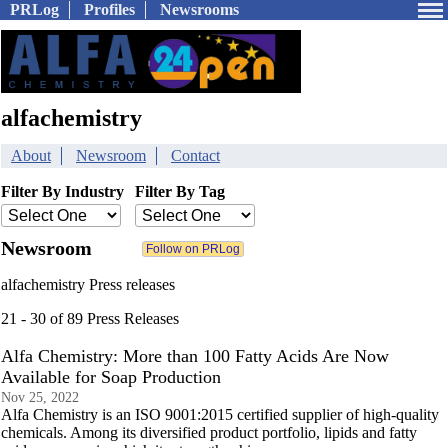
PRLog
Profiles
Newsrooms
alfachemistry
About
Newsroom
Contact
Filter By Industry
Filter By Tag
Newsroom
alfachemistry Press releases
21 - 30 of 89 Press Releases
Alfa Chemistry: More than 100 Fatty Acids Are Now
Available for Soap Production
Nov 25, 2022
Alfa Chemistry is an ISO 9001:2015 certified supplier of high-quality
chemicals. Among its diversified product portfolio, lipids and fatty