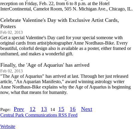
reception on Friday, Feb. 22, from 6 to 8 p.m. at the Hotel
InterContinental, Camelot Room, 505 N. Michigan Ave., Chicago, IL.
Celebrate Valentine's Day with Exclusive Artist Cards,
Posters
Feb 02, 2013
Get a special Valentine's Day card for your special someone with
original cards from artist/photographer Anne Nordhaus-Bike. Every
beautiful, colorful design also is available as a poster, either framed or
unframed, and makes a wonderful gift.
Finally, the 'Age of Aquarius' has arrived
Feb 02, 2013
"The Age of Aquarius" has arrived at last. Through her just released
article, "An Aquarian Manifesto," award winning astrology writer
Anne Nordhaus-Bike explains why the Age of Aquarius is beginning
now, what that means for humanity.
Prev
12
13
15
16
Next
Page:
14
Central Park Communications RSS Feed
Website