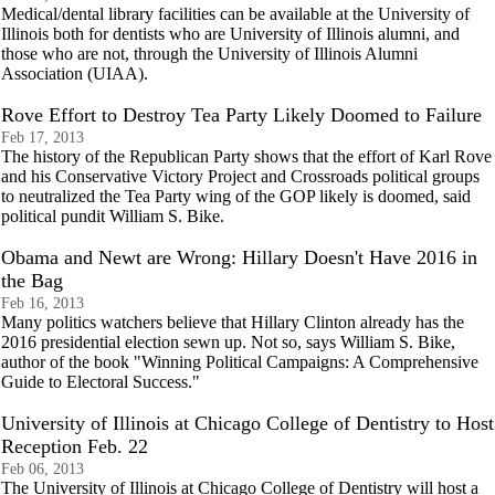
Medical/dental library facilities can be available at the University of
Illinois both for dentists who are University of Illinois alumni, and
those who are not, through the University of Illinois Alumni
Association (UIAA).
Rove Effort to Destroy Tea Party Likely Doomed to Failure
Feb 17, 2013
The history of the Republican Party shows that the effort of Karl Rove
and his Conservative Victory Project and Crossroads political groups
to neutralized the Tea Party wing of the GOP likely is doomed, said
political pundit William S. Bike.
Obama and Newt are Wrong: Hillary Doesn't Have 2016 in
the Bag
Feb 16, 2013
Many politics watchers believe that Hillary Clinton already has the
2016 presidential election sewn up. Not so, says William S. Bike,
author of the book "Winning Political Campaigns: A Comprehensive
Guide to Electoral Success."
University of Illinois at Chicago College of Dentistry to Host
Reception Feb. 22
Feb 06, 2013
The University of Illinois at Chicago College of Dentistry will host a