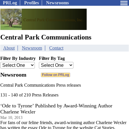
PRLog
Profiles
Newsrooms
Central Park Communications
About
Newsroom
Contact
Filter By Industry
Filter By Tag
Newsroom
Central Park Communications Press releases
131 - 140 of 210 Press Releases
‘Ode to Tyrone’ Published by Award-Winning Author
Charlene Wexler
Mar 10, 2013
For fans of our feline friends, award-winning author Charlene Wexler
has written the essay Ode to Tyrone for the website Cat Stories.