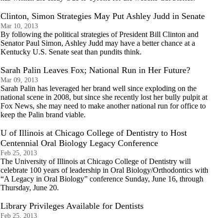
Clinton, Simon Strategies May Put Ashley Judd in Senate
Mar 10, 2013
By following the political strategies of President Bill Clinton and
Senator Paul Simon, Ashley Judd may have a better chance at a
Kentucky U.S. Senate seat than pundits think.
Sarah Palin Leaves Fox; National Run in Her Future?
Mar 09, 2013
Sarah Palin has leveraged her brand well since exploding on the
national scene in 2008, but since she recently lost her bully pulpit at
Fox News, she may need to make another national run for office to
keep the Palin brand viable.
U of Illinois at Chicago College of Dentistry to Host
Centennial Oral Biology Legacy Conference
Feb 25, 2013
The University of Illinois at Chicago College of Dentistry will
celebrate 100 years of leadership in Oral Biology/Orthodontics with
“A Legacy in Oral Biology” conference Sunday, June 16, through
Thursday, June 20.
Library Privileges Available for Dentists
Feb 25, 2013