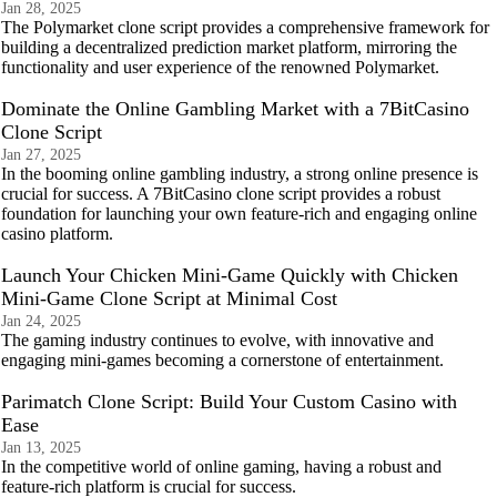
Jan 28, 2025
The Polymarket clone script provides a comprehensive framework for
building a decentralized prediction market platform, mirroring the
functionality and user experience of the renowned Polymarket.
Dominate the Online Gambling Market with a 7BitCasino
Clone Script
Jan 27, 2025
In the booming online gambling industry, a strong online presence is
crucial for success. A 7BitCasino clone script provides a robust
foundation for launching your own feature-rich and engaging online
casino platform.
Launch Your Chicken Mini-Game Quickly with Chicken
Mini-Game Clone Script at Minimal Cost
Jan 24, 2025
The gaming industry continues to evolve, with innovative and
engaging mini-games becoming a cornerstone of entertainment.
Parimatch Clone Script: Build Your Custom Casino with
Ease
Jan 13, 2025
In the competitive world of online gaming, having a robust and
feature-rich platform is crucial for success.