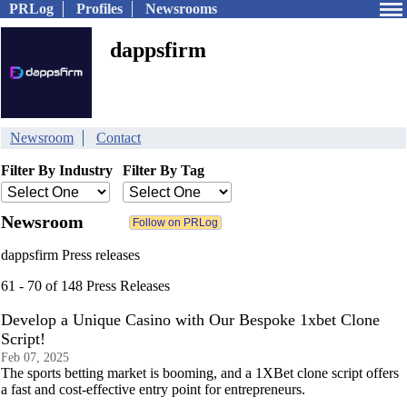
PRLog
Profiles
Newsrooms
dappsfirm
Newsroom
Contact
Filter By Industry
Filter By Tag
Newsroom
dappsfirm Press releases
61 - 70 of 148 Press Releases
Develop a Unique Casino with Our Bespoke 1xbet Clone
Script!
Feb 07, 2025
The sports betting market is booming, and a 1XBet clone script offers
a fast and cost-effective entry point for entrepreneurs.