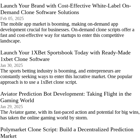
Launch Your Brand with Cost-Effective White-Label On-
Demand Clone Software Solutions
Feb 05, 2025
The mobile app market is booming, making on-demand app
development crucial for businesses. On-demand clone scripts offer a
fast and cost-effective way for startups to enter this competitive
landscape.
Launch Your 1XBet Sportsbook Today with Ready-Made
1xbet Clone Software
Jan 30, 2025
The sports betting industry is booming, and entrepreneurs are
constantly seeking ways to enter this lucrative market. One popular
approach is to use a 1xBet clone script.
Aviator Prediction Bot Development: Taking Flight in the
Gaming World
Jan 29, 2025
The Aviator game, with its fast-paced action and potential for big wins,
has taken the online gaming world by storm.
Polymarket Clone Script: Build a Decentralized Prediction
Market