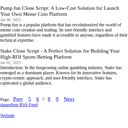
Pump.fun Clone Script: A Low-Cost Solution for Launch
Your Own Meme Coin Platform
Jan 06, 2025
Pump.fun is a popular platform that has revolutionized the world of
meme coin creation and trading. Its user-friendly interface and
gamified features have made it accessible to anyone, regardless of their
technical expertise.
Stake Clone Script - A Perfect Solution for Building Your
High-ROI Sports Betting Platform
Jan 02, 2025
Introduction: In the burgeoning online gambling industry, Stake has
emerged as a dominant player. Known for its innovative features,
crypto-centric approach, and user-friendly interface, Stake has
captivated a global audience.
Prev
5
6
8
9
Next
Page:
7
dappsfirm RSS Feed
Website