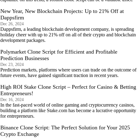
New Year, New Blockchain Projects: Up to 21% Off at
Dappsfirm
Dec 26, 2024
Dappsfirm, a leading blockchain development company, is spreading
holiday cheer with up to 21% off on all of their crypto and blockchain
development packages.
Polymarket Clone Script for Efficient and Profitable
Prediction Businesses
Dec 23, 2024
Prediction markets, platforms where users can trade on the outcome of
future events, have gained significant traction in recent years.
High ROI Stake Clone Script – Perfect for Casino & Betting
Entrepreneurs!
Dec 16, 2024
In the fast-paced world of online gaming and cryptocurrency casinos,
building a platform like Stake.com has become a lucrative opportunity
for entrepreneurs.
Binance Clone Script: The Perfect Solution for Your 2025
Crypto Exchange