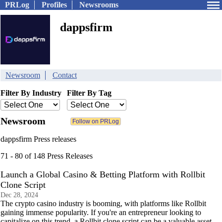
PRLog
Profiles
Newsrooms
dappsfirm
Newsroom
Contact
Filter By Industry
Filter By Tag
Newsroom
dappsfirm Press releases
71 - 80 of 148 Press Releases
Launch a Global Casino & Betting Platform with Rollbit
Clone Script
Dec 28, 2024
The crypto casino industry is booming, with platforms like Rollbit
gaining immense popularity. If you're an entrepreneur looking to
capitalize on this trend, a Rollbit clone script can be a valuable asset.