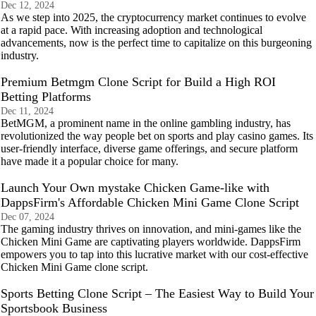
Dec 12, 2024
As we step into 2025, the cryptocurrency market continues to evolve
at a rapid pace. With increasing adoption and technological
advancements, now is the perfect time to capitalize on this burgeoning
industry.
Premium Betmgm Clone Script for Build a High ROI
Betting Platforms
Dec 11, 2024
BetMGM, a prominent name in the online gambling industry, has
revolutionized the way people bet on sports and play casino games. Its
user-friendly interface, diverse game offerings, and secure platform
have made it a popular choice for many.
Launch Your Own mystake Chicken Game-like with
DappsFirm's Affordable Chicken Mini Game Clone Script
Dec 07, 2024
The gaming industry thrives on innovation, and mini-games like the
Chicken Mini Game are captivating players worldwide. DappsFirm
empowers you to tap into this lucrative market with our cost-effective
Chicken Mini Game clone script.
Sports Betting Clone Script – The Easiest Way to Build Your
Sportsbook Business