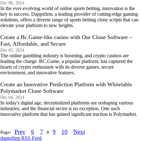
Dec 06, 2024
In the ever-evolving world of online sports betting, innovation is the
key to success. Dappsfirm, a leading provider of cutting-edge gaming
solutions, offers a diverse range of sports betting clone scripts that can
elevate your platform to new heights.
Create a Bc.Game-like casino with Our Clone Software –
Fast, Affordable, and Secure
Dec 05, 2024
The online gambling industry is booming, and crypto casinos are
leading the charge. BC.Game, a popular platform, has captured the
hearts of crypto enthusiasts with its diverse games, secure
environment, and innovative features.
Create an Innovative Prediction Platform with Whitelable
Polymarket Clone Software
Dec 04, 2024
In today's digital age, decentralized platforms are reshaping various
industries, and the financial sector is no exception. One such
innovative platform that has gained significant traction is Polymarket.
Prev
6
7
9
10
Next
Page:
8
dappsfirm RSS Feed