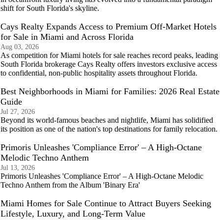
shift for South Florida's skyline.
Cays Realty Expands Access to Premium Off-Market Hotels
for Sale in Miami and Across Florida
Aug 03, 2026
As competition for Miami hotels for sale reaches record peaks, leading
South Florida brokerage Cays Realty offers investors exclusive access
to confidential, non-public hospitality assets throughout Florida.
Best Neighborhoods in Miami for Families: 2026 Real Estate
Guide
Jul 27, 2026
Beyond its world-famous beaches and nightlife, Miami has solidified
its position as one of the nation's top destinations for family relocation.
Primoris Unleashes 'Compliance Error' – A High-Octane
Melodic Techno Anthem
Jul 13, 2026
Primoris Unleashes 'Compliance Error' – A High-Octane Melodic
Techno Anthem from the Album 'Binary Era'
Miami Homes for Sale Continue to Attract Buyers Seeking
Lifestyle, Luxury, and Long-Term Value