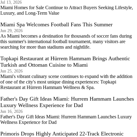
Jul 13, 2026
Miami Homes for Sale Continue to Attract Buyers Seeking Lifestyle,
Luxury, and Long-Term Value
Miami Spa Welcomes Football Fans This Summer
Jun 29, 2026
As Miami becomes a destination for thousands of soccer fans during
this summer's international football tournament, many visitors are
searching for more than stadiums and nightlife.
Topkapi Restaurant at Hürrem Hammam Brings Authentic
Turkish and Ottoman Cuisine to Miami
Jun 25, 2026
Miami's vibrant culinary scene continues to expand with the addition
of one of the city's most unique dining experiences: Topkapi
Restaurant at Hürrem Hammam Wellness & Spa.
Father's Day Gift Ideas Miami: Hurrem Hammam Launches
Luxury Wellness Experience for Dad
Jun 16, 2026
Father's Day Gift Ideas Miami: Hurrem Hammam Launches Luxury
Wellness Experience for Dad
Primoris Drops Highly Anticipated 22-Track Electronic