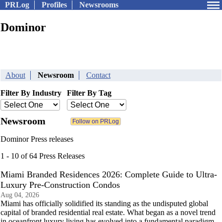
PRLog
Profiles
Newsrooms
Dominor
About
Newsroom
Contact
Filter By Industry
Filter By Tag
Newsroom
Dominor Press releases
1 - 10 of 64 Press Releases
Miami Branded Residences 2026: Complete Guide to Ultra-
Luxury Pre-Construction Condos
Aug 04, 2026
Miami has officially solidified its standing as the undisputed global
capital of branded residential real estate. What began as a novel trend
in oceanfront luxury living has evolved into a fundamental paradigm