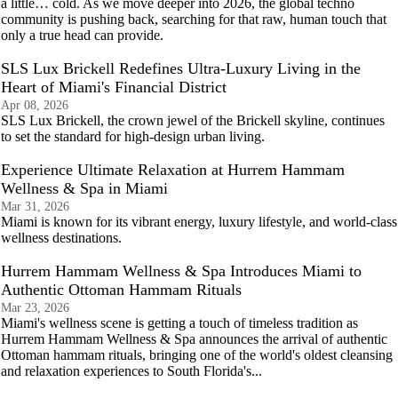
a little… cold. As we move deeper into 2026, the global techno
community is pushing back, searching for that raw, human touch that
only a true head can provide.
SLS Lux Brickell Redefines Ultra-Luxury Living in the
Heart of Miami's Financial District
Apr 08, 2026
SLS Lux Brickell, the crown jewel of the Brickell skyline, continues
to set the standard for high-design urban living.
Experience Ultimate Relaxation at Hurrem Hammam
Wellness & Spa in Miami
Mar 31, 2026
Miami is known for its vibrant energy, luxury lifestyle, and world‑class
wellness destinations.
Hurrem Hammam Wellness & Spa Introduces Miami to
Authentic Ottoman Hammam Rituals
Mar 23, 2026
Miami's wellness scene is getting a touch of timeless tradition as
Hurrem Hammam Wellness & Spa announces the arrival of authentic
Ottoman hammam rituals, bringing one of the world's oldest cleansing
and relaxation experiences to South Florida's...