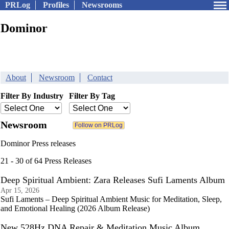
PRLog
Profiles
Newsrooms
Dominor
About
Newsroom
Contact
Filter By Industry
Filter By Tag
Newsroom
Dominor Press releases
21 - 30 of 64 Press Releases
Deep Spiritual Ambient: Zara Releases Sufi Laments Album
Apr 15, 2026
Sufi Laments – Deep Spiritual Ambient Music for Meditation, Sleep,
and Emotional Healing (2026 Album Release)
New 528Hz DNA Repair & Meditation Music Album