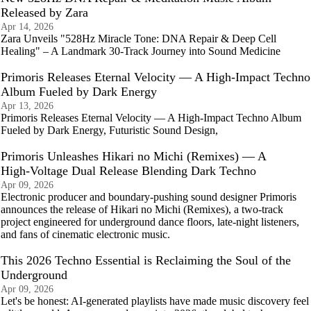
Released by Zara
Apr 14, 2026
Zara Unveils "528Hz Miracle Tone: DNA Repair & Deep Cell
Healing" – A Landmark 30-Track Journey into Sound Medicine
Primoris Releases Eternal Velocity — A High‑Impact Techno
Album Fueled by Dark Energy
Apr 13, 2026
Primoris Releases Eternal Velocity — A High‑Impact Techno Album
Fueled by Dark Energy, Futuristic Sound Design,
Primoris Unleashes Hikari no Michi (Remixes) — A
High‑Voltage Dual Release Blending Dark Techno
Apr 09, 2026
Electronic producer and boundary‑pushing sound designer Primoris
announces the release of Hikari no Michi (Remixes), a two‑track
project engineered for underground dance floors, late‑night listeners,
and fans of cinematic electronic music.
This 2026 Techno Essential is Reclaiming the Soul of the
Underground
Apr 09, 2026
Let's be honest: AI-generated playlists have made music discovery feel