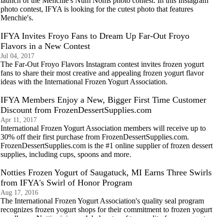
launch of the Menchie's Num Noms photo contest. In this Instagram
photo contest, IFYA is looking for the cutest photo that features
Menchie's.
IFYA Invites Froyo Fans to Dream Up Far-Out Froyo
Flavors in a New Contest
Jul 04, 2017
The Far-Out Froyo Flavors Instagram contest invites frozen yogurt
fans to share their most creative and appealing frozen yogurt flavor
ideas with the International Frozen Yogurt Association.
IFYA Members Enjoy a New, Bigger First Time Customer
Discount from FrozenDessertSupplies.com
Apr 11, 2017
International Frozen Yogurt Association members will receive up to
30% off their first purchase from FrozenDessertSupplies.com.
FrozenDessertSupplies.com is the #1 online supplier of frozen dessert
supplies, including cups, spoons and more.
Notties Frozen Yogurt of Saugatuck, MI Earns Three Swirls
from IFYA's Swirl of Honor Program
Aug 17, 2016
The International Frozen Yogurt Association's quality seal program
recognizes frozen yogurt shops for their commitment to frozen yogurt