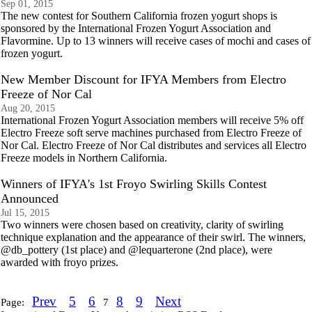
Sep 01, 2015
The new contest for Southern California frozen yogurt shops is
sponsored by the International Frozen Yogurt Association and
Flavormine. Up to 13 winners will receive cases of mochi and cases of
frozen yogurt.
New Member Discount for IFYA Members from Electro
Freeze of Nor Cal
Aug 20, 2015
International Frozen Yogurt Association members will receive 5% off
Electro Freeze soft serve machines purchased from Electro Freeze of
Nor Cal. Electro Freeze of Nor Cal distributes and services all Electro
Freeze models in Northern California.
Winners of IFYA's 1st Froyo Swirling Skills Contest
Announced
Jul 15, 2015
Two winners were chosen based on creativity, clarity of swirling
technique explanation and the appearance of their swirl. The winners,
@db_pottery (1st place) and @lequarterone (2nd place), were
awarded with froyo prizes.
Prev
5
6
8
9
Next
Page:
7