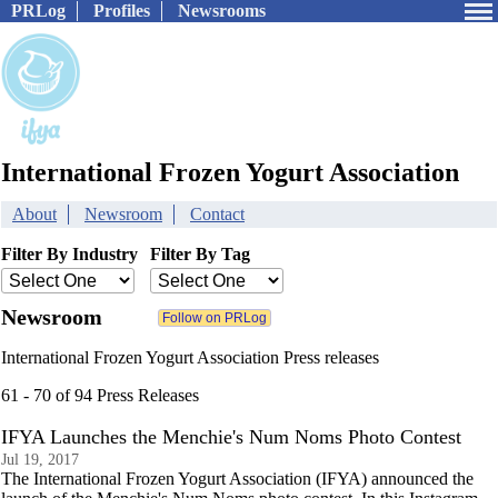
PRLog
Profiles
Newsrooms
International Frozen Yogurt Association
About
Newsroom
Contact
Filter By Industry
Filter By Tag
Newsroom
International Frozen Yogurt Association Press releases
61 - 70 of 94 Press Releases
IFYA Launches the Menchie's Num Noms Photo Contest
Jul 19, 2017
The International Frozen Yogurt Association (IFYA) announced the