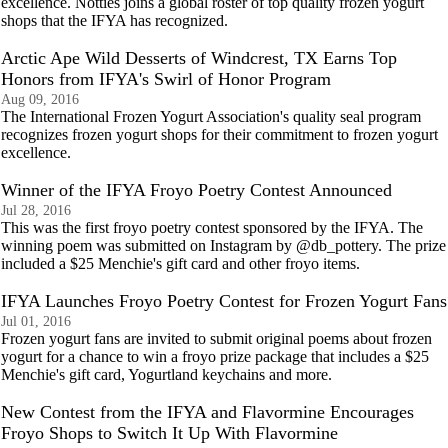
excellence. Notties joins a global roster of top quality frozen yogurt
shops that the IFYA has recognized.
Arctic Ape Wild Desserts of Windcrest, TX Earns Top
Honors from IFYA's Swirl of Honor Program
Aug 09, 2016
The International Frozen Yogurt Association's quality seal program
recognizes frozen yogurt shops for their commitment to frozen yogurt
excellence.
Winner of the IFYA Froyo Poetry Contest Announced
Jul 28, 2016
This was the first froyo poetry contest sponsored by the IFYA. The
winning poem was submitted on Instagram by @db_pottery. The prize
included a $25 Menchie's gift card and other froyo items.
IFYA Launches Froyo Poetry Contest for Frozen Yogurt Fans
Jul 01, 2016
Frozen yogurt fans are invited to submit original poems about frozen
yogurt for a chance to win a froyo prize package that includes a $25
Menchie's gift card, Yogurtland keychains and more.
New Contest from the IFYA and Flavormine Encourages
Froyo Shops to Switch It Up With Flavormine