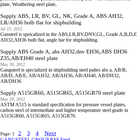
plate, Weathering steel plate,
Supply ABS, LR, BV, GL, NK, Grade A, ABS AH32,
LR/AH36 bulb flat for shipbuilding
Jul 23, 2012
Gansteel is speicalized in the ABS,LR,BV,DNV,GL, Grade A,B,D,E
AH32,AH36 bulb flat, angle bar for shipbuilding.
Supply ABS Grade A, abs AH32,dnv EH36,ABS DH36
Z35,AB/EH40 steel plate
May 30, 2012
Gangsteel is specialized in shipbuilding steel paltes abs a, AB/B,
AB/D, AB/E, AB/AH32, AB/AH36, AB/AH40, AB/DH32,
AB/DH36
Supply A515GR60, A515GR65, A515GR70 steel plate
May 29, 2012
ASTM A515 is standard specification for pressure vessel plates,
carbon steel of intermediate and higher temperature steel grade in
A515GR60, A515GR65, A515GR70.
2
3
4
Next
Page:
1
GANGSTEEL GROUP RSS Feed