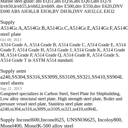
Marine steel grade: abs EQ51,abs EQ56,abs EQ63,abs EQ70
lr/eh50,lr/eh55,lr/eh62,lr/eh69, dnv E500,dnv E550,dnv E620,DNV
E690 ABS AH36,LR EH36,BV DH36,DNV AH32,GL EH32
Supply
A514Gr.A,A514Gr.B,A514Gr.C,A514Gr.E,A514Gr.F,A514G
steel plate
Oct 09, 2013
A514 Grade A, A514 Grade B, A514 Grade C, A514 Grade E, A514
Grade F, A514 Grade H, A514 Grade J, A514 Grade K, A514 Grade
M, A514 Grade P, A514 Grade Q, A514 Grade R, A514 Grade S,
A514 Grade T in ASTM A514 standard.
Supply astm
a240,SS304,SS316,SS309S,SS310S,SS321,SS410,SS904L
steel sheets
Sep 21, 2013
Gangsteel specializes in Carbon Steel, Steel Plate for Shipbuilding,
Low alloy structural steel plate, High strength steel plate, Boiler and
pressure vessel steel plate, Stainless steel plate astm
a240,ss304,ss316,ss309S,ss310S,ss321,ss410,ss904L.
Supply Inconel600,Inconel625, UNSNO6625, Incoloy800,
Monel400, MonelK-500 alloy steel