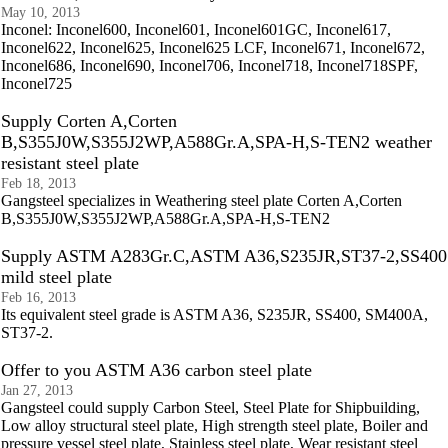
May 10, 2013
Inconel: Inconel600, Inconel601, Inconel601GC, Inconel617,
Inconel622, Inconel625, Inconel625 LCF, Inconel671, Inconel672,
Inconel686, Inconel690, Inconel706, Inconel718, Inconel718SPF,
Inconel725
Supply Corten A,Corten
B,S355J0W,S355J2WP,A588Gr.A,SPA-H,S-TEN2 weather
resistant steel plate
Feb 18, 2013
Gangsteel specializes in Weathering steel plate Corten A,Corten
B,S355J0W,S355J2WP,A588Gr.A,SPA-H,S-TEN2
Supply ASTM A283Gr.C,ASTM A36,S235JR,ST37-2,SS400
mild steel plate
Feb 16, 2013
Its equivalent steel grade is ASTM A36, S235JR, SS400, SM400A,
ST37-2.
Offer to you ASTM A36 carbon steel plate
Jan 27, 2013
Gangsteel could supply Carbon Steel, Steel Plate for Shipbuilding,
Low alloy structural steel plate, High strength steel plate, Boiler and
pressure vessel steel plate, Stainless steel plate, Wear resistant steel