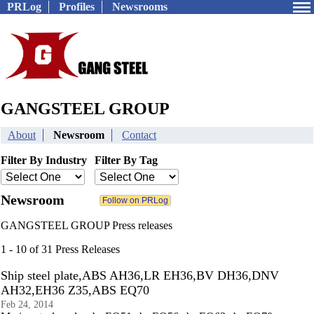
PRLog
Profiles
Newsrooms
GANGSTEEL GROUP
About
Newsroom
Contact
Filter By Industry
Filter By Tag
Newsroom
GANGSTEEL GROUP Press releases
1 - 10 of 31 Press Releases
Ship steel plate,ABS AH36,LR EH36,BV DH36,DNV
AH32,EH36 Z35,ABS EQ70
Feb 24, 2014