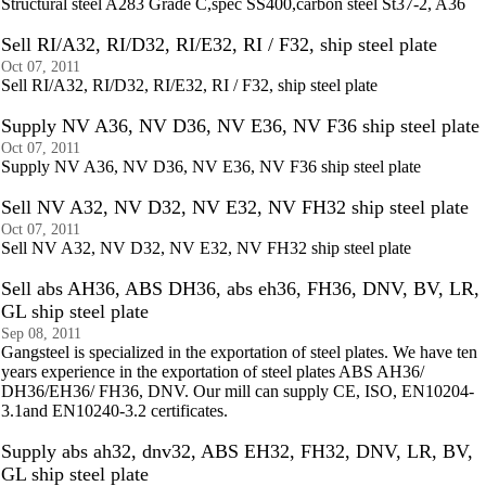
Structural steel A283 Grade C,spec SS400,carbon steel St37-2, A36
Sell RI/A32, RI/D32, RI/E32, RI / F32, ship steel plate
Oct 07, 2011
Sell RI/A32, RI/D32, RI/E32, RI / F32, ship steel plate
Supply NV A36, NV D36, NV E36, NV F36 ship steel plate
Oct 07, 2011
Supply NV A36, NV D36, NV E36, NV F36 ship steel plate
Sell NV A32, NV D32, NV E32, NV FH32 ship steel plate
Oct 07, 2011
Sell NV A32, NV D32, NV E32, NV FH32 ship steel plate
Sell abs AH36, ABS DH36, abs eh36, FH36, DNV, BV, LR,
GL ship steel plate
Sep 08, 2011
Gangsteel is specialized in the exportation of steel plates. We have ten
years experience in the exportation of steel plates ABS AH36/
DH36/EH36/ FH36, DNV. Our mill can supply CE, ISO, EN10204-
3.1and EN10240-3.2 certificates.
Supply abs ah32, dnv32, ABS EH32, FH32, DNV, LR, BV,
GL ship steel plate