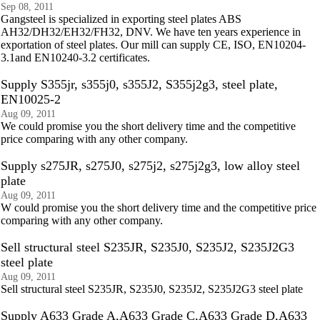
Sep 08, 2011
Gangsteel is specialized in exporting steel plates ABS
AH32/DH32/EH32/FH32, DNV. We have ten years experience in
exportation of steel plates. Our mill can supply CE, ISO, EN10204-
3.1and EN10240-3.2 certificates.
Supply S355jr, s355j0, s355J2, S355j2g3, steel plate,
EN10025-2
Aug 09, 2011
We could promise you the short delivery time and the competitive
price comparing with any other company.
Supply s275JR, s275J0, s275j2, s275j2g3, low alloy steel
plate
Aug 09, 2011
W could promise you the short delivery time and the competitive price
comparing with any other company.
Sell structural steel S235JR, S235J0, S235J2, S235J2G3
steel plate
Aug 09, 2011
Sell structural steel S235JR, S235J0, S235J2, S235J2G3 steel plate
Supply A633 Grade A,A633 Grade C,A633 Grade D,A633