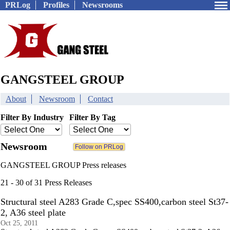
PRLog
Profiles
Newsrooms
GANGSTEEL GROUP
About
Newsroom
Contact
Filter By Industry
Filter By Tag
Newsroom
GANGSTEEL GROUP Press releases
21 - 30 of 31 Press Releases
Structural steel A283 Grade C,spec SS400,carbon steel St37-
2, A36 steel plate
Oct 25, 2011