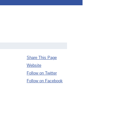
Share This Page
Website
Follow on Twitter
Follow on Facebook