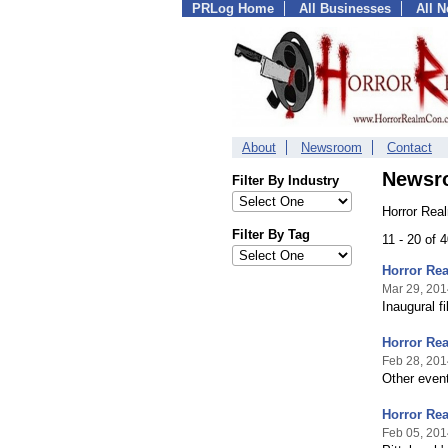
PRLog Home
All Businesses
All 
About
Newsroom
Contact
Newsr
Filter By Industry
Horror Rea
Filter By Tag
11 - 20 of 
Horror Rea
Mar 29, 201
Inaugural f
Horror Rea
Feb 28, 201
Other even
Horror Re
Feb 05, 201