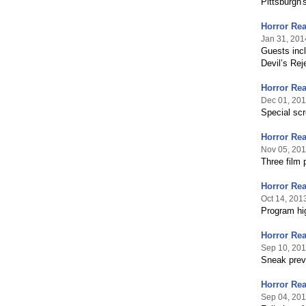
Pittsburgh'
Horror Re
Jan 31, 201
Guests inc
Devil’s Rej
Horror Re
Dec 01, 20
Special scr
Horror Re
Nov 05, 20
Three film
Horror Re
Oct 14, 201
Program hig
Horror Rea
Sep 10, 20
Sneak previ
Horror Rea
Sep 04, 20