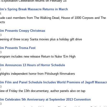
s Exploitation Celebration returns on February 15
alm's Spring Break Massacre Returns in March
4
lude cast members from The Walking Dead, House of 1000 Corpses and The
ects
alm Presents Creepy Christmas
13
eening of three scary Santa movies plus a holiday gift drive
alm Presents Troma Fest
13
 program includes new release Return to Nuke ‘Em High
alm Announces 13 Hours of Horror Schedule
3
hlights independent horror from Pittsburgh filmmakers
lm Film and Panel Schedule Includes World Premiere of Jagoff Massac
13
ew of Friday the 13th documentary, author panels also on tap
lm Celebrates 5th Anniversary at September 2013 Convention
13