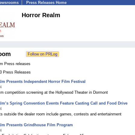
Newsrooms
Press Releases Home
Horror Realm
oom
lm Press releases
40 Press Releases
lm Presents Independent Horror Film Festival
4
ilm competition screening at the Hollywood Theater in Dormont
lm’s Spring Convention Events Feature Casting Call and Food Drive
4
ts outside the dealer room include games, contests and entertainment
alm Presents Grindhouse Film Program
4