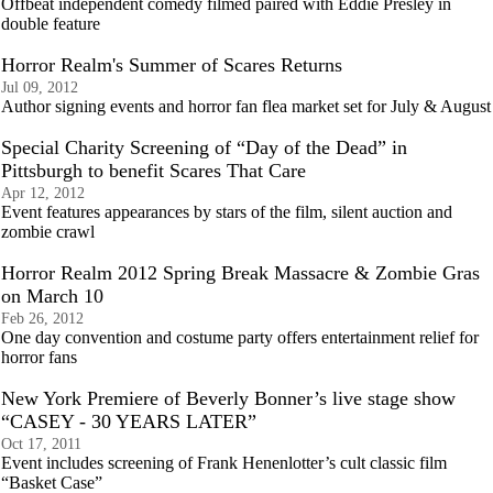
Offbeat independent comedy filmed paired with Eddie Presley in
double feature
Horror Realm's Summer of Scares Returns
Jul 09, 2012
Author signing events and horror fan flea market set for July & August
Special Charity Screening of “Day of the Dead” in
Pittsburgh to benefit Scares That Care
Apr 12, 2012
Event features appearances by stars of the film, silent auction and
zombie crawl
Horror Realm 2012 Spring Break Massacre & Zombie Gras
on March 10
Feb 26, 2012
One day convention and costume party offers entertainment relief for
horror fans
New York Premiere of Beverly Bonner’s live stage show
“CASEY - 30 YEARS LATER”
Oct 17, 2011
Event includes screening of Frank Henenlotter’s cult classic film
“Basket Case”