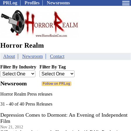
PRLog
Profiles
Newsrooms
Horror Realm
About
Newsroom
Contact
Filter By Industry
Filter By Tag
Newsroom
Horror Realm Press releases
31 - 40 of 40 Press Releases
Depression Comes to Dormont: An Evening of Independent
Film
Nov 21, 2012