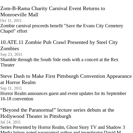
Zom-B-Rama Charity Carnival Event Returns to
Monroeville Mall
Oct 11, 2011
Zombie carnival proceeds benefit "Save the Evans City Cemetery
Chapel" effort
10.ATE.11 Zombie Pub Crawl Presented by Steel City
Zombies
Sep 23, 2011
Shamble through the South Side ends with a concert at the Rex
Theater
Steve Dash to Make First Pittsburgh Convention Appearance
at Horror Realm
Sep 11, 2011
Horror Realm announces guest and event updates for its September
16-18 convention
“Beyond the Paranormal” lecture series debuts at the
Hollywood Theater in Pittsburgh
Jul 24, 2011
Series Presented by Horror Realm, Ghost Story TV and Shadow 3
Media brings noted paranormal author and investigator David M.