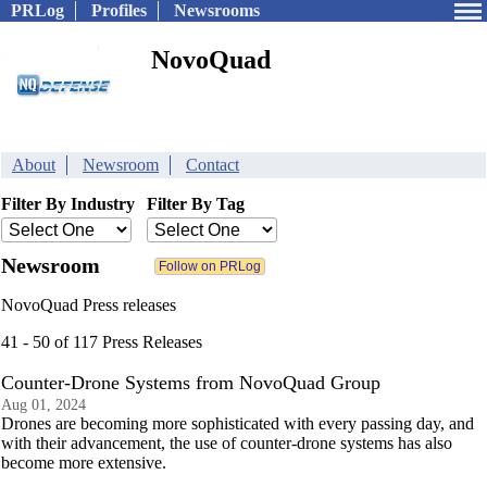
PRLog
Profiles
Newsrooms
NovoQuad
About
Newsroom
Contact
Filter By Industry
Filter By Tag
Newsroom
NovoQuad Press releases
41 - 50 of 117 Press Releases
Counter-Drone Systems from NovoQuad Group
Aug 01, 2024
Drones are becoming more sophisticated with every passing day, and
with their advancement, the use of counter-drone systems has also
become more extensive.