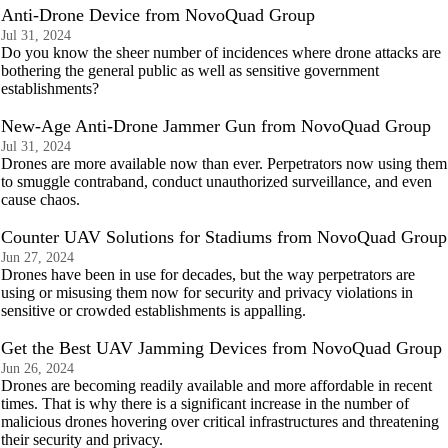
Anti-Drone Device from NovoQuad Group
Jul 31, 2024
Do you know the sheer number of incidences where drone attacks are
bothering the general public as well as sensitive government
establishments?
New-Age Anti-Drone Jammer Gun from NovoQuad Group
Jul 31, 2024
Drones are more available now than ever. Perpetrators now using them
to smuggle contraband, conduct unauthorized surveillance, and even
cause chaos.
Counter UAV Solutions for Stadiums from NovoQuad Group
Jun 27, 2024
Drones have been in use for decades, but the way perpetrators are
using or misusing them now for security and privacy violations in
sensitive or crowded establishments is appalling.
Get the Best UAV Jamming Devices from NovoQuad Group
Jun 26, 2024
Drones are becoming readily available and more affordable in recent
times. That is why there is a significant increase in the number of
malicious drones hovering over critical infrastructures and threatening
their security and privacy.