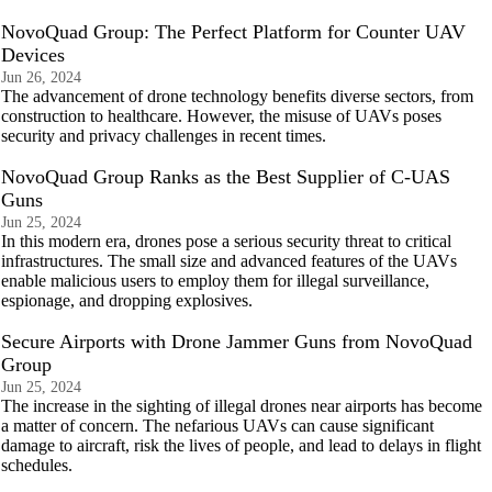
NovoQuad Group: The Perfect Platform for Counter UAV
Devices
Jun 26, 2024
The advancement of drone technology benefits diverse sectors, from
construction to healthcare. However, the misuse of UAVs poses
security and privacy challenges in recent times.
NovoQuad Group Ranks as the Best Supplier of C-UAS
Guns
Jun 25, 2024
In this modern era, drones pose a serious security threat to critical
infrastructures. The small size and advanced features of the UAVs
enable malicious users to employ them for illegal surveillance,
espionage, and dropping explosives.
Secure Airports with Drone Jammer Guns from NovoQuad
Group
Jun 25, 2024
The increase in the sighting of illegal drones near airports has become
a matter of concern. The nefarious UAVs can cause significant
damage to aircraft, risk the lives of people, and lead to delays in flight
schedules.