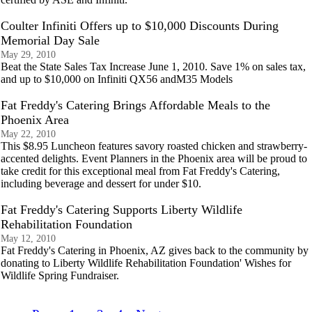
Coulter Infiniti Offers up to $10,000 Discounts During
Memorial Day Sale
May 29, 2010
Beat the State Sales Tax Increase June 1, 2010. Save 1% on sales tax,
and up to $10,000 on Infiniti QX56 andM35 Models
Fat Freddy's Catering Brings Affordable Meals to the
Phoenix Area
May 22, 2010
This $8.95 Luncheon features savory roasted chicken and strawberry-
accented delights. Event Planners in the Phoenix area will be proud to
take credit for this exceptional meal from Fat Freddy's Catering,
including beverage and dessert for under $10.
Fat Freddy's Catering Supports Liberty Wildlife
Rehabilitation Foundation
May 12, 2010
Fat Freddy's Catering in Phoenix, AZ gives back to the community by
donating to Liberty Wildlife Rehabilitation Foundation' Wishes for
Wildlife Spring Fundraiser.