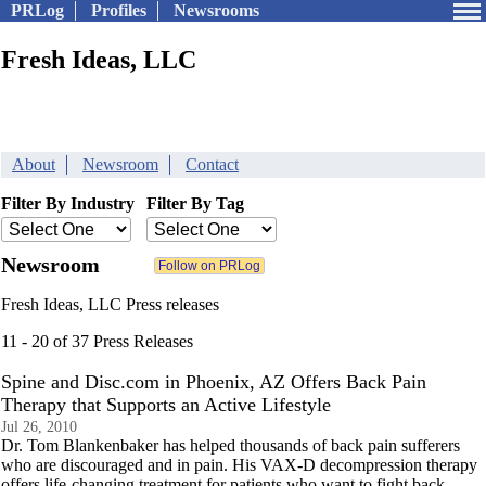
PRLog
Profiles
Newsrooms
Fresh Ideas, LLC
About
Newsroom
Contact
Filter By Industry
Filter By Tag
Newsroom
Fresh Ideas, LLC Press releases
11 - 20 of 37 Press Releases
Spine and Disc.com in Phoenix, AZ Offers Back Pain
Therapy that Supports an Active Lifestyle
Jul 26, 2010
Dr. Tom Blankenbaker has helped thousands of back pain sufferers
who are discouraged and in pain. His VAX-D decompression therapy
offers life-changing treatment for patients who want to fight back