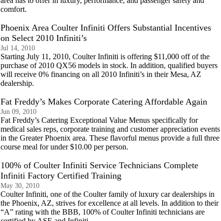
area has to offer in luxury, performance, and passenger safety and
comfort.
Phoenix Area Coulter Infiniti Offers Substantial Incentives
on Select 2010 Infiniti’s
Jul 14, 2010
Starting July 11, 2010, Coulter Infiniti is offering $11,000 off of the
purchase of 2010 QX56 models in stock. In addition, qualified buyers
will receive 0% financing on all 2010 Infiniti’s in their Mesa, AZ
dealership.
Fat Freddy’s Makes Corporate Catering Affordable Again
Jun 09, 2010
Fat Freddy’s Catering Exceptional Value Menus specifically for
medical sales reps, corporate training and customer appreciation events
in the Greater Phoenix area. These flavorful menus provide a full three
course meal for under $10.00 per person.
100% of Coulter Infiniti Service Technicians Complete
Infiniti Factory Certified Training
May 30, 2010
Coulter Infiniti, one of the Coulter family of luxury car dealerships in
the Phoenix, AZ, strives for excellence at all levels. In addition to their
“A” rating with the BBB, 100% of Coulter Infiniti technicians are
certified by ASE and Infiniti.