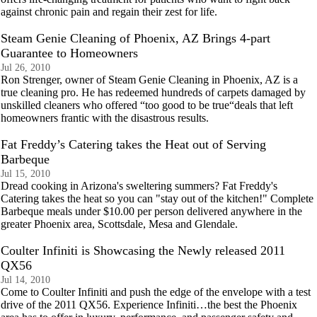
against chronic pain and regain their zest for life.
Steam Genie Cleaning of Phoenix, AZ Brings 4-part
Guarantee to Homeowners
Jul 26, 2010
Ron Strenger, owner of Steam Genie Cleaning in Phoenix, AZ is a
true cleaning pro. He has redeemed hundreds of carpets damaged by
unskilled cleaners who offered “too good to be true“deals that left
homeowners frantic with the disastrous results.
Fat Freddy’s Catering takes the Heat out of Serving
Barbeque
Jul 15, 2010
Dread cooking in Arizona's sweltering summers? Fat Freddy's
Catering takes the heat so you can "stay out of the kitchen!" Complete
Barbeque meals under $10.00 per person delivered anywhere in the
greater Phoenix area, Scottsdale, Mesa and Glendale.
Coulter Infiniti is Showcasing the Newly released 2011
QX56
Jul 14, 2010
Come to Coulter Infiniti and push the edge of the envelope with a test
drive of the 2011 QX56. Experience Infiniti…the best the Phoenix