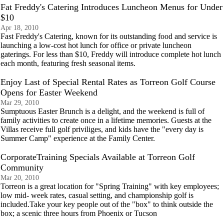
Fat Freddy's Catering Introduces Luncheon Menus for Under
$10
Apr 18, 2010
Fast Freddy's Catering, known for its outstanding food and service is
launching a low-cost hot lunch for office or private luncheon
gaterings. For less than $10, Freddy will introduce complete hot lunch
each month, featuring fresh seasonal items.
Enjoy Last of Special Rental Rates as Torreon Golf Course
Opens for Easter Weekend
Mar 29, 2010
Sumptuous Easter Brunch is a delight, and the weekend is full of
family activities to create once in a lifetime memories. Guests at the
Villas receive full golf priviliges, and kids have the "every day is
Summer Camp" experience at the Family Center.
CorporateTraining Specials Available at Torreon Golf
Community
Mar 20, 2010
Torreon is a great location for "Spring Training" with key employees;
low mid- week rates, casual setting, and championship golf is
included.Take your key people out of the "box" to think outside the
box; a scenic three hours from Phoenix or Tucson