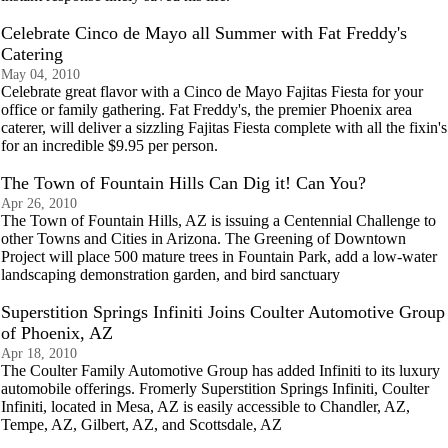
Celebrate Cinco de Mayo all Summer with Fat Freddy's
Catering
May 04, 2010
Celebrate great flavor with a Cinco de Mayo Fajitas Fiesta for your
office or family gathering. Fat Freddy's, the premier Phoenix area
caterer, will deliver a sizzling Fajitas Fiesta complete with all the fixin's
for an incredible $9.95 per person.
The Town of Fountain Hills Can Dig it! Can You?
Apr 26, 2010
The Town of Fountain Hills, AZ is issuing a Centennial Challenge to
other Towns and Cities in Arizona. The Greening of Downtown
Project will place 500 mature trees in Fountain Park, add a low-water
landscaping demonstration garden, and bird sanctuary
Superstition Springs Infiniti Joins Coulter Automotive Group
of Phoenix, AZ
Apr 18, 2010
The Coulter Family Automotive Group has added Infiniti to its luxury
automobile offerings. Fromerly Superstition Springs Infiniti, Coulter
Infiniti, located in Mesa, AZ is easily accessible to Chandler, AZ,
Tempe, AZ, Gilbert, AZ, and Scottsdale, AZ