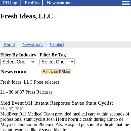
PRLog
Profiles
Newsrooms
Fresh Ideas, LLC
About
Newsroom
Contact
Filter By Industry
Filter By Tag
Newsroom
Fresh Ideas, LLC Press releases
21 - 30 of 37 Press Releases
Med Event 911 Instant Response Saves Stunt Cyclist
May 07, 2010
MedEvent911 Medical Team provided medical care within seconds of
professional stunt cyclist Josh Holt’s horrific crash during Cinco de
Mayo celebration in Phoenix, AZ. Hospital personnel indicate that the
instant response likely saved his life.