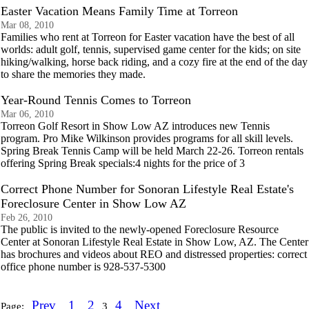
Easter Vacation Means Family Time at Torreon
Mar 08, 2010
Families who rent at Torreon for Easter vacation have the best of all
worlds: adult golf, tennis, supervised game center for the kids; on site
hiking/walking, horse back riding, and a cozy fire at the end of the day
to share the memories they made.
Year-Round Tennis Comes to Torreon
Mar 06, 2010
Torreon Golf Resort in Show Low AZ introduces new Tennis
program. Pro Mike Wilkinson provides programs for all skill levels.
Spring Break Tennis Camp will be held March 22-26. Torreon rentals
offering Spring Break specials:4 nights for the price of 3
Correct Phone Number for Sonoran Lifestyle Real Estate's
Foreclosure Center in Show Low AZ
Feb 26, 2010
The public is invited to the newly-opened Foreclosure Resource
Center at Sonoran Lifestyle Real Estate in Show Low, AZ. The Center
has brochures and videos about REO and distressed properties: correct
office phone number is 928-537-5300
Prev
1
2
4
Next
Page:
3