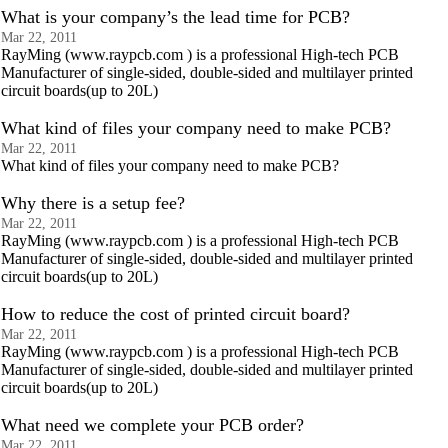
What is your company’s the lead time for PCB?
Mar 22, 2011
RayMing (www.raypcb.com ) is a professional High-tech PCB
Manufacturer of single-sided, double-sided and multilayer printed
circuit boards(up to 20L)
What kind of files your company need to make PCB?
Mar 22, 2011
What kind of files your company need to make PCB?
Why there is a setup fee?
Mar 22, 2011
RayMing (www.raypcb.com ) is a professional High-tech PCB
Manufacturer of single-sided, double-sided and multilayer printed
circuit boards(up to 20L)
How to reduce the cost of printed circuit board?
Mar 22, 2011
RayMing (www.raypcb.com ) is a professional High-tech PCB
Manufacturer of single-sided, double-sided and multilayer printed
circuit boards(up to 20L)
What need we complete your PCB order?
Mar 22, 2011