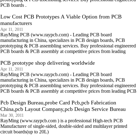
PCB boards .
Low Cost PCB Prototypes A Viable Option from PCB
manufacturers
Apr 11, 2011
RayMing PCB (www.raypcb.com) - Leading PCB board
manufacturing in China, specializes in PCB design boards, PCB
prototyping & PCB assembling services. Buy professional engineered
PCB boards & PCB assembly at competitive prices from leading
PCB prototype shop delivering worldwide
Apr 11, 2011
RayMing PCB (www.raypcb.com) - Leading PCB board
manufacturing in China, specializes in PCB design boards, PCB
prototyping & PCB assembling services. Buy professional engineered
PCB boards & PCB assembly at competitive prices from leading PCB
Pcb Design Bureau,probe Card Pcb,pcb Fabrication
China,pcb Layout Company,pcb Design Service Bureau
Mar 30, 2011
RayMing (www.raypcb.com ) is a professional High-tech PCB
Manufacturer of single-sided, double-sided and multilayer printed
circuit boards(up to 20L)