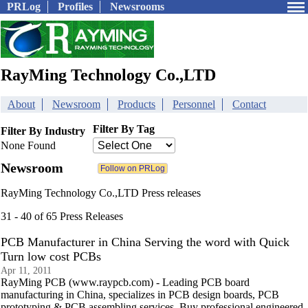
PRLog
Profiles
Newsrooms
RayMing Technology Co.,LTD
About
Newsroom
Products
Personnel
Contact
Filter By Tag
Filter By Industry
None Found
Newsroom
RayMing Technology Co.,LTD Press releases
31 - 40 of 65 Press Releases
PCB Manufacturer in China Serving the word with Quick
Turn low cost PCBs
Apr 11, 2011
RayMing PCB (www.raypcb.com) - Leading PCB board
manufacturing in China, specializes in PCB design boards, PCB
prototyping & PCB assembling services. Buy professional engineered