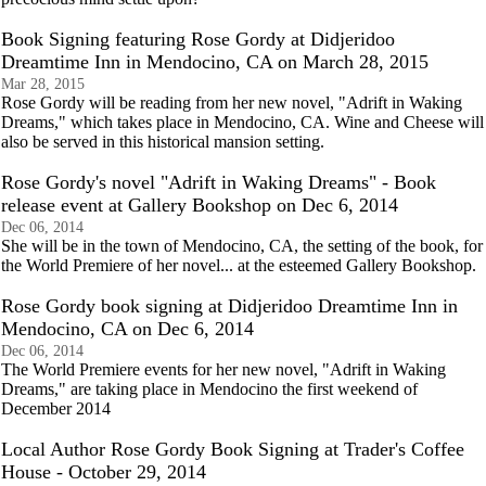
Book Signing featuring Rose Gordy at Didjeridoo
Dreamtime Inn in Mendocino, CA on March 28, 2015
Mar 28, 2015
Rose Gordy will be reading from her new novel, "Adrift in Waking
Dreams," which takes place in Mendocino, CA. Wine and Cheese will
also be served in this historical mansion setting.
Rose Gordy's novel "Adrift in Waking Dreams" - Book
release event at Gallery Bookshop on Dec 6, 2014
Dec 06, 2014
She will be in the town of Mendocino, CA, the setting of the book, for
the World Premiere of her novel... at the esteemed Gallery Bookshop.
Rose Gordy book signing at Didjeridoo Dreamtime Inn in
Mendocino, CA on Dec 6, 2014
Dec 06, 2014
The World Premiere events for her new novel, "Adrift in Waking
Dreams," are taking place in Mendocino the first weekend of
December 2014
Local Author Rose Gordy Book Signing at Trader's Coffee
House - October 29, 2014