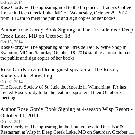
Oct 28, 2014
Rose Gordy will be appearing next to the fireplace at Trader's Coffee
House in Deep Creek Lake, MD on Wednesday, October 29, 2014
from 8-10am to meet the public and sign copies of her books.
Author Rose Gordy Book Signing at The Fireside near Deep
Creek Lake, MD on October 18
Oct 15, 2014
Rose Gordy will be appearing at the Fireside Deli & Wine Shop in
Swanton, MD on Saturday, October 18, 2014 starting at noon to meet
the public and sign copies of her books.
Rose Gordy invited to be guest speaker at The Rosary
Society's Oct 8 meeting
Oct 07, 2014
The Rosary Society of St. Jude the Apostle in Wilmerding, PA has
invited Rose Gordy to be the featured speaker at their October 8
meeting.
Author Rose Gordy Book Signing at 4-season Wisp Resort -
October 11, 2014
Oct 07, 2014
Rose Gordy will be appearing in the Lounge next to DC's Bar &
Restaurant at Wisp in Deep Creek Lake, MD on Saturday, October 11,