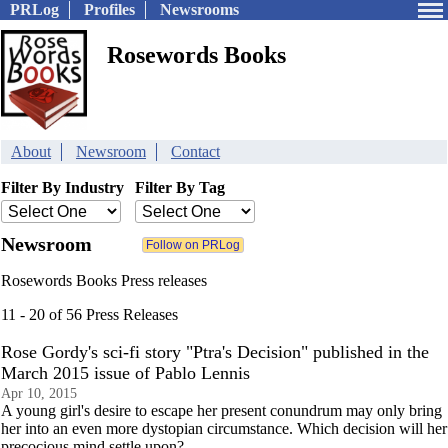
PRLog
Profiles
Newsrooms
Rosewords Books
About
Newsroom
Contact
Filter By Industry
Filter By Tag
Newsroom
Rosewords Books Press releases
11 - 20 of 56 Press Releases
Rose Gordy's sci-fi story "Ptra's Decision" published in the
March 2015 issue of Pablo Lennis
Apr 10, 2015
A young girl's desire to escape her present conundrum may only bring
her into an even more dystopian circumstance. Which decision will her
precocious mind settle upon?