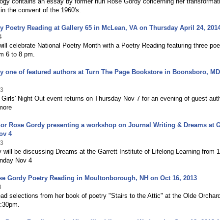
ogy contains an essay by former nun Rose Gordy concerning her transformat
in the convent of the 1960's.
 Poetry Reading at Gallery 65 in McLean, VA on Thursday April 24, 201
4
will celebrate National Poetry Month with a Poetry Reading featuring three po
om 6 to 8 pm.
 one of featured authors at Turn The Page Bookstore in Boonsboro, M
13
 Girls' Night Out event returns on Thursday Nov 7 for an evening of guest aut
more
or Rose Gordy presenting a workshop on Journal Writing & Dreams at G
ov 4
13
will be discussing Dreams at the Garrett Institute of Lifelong Learning from 1
nday Nov 4
se Gordy Poetry Reading in Moultonborough, NH on Oct 16, 2013
3
ead selections from her book of poetry "Stairs to the Attic" at the Olde Orchar
8:30pm.