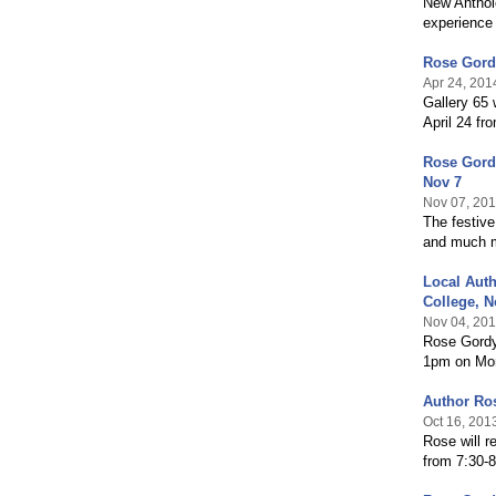
New Anthol
experience 
Rose Gordy
Apr 24, 201
Gallery 65 
April 24 fr
Rose Gordy
Nov 7
Nov 07, 20
The festive
and much 
Local Auth
College, N
Nov 04, 20
Rose Gordy 
1pm on Mo
Author Ro
Oct 16, 201
Rose will r
from 7:30-