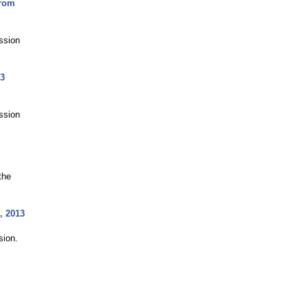
from
ussion
13
ussion
the
, 2013
sion.