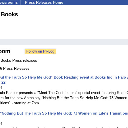
Newsrooms
Press Releases Home
 Books
oom
Books Press releases
 56 Press Releases
ut the Truth So Help Me God" Book Reading event at Books Inc in Palo 
 22
14
la Parlour presents a "Meet The Contributors" special event featuring Rose
rs for the new Anthology "Nothing But the Truth So Help Me God: 73 Women
itions" - starting at 7pm
"Nothing But The Truth So Help Me God: 73 Women on Life’s Transition
14