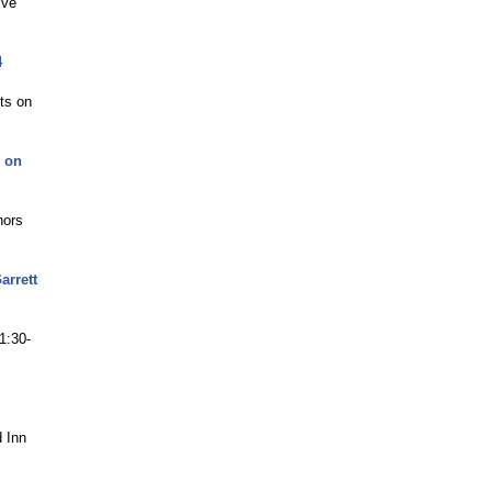
ive
4
ets on
D on
hors
arrett
1:30-
d Inn