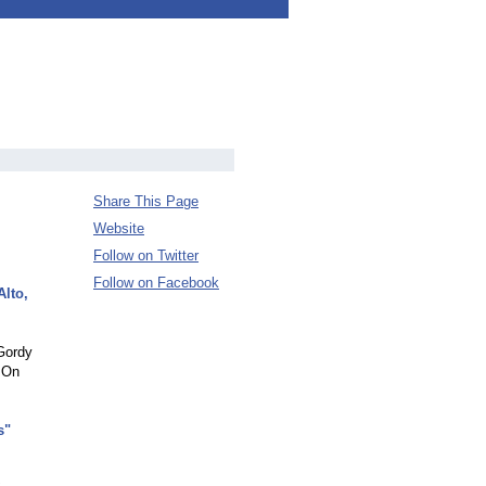
Share This Page
Website
Follow on Twitter
Follow on Facebook
Alto,
 Gordy
 On
s"