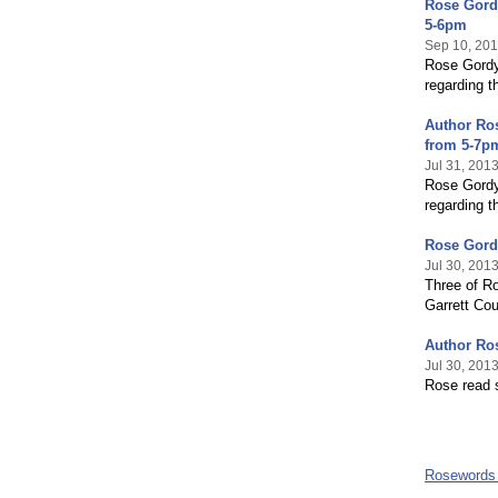
Rose Gordy
5-6pm
Sep 10, 20
Rose Gordy 
regarding t
Author Ros
from 5-7p
Jul 31, 201
Rose Gordy 
regarding t
Rose Gordy
Jul 30, 201
Three of Ro
Garrett Cou
Author Ros
Jul 30, 201
Rose read s
Rosewords