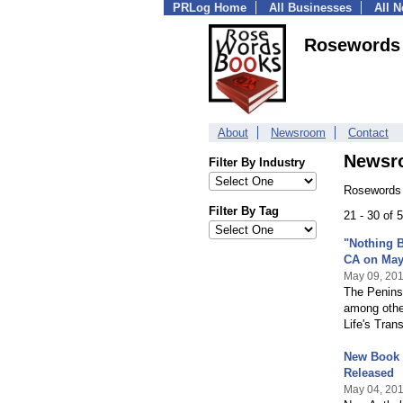
PRLog Home
All Businesses
All 
Rosewords
About
Newsroom
Contact
Newsr
Filter By Industry
Rosewords 
Filter By Tag
21 - 30 of
"Nothing B
CA on May
May 09, 20
The Peninsu
among othe
Life's Trans
New Book 
Released
May 04, 20