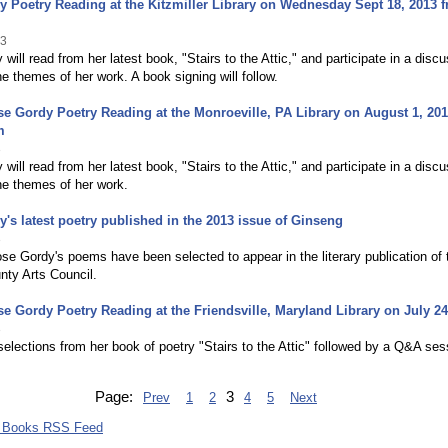
 Poetry Reading at the Kitzmiller Library on Wednesday Sept 18, 2013 
13
will read from her latest book, "Stairs to the Attic," and participate in a disc
he themes of her work. A book signing will follow.
e Gordy Poetry Reading at the Monroeville, PA Library on August 1, 20
m
3
will read from her latest book, "Stairs to the Attic," and participate in a disc
he themes of her work.
's latest poetry published in the 2013 issue of Ginseng
3
se Gordy's poems have been selected to appear in the literary publication of 
nty Arts Council.
e Gordy Poetry Reading at the Friendsville, Maryland Library on July 24
3
elections from her book of poetry "Stairs to the Attic" followed by a Q&A ses
Page:
3
Prev
1
2
4
5
Next
 Books RSS Feed