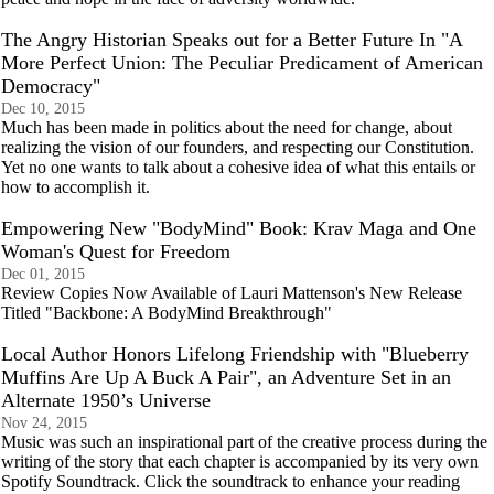
The Angry Historian Speaks out for a Better Future In "A
More Perfect Union: The Peculiar Predicament of American
Democracy"
Dec 10, 2015
Much has been made in politics about the need for change, about
realizing the vision of our founders, and respecting our Constitution.
Yet no one wants to talk about a cohesive idea of what this entails or
how to accomplish it.
Empowering New "BodyMind" Book: Krav Maga and One
Woman's Quest for Freedom
Dec 01, 2015
Review Copies Now Available of Lauri Mattenson's New Release
Titled "Backbone: A BodyMind Breakthrough"
Local Author Honors Lifelong Friendship with "Blueberry
Muffins Are Up A Buck A Pair", an Adventure Set in an
Alternate 1950’s Universe
Nov 24, 2015
Music was such an inspirational part of the creative process during the
writing of the story that each chapter is accompanied by its very own
Spotify Soundtrack. Click the soundtrack to enhance your reading