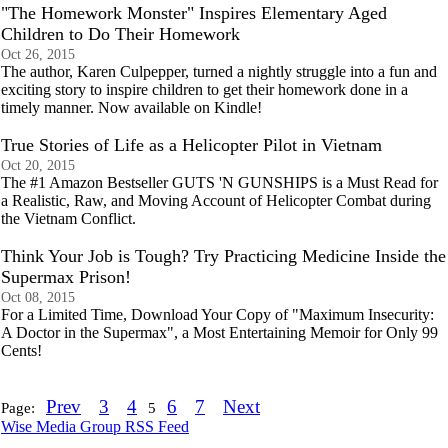
"The Homework Monster" Inspires Elementary Aged
Children to Do Their Homework
Oct 26, 2015
The author, Karen Culpepper, turned a nightly struggle into a fun and
exciting story to inspire children to get their homework done in a
timely manner. Now available on Kindle!
True Stories of Life as a Helicopter Pilot in Vietnam
Oct 20, 2015
The #1 Amazon Bestseller GUTS 'N GUNSHIPS is a Must Read for
a Realistic, Raw, and Moving Account of Helicopter Combat during
the Vietnam Conflict.
Think Your Job is Tough? Try Practicing Medicine Inside the
Supermax Prison!
Oct 08, 2015
For a Limited Time, Download Your Copy of "Maximum Insecurity:
A Doctor in the Supermax", a Most Entertaining Memoir for Only 99
Cents!
Prev
3
4
6
7
Next
Page:
5
Wise Media Group RSS Feed