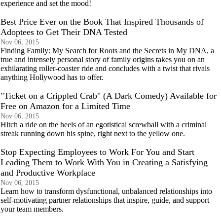
experience and set the mood!
Best Price Ever on the Book That Inspired Thousands of
Adoptees to Get Their DNA Tested
Nov 06, 2015
Finding Family: My Search for Roots and the Secrets in My DNA, a
true and intensely personal story of family origins takes you on an
exhilarating roller-coaster ride and concludes with a twist that rivals
anything Hollywood has to offer.
"Ticket on a Crippled Crab" (A Dark Comedy) Available for
Free on Amazon for a Limited Time
Nov 06, 2015
Hitch a ride on the heels of an egotistical screwball with a criminal
streak running down his spine, right next to the yellow one.
Stop Expecting Employees to Work For You and Start
Leading Them to Work With You in Creating a Satisfying
and Productive Workplace
Nov 06, 2015
Learn how to transform dysfunctional, unbalanced relationships into
self-motivating partner relationships that inspire, guide, and support
your team members.