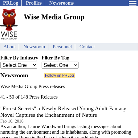
PRLog
Profiles
Newsrooms
Wise Media Group
About
Newsroom
Personnel
Contact
Filter By Industry
Filter By Tag
Newsroom
Wise Media Group Press releases
41 - 50 of 148 Press Releases
"Forest Secrets" a Newly Released Young Adult Fantasy
Novel Captures the Enchantment of Nature
Feb 10, 2016
As an author, Laurie Woodward brings lasting messages about
nurturing the environment and its inhabitants, along with promoting
peace and hope in the face of adversity worldwide.