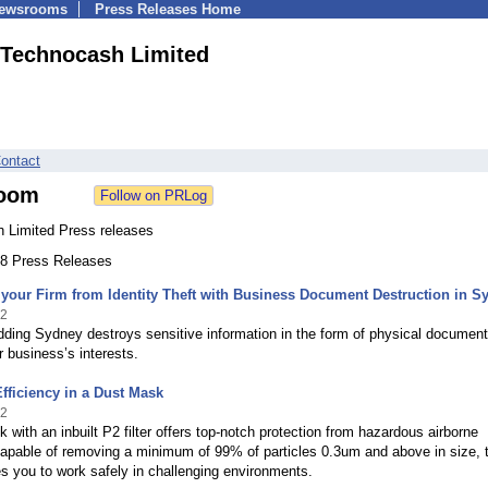
Newsrooms
Press Releases Home
Technocash Limited
ontact
oom
 Limited Press releases
208 Press Releases
your Firm from Identity Theft with Business Document Destruction in S
12
ding Sydney destroys sensitive information in the form of physical document
r business’s interests.
fficiency in a Dust Mask
12
 with an inbuilt P2 filter offers top-notch protection from hazardous airborne
Capable of removing a minimum of 99% of particles 0.3um and above in size, 
les you to work safely in challenging environments.