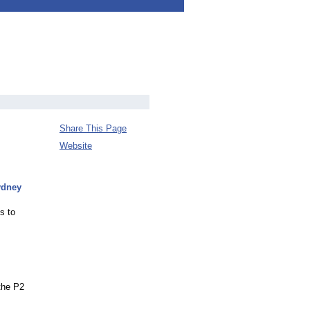
Share This Page
Website
ydney
s to
the P2