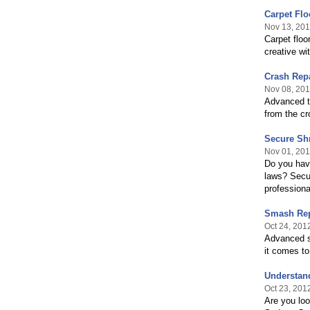
Carpet Flo
Nov 13, 20
Carpet floo
creative wit
Crash Repa
Nov 08, 20
Advanced te
from the cr
Secure Sh
Nov 01, 20
Do you have
laws? Secur
professiona
Smash Rep
Oct 24, 201
Advanced s
it comes to 
Understan
Oct 23, 201
Are you loo