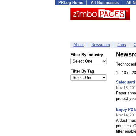
PRLog Home
All Businesses
All 
About
Newsroom
Jobs
C
Newsr
Filter By Industry
Technocash
Filter By Tag
1 - 10 of 
Safeguard 
Nov 18, 20
Paper shred
protect you
Enjoy P2 E
Nov 14, 20
A dust mask
particles. 
filter enab