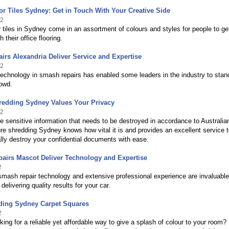
or Tiles Sydney: Get in Touch With Your Creative Side
12
r tiles in Sydney come in an assortment of colours and styles for people to ge
h their office flooring.
irs Alexandria Deliver Service and Expertise
12
chnology in smash repairs has enabled some leaders in the industry to stan
owd.
redding Sydney Values Your Privacy
12
 sensitive information that needs to be destroyed in accordance to Australia
e shredding Sydney knows how vital it is and provides an excellent service 
lly destroy your confidential documents with ease.
airs Mascot Deliver Technology and Expertise
2
mash repair technology and extensive professional experience are invaluabl
delivering quality results for your car.
ding Sydney Carpet Squares
2
king for a reliable yet affordable way to give a splash of colour to your room?