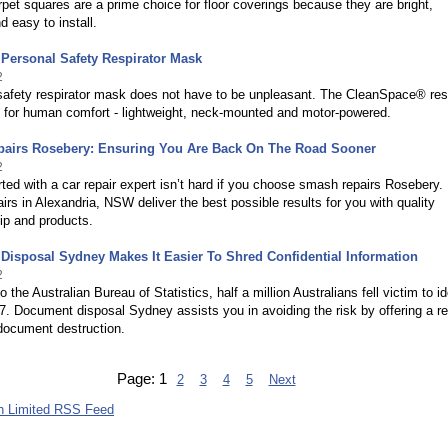
et squares are a prime choice for floor coverings because they are bright,
d easy to install.
Personal Safety Respirator Mask
2
safety respirator mask does not have to be unpleasant. The CleanSpace® resp
d for human comfort - lightweight, neck-mounted and motor-powered.
airs Rosebery: Ensuring You Are Back On The Road Sooner
2
rted with a car repair expert isn’t hard if you choose smash repairs Rosebery.
rs in Alexandria, NSW deliver the best possible results for you with quality
p and products.
isposal Sydney Makes It Easier To Shred Confidential Information
2
 the Australian Bureau of Statistics, half a million Australians fell victim to id
07. Document disposal Sydney assists you in avoiding the risk by offering a re
document destruction.
Page:
1
2
3
4
5
Next
h Limited RSS Feed