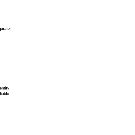
irator
entity
liable