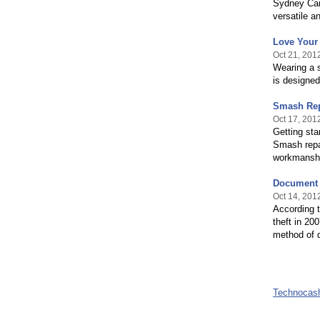
Sydney Carp
versatile an
Love Your 
Oct 21, 201
Wearing a 
is designe
Smash Rep
Oct 17, 201
Getting sta
Smash repai
workmanshi
Document D
Oct 14, 201
According to
theft in 20
method of 
Technocas