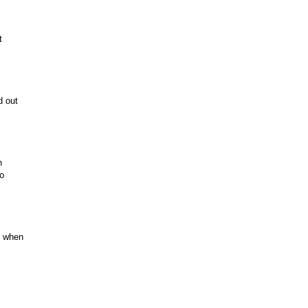
t
d out
n
to
e when