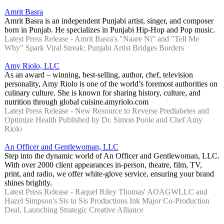
Amrit Basra
Amrit Basra is an independent Punjabi artist, singer, and composer
born in Punjab. He specializes in Punjabi Hip-Hop and Pop music.
Latest Press Release - Amrit Basra's "Naare Ni" and "Tell Me
Why" Spark Viral Streak: Punjabi Artist Bridges Borders
Amy Riolo, LLC
As an award – winning, best-selling, author, chef, television
personality, Amy Riolo is one of the world’s foremost authorities on
culinary culture. She is known for sharing history, culture, and
nutrition through global cuisine.amyriolo.com
Latest Press Release - New Resource to Reverse Prediabetes and
Optimize Health Published by Dr. Simon Poole and Chef Amy
Riolo
An Officer and Gentlewoman, LLC
Step into the dynamic world of An Officer and Gentlewoman, LLC.
With over 2000 client appearances in-person, theatre, film, TV,
print, and radio, we offer white-glove service, ensuring your brand
shines brightly.
Latest Press Release - Raquel Riley Thomas' AOAGWLLC and
Hazel Simpson's Sis to Sis Productions Ink Major Co-Production
Deal, Launching Strategic Creative Alliance