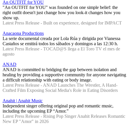
An OUTFIT for YOU
"An OUTFIT for YOU" was founded on one simple belief: the
right outfit doesn't just change how you look-it changes how you
show up.
Latest Press Release - Built on experience, designed for IMPACT
Anacaona Productions
La serie documental creada por Lola Rúa y dirigida por Vianessa
Castaños se emitirá todos los sábados y domingos a las 12:30 h.
Latest Press Release - TOCAD@S llega a El Toro TV el mes de
agosto
ANAD
ANAD is committed to bridging the gap between isolation and
healing by providing a supportive community for anyone navigating
a difficult relationship with eating or body image.
Latest Press Release - ANAD Launches The Wrestler, A Hand-
Crafted Film Exposing Social Media's Role in Eating Disorders
Anahit | Anahit Music
Independent singer offering original pop and romantic music,
including the upcoming EP “Amor.”
Latest Press Release - Rising Pop Singer Anahit Releases Romantic
New EP "Amor" in 2026