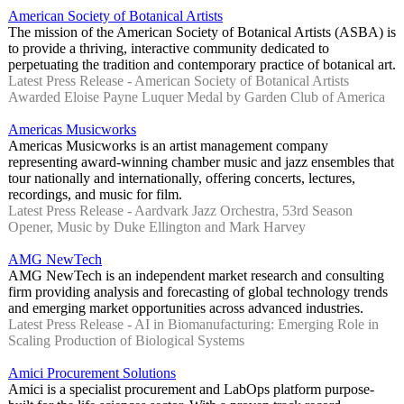
American Society of Botanical Artists
The mission of the American Society of Botanical Artists (ASBA) is
to provide a thriving, interactive community dedicated to
perpetuating the tradition and contemporary practice of botanical art.
Latest Press Release - American Society of Botanical Artists
Awarded Eloise Payne Luquer Medal by Garden Club of America
Americas Musicworks
Americas Musicworks is an artist management company
representing award-winning chamber music and jazz ensembles that
tour nationally and internationally, offering concerts, lectures,
recordings, and music for film.
Latest Press Release - Aardvark Jazz Orchestra, 53rd Season
Opener, Music by Duke Ellington and Mark Harvey
AMG NewTech
AMG NewTech is an independent market research and consulting
firm providing analysis and forecasting of global technology trends
and emerging market opportunities across advanced industries.
Latest Press Release - AI in Biomanufacturing: Emerging Role in
Scaling Production of Biological Systems
Amici Procurement Solutions
Amici is a specialist procurement and LabOps platform purpose-