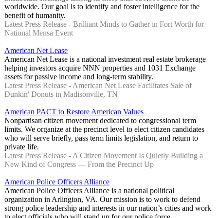
worldwide. Our goal is to identify and foster intelligence for the
benefit of humanity.
Latest Press Release - Brilliant Minds to Gather in Fort Worth for
National Mensa Event
American Net Lease
American Net Lease is a national investment real estate brokerage
helping investors acquire NNN properties and 1031 Exchange
assets for passive income and long-term stability.
Latest Press Release - American Net Lease Facilitates Sale of
Dunkin' Donuts in Madisonville, TN
American PACT to Restore American Values
Nonpartisan citizen movement dedicated to congressional term
limits. We organize at the precinct level to elect citizen candidates
who will serve briefly, pass term limits legislation, and return to
private life.
Latest Press Release - A Citizen Movement Is Quietly Building a
New Kind of Congress — From the Precinct Up
American Police Officers Alliance
American Police Officers Alliance is a national political
organization in Arlington, VA. Our mission is to work to defend
strong police leadership and interests in our nation’s cities and work
to elect officials who will stand up for our police force.