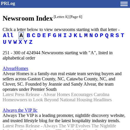
PRLog
Newsroom Index
[Letter A]
[Page 6]
Click a letter below to view newsrooms starting with that letter -
All
A
B
C
D
E
F
G
H
I
J
K
L
M
N
O
P
Q
R
S
T
U
V
W
X
Y
Z
251 - 300 of 424944 Newsrooms starting with "A", listed in
alphabetical order
AlvearHomes
Alvear Homes is a family-run real estate team serving buyers and
sellers across Gaston County, NC, Catawba County, NC, and
Clover, SC. Founded by Jeannie and Sandy Alvear, the team
operates under Premier South
Latest Press Release - Alvear Homes Encourages Carolina
Homeowners to Look Beyond National Housing Headlines
Always the VIP llc
Always The VIP is a leading promoter, nightlife discovery website,
and trusted lifestyle blog for the latest hospitality industry trends.
Latest Press Release - Always The VIP Evolves The Nightlife