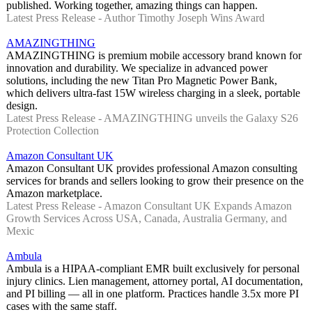
published. Working together, amazing things can happen.
Latest Press Release - Author Timothy Joseph Wins Award
AMAZINGTHING
AMAZINGTHING is premium mobile accessory brand known for
innovation and durability. We specialize in advanced power
solutions, including the new Titan Pro Magnetic Power Bank,
which delivers ultra-fast 15W wireless charging in a sleek, portable
design.
Latest Press Release - AMAZINGTHING unveils the Galaxy S26
Protection Collection
Amazon Consultant UK
Amazon Consultant UK provides professional Amazon consulting
services for brands and sellers looking to grow their presence on the
Amazon marketplace.
Latest Press Release - Amazon Consultant UK Expands Amazon
Growth Services Across USA, Canada, Australia Germany, and
Mexic
Ambula
Ambula is a HIPAA-compliant EMR built exclusively for personal
injury clinics. Lien management, attorney portal, AI documentation,
and PI billing — all in one platform. Practices handle 3.5x more PI
cases with the same staff.