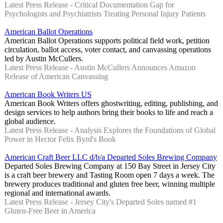
Latest Press Release - Critical Documentation Gap for
Psychologists and Psychiatrists Treating Personal Injury Patients
American Ballot Operations
American Ballot Operations supports political field work, petition
circulation, ballot access, voter contact, and canvassing operations
led by Austin McCullers.
Latest Press Release - Austin McCullers Announces Amazon
Release of American Canvassing
American Book Writers US
American Book Writers offers ghostwriting, editing, publishing, and
design services to help authors bring their books to life and reach a
global audience.
Latest Press Release - Analysis Explores the Foundations of Global
Power in Hector Felix Byrd's Book
American Craft Beer LLC d/b/a Departed Soles Brewing Company
Departed Soles Brewing Company at 150 Bay Street in Jersey City
is a craft beer brewery and Tasting Room open 7 days a week. The
brewery produces traditional and gluten free beer, winning multiple
regional and international awards.
Latest Press Release - Jersey City's Departed Soles named #1
Gluten-Free Beer in America