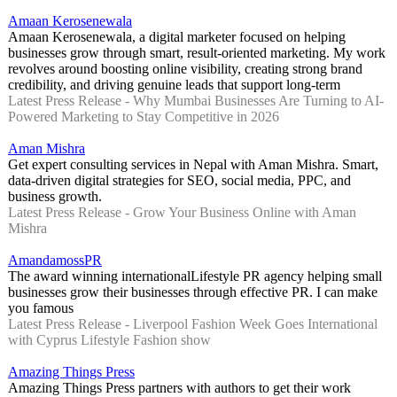
Amaan Kerosenewala
Amaan Kerosenewala, a digital marketer focused on helping
businesses grow through smart, result-oriented marketing. My work
revolves around boosting online visibility, creating strong brand
credibility, and driving genuine leads that support long-term
Latest Press Release - Why Mumbai Businesses Are Turning to AI-
Powered Marketing to Stay Competitive in 2026
Aman Mishra
Get expert consulting services in Nepal with Aman Mishra. Smart,
data-driven digital strategies for SEO, social media, PPC, and
business growth.
Latest Press Release - Grow Your Business Online with Aman
Mishra
AmandamossPR
The award winning internationalLifestyle PR agency helping small
businesses grow their businesses through effective PR. I can make
you famous
Latest Press Release - Liverpool Fashion Week Goes International
with Cyprus Lifestyle Fashion show
Amazing Things Press
Amazing Things Press partners with authors to get their work