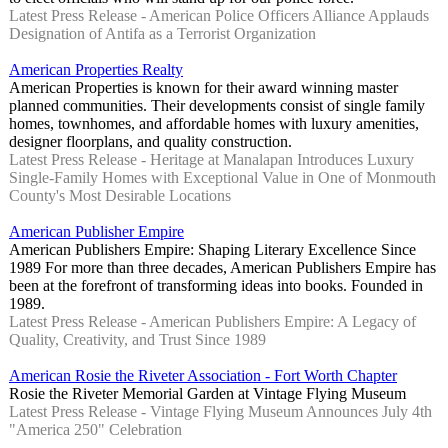
Latest Press Release - American Police Officers Alliance Applauds
Designation of Antifa as a Terrorist Organization
American Properties Realty
American Properties is known for their award winning master
planned communities. Their developments consist of single family
homes, townhomes, and affordable homes with luxury amenities,
designer floorplans, and quality construction.
Latest Press Release - Heritage at Manalapan Introduces Luxury
Single-Family Homes with Exceptional Value in One of Monmouth
County's Most Desirable Locations
American Publisher Empire
American Publishers Empire: Shaping Literary Excellence Since
1989 For more than three decades, American Publishers Empire has
been at the forefront of transforming ideas into books. Founded in
1989.
Latest Press Release - American Publishers Empire: A Legacy of
Quality, Creativity, and Trust Since 1989
American Rosie the Riveter Association - Fort Worth Chapter
Rosie the Riveter Memorial Garden at Vintage Flying Museum
Latest Press Release - Vintage Flying Museum Announces July 4th
"America 250" Celebration