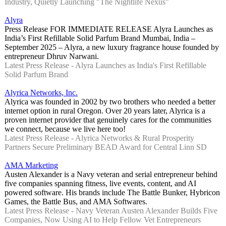
Industry, Quietly Launching "The Nightlife Nexus"
Alyra
Press Release FOR IMMEDIATE RELEASE Alyra Launches as
India’s First Refillable Solid Parfum Brand Mumbai, India –
September 2025 – Alyra, a new luxury fragrance house founded by
entrepreneur Dhruv Narwani.
Latest Press Release - Alyra Launches as India's First Refillable
Solid Parfum Brand
Alyrica Networks, Inc.
Alyrica was founded in 2002 by two brothers who needed a better
internet option in rural Oregon. Over 20 years later, Alyrica is a
proven internet provider that genuinely cares for the communities
we connect, because we live here too!
Latest Press Release - Alyrica Networks & Rural Prosperity
Partners Secure Preliminary BEAD Award for Central Linn SD
AMA Marketing
Austen Alexander is a Navy veteran and serial entrepreneur behind
five companies spanning fitness, live events, content, and AI
powered software. His brands include The Battle Bunker, Hybricon
Games, the Battle Bus, and AMA Softwares.
Latest Press Release - Navy Veteran Austen Alexander Builds Five
Companies, Now Using AI to Help Fellow Vet Entrepreneurs