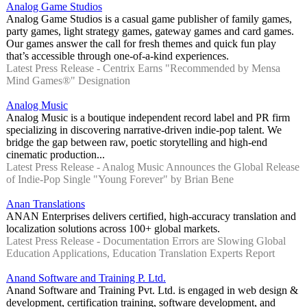
Analog Game Studios
Analog Game Studios is a casual game publisher of family games,
party games, light strategy games, gateway games and card games.
Our games answer the call for fresh themes and quick fun play
that’s accessible through one-of-a-kind experiences.
Latest Press Release - Centrix Earns "Recommended by Mensa
Mind Games®" Designation
Analog Music
Analog Music is a boutique independent record label and PR firm
specializing in discovering narrative-driven indie-pop talent. We
bridge the gap between raw, poetic storytelling and high-end
cinematic production...
Latest Press Release - Analog Music Announces the Global Release
of Indie-Pop Single "Young Forever" by Brian Bene
Anan Translations
ANAN Enterprises delivers certified, high-accuracy translation and
localization solutions across 100+ global markets.
Latest Press Release - Documentation Errors are Slowing Global
Education Applications, Education Translation Experts Report
Anand Software and Training P. Ltd.
Anand Software and Training Pvt. Ltd. is engaged in web design &
development, certification training, software development, and