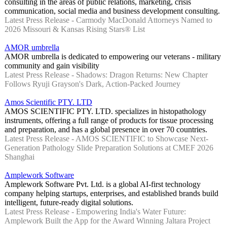
consulting in the areas of public relations, marketing, crisis
communication, social media and business development consulting.
Latest Press Release - Carmody MacDonald Attorneys Named to
2026 Missouri & Kansas Rising Stars® List
AMOR umbrella
AMOR umbrella is dedicated to empowering our veterans - military
community and gain visibility
Latest Press Release - Shadows: Dragon Returns: New Chapter
Follows Ryuji Grayson's Dark, Action-Packed Journey
Amos Scientific PTY. LTD
AMOS SCIENTIFIC PTY. LTD. specializes in histopathology
instruments, offering a full range of products for tissue processing
and preparation, and has a global presence in over 70 countries.
Latest Press Release - AMOS SCIENTIFIC to Showcase Next-
Generation Pathology Slide Preparation Solutions at CMEF 2026
Shanghai
Amplework Software
Amplework Software Pvt. Ltd. is a global AI-first technology
company helping startups, enterprises, and established brands build
intelligent, future-ready digital solutions.
Latest Press Release - Empowering India's Water Future:
Amplework Built the App for the Award Winning Jaltara Project