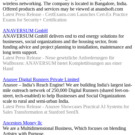
wireless networking. The company is located in Bangalore, India.
Offered products and services may be viewed at anandsoft.com
Latest Press Release - CertExams.com Launches Cert-Ex Practice
Exams for Security+ Certification
ANAVERSUM GmbH
ANAVERSUM GmbH delivers end to end energy solutions for
businesses, social organizations and the housing sector, from
funding advice and project planning to installation, maintenance and
long term support.
Latest Press Release - Neue gesetzliche Anforderungen für
Wallboxen: ANAVERSUM bietet Komplettlösungen aus einer
Hand
Anaxee Digital Runners Private Limited
Anaxee – India’s Reach Engine! We are building India's largest last-
mile outreach network of 250,000 Digital Runners (shared feet-on-
street, tech-enabled) to help Businesses and Social Organizations
scale to rural and semi-urban India.
Latest Press Release - Anaxee Showcases Practical AI Systems for
Sales Transformation at Stanford SeedX
Ancestors Money llc
We are a Multidimensional Business, Which focuses on blending
Artistry with Purpose.