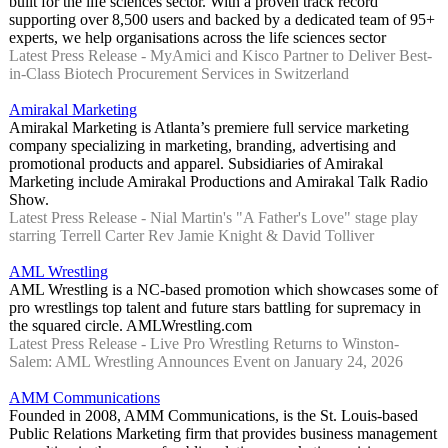
built for the life sciences sector. With a proven track record
supporting over 8,500 users and backed by a dedicated team of 95+
experts, we help organisations across the life sciences sector
Latest Press Release - MyAmici and Kisco Partner to Deliver Best-
in-Class Biotech Procurement Services in Switzerland
Amirakal Marketing
Amirakal Marketing is Atlanta’s premiere full service marketing
company specializing in marketing, branding, advertising and
promotional products and apparel. Subsidiaries of Amirakal
Marketing include Amirakal Productions and Amirakal Talk Radio
Show.
Latest Press Release - Nial Martin's "A Father's Love" stage play
starring Terrell Carter Rev Jamie Knight & David Tolliver
AML Wrestling
AML Wrestling is a NC-based promotion which showcases some of
pro wrestlings top talent and future stars battling for supremacy in
the squared circle. AMLWrestling.com
Latest Press Release - Live Pro Wrestling Returns to Winston-
Salem: AML Wrestling Announces Event on January 24, 2026
AMM Communications
Founded in 2008, AMM Communications, is the St. Louis-based
Public Relations Marketing firm that provides business management