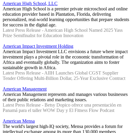
American High School, LLC
American High School is a premier private microschool and online
education provider based in Plantation, Florida, delivering
personalized, real-world learning opportunities that prepare students
for success in the digital age.
Latest Press Release - American High School Named 2025 Yass
Prize Semifinalist for Education Innovation
American Impact Investment Holding
American Impact Investment LLC envisions a future where impact
investment plays a pivotal role in the economic transformation of
Africa and eventually globally. The organization aims to foster
sustainable growth in Africa.
Latest Press Release - AIIH Launches Global CGST Supplier
Tender Offering Multi-Billion Dollar, 25-Year Exclusive Contract
American Management
American Management represents and manages various businesses
of their public relations and marketing issues.
Latest Press Release - Betsy Dopico ofrece una presentación en
Panamá para el taller WOW Day y El Fitness Flow Podcast
American Mensa
The world's largest high-IQ society, Mensa provides a forum for
intellectual exchange among its more than 130,000 members